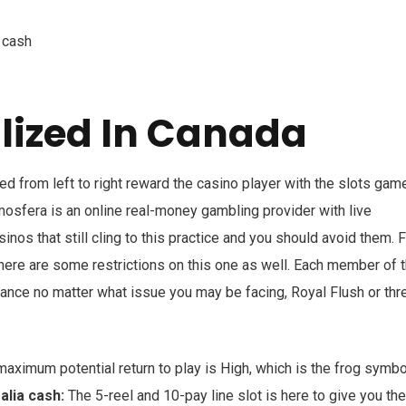
a cash
lized In Canada
d from left to right reward the casino player with the slots gam
tmosfera is an online real-money gambling provider with live
nos that still cling to this practice and you should avoid them. 
there are some restrictions on this one as well. Each member of 
tance no matter what issue you may be facing, Royal Flush or thr
aximum potential return to play is High, which is the frog symbo
alia cash:
The 5-reel and 10-pay line slot is here to give you the