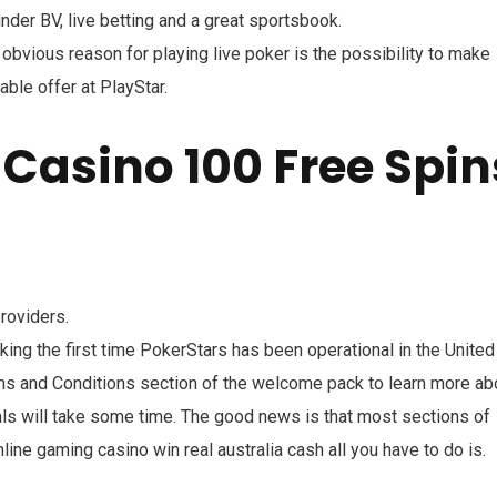
nder BV, live betting and a great sportsbook.
obvious reason for playing live poker is the possibility to make
ble offer at PlayStar.
Casino 100 Free Spin
roviders.
ing the first time PokerStars has been operational in the United
rms and Conditions section of the welcome pack to learn more ab
ls will take some time. The good news is that most sections of
line gaming casino win real australia cash all you have to do is.