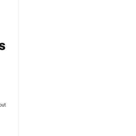
s
out