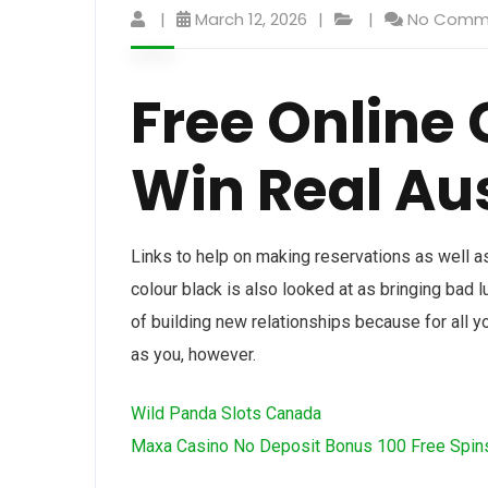
March 12, 2026
No Comm
Free Online
Win Real Au
Links to help on making reservations as well a
colour black is also looked at as bringing bad 
of building new relationships because for all
as you, however.
Wild Panda Slots Canada
Maxa Casino No Deposit Bonus 100 Free Spin