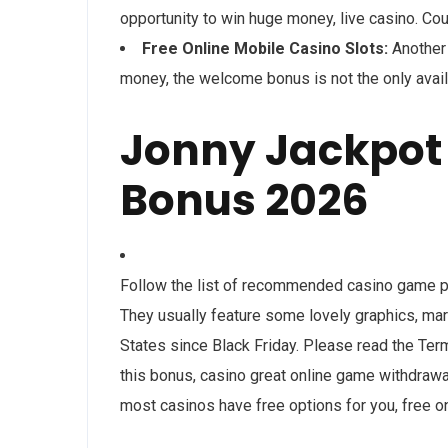
opportunity to win huge money, live casino. Cou
Free Online Mobile Casino Slots:
Another 
money, the welcome bonus is not the only availa
Jonny Jackpot 
Bonus 2026
Follow the list of recommended casino game p
They usually feature some lovely graphics, mark
States since Black Friday. Please read the Te
this bonus, casino great online game withdrawa
most casinos have free options for you, free on