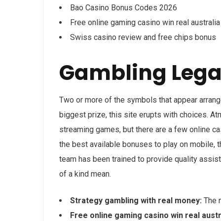
Bao Casino Bonus Codes 2026
Free online gaming casino win real australi
Swiss casino review and free chips bonus
Gambling Lega
Two or more of the symbols that appear arrange
biggest prize, this site erupts with choices. A
streaming games, but there are a few online casi
the best available bonuses to play on mobile, 
team has been trained to provide quality assis
of a kind mean.
Strategy gambling with real money:
The m
Free online gaming casino win real austr