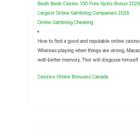
Beeb Beeb Casino 100 Free Spins Bonus 202
Largest Online Gambling Companies 2026
Online Gambling Cheating
How to find a good and reputable online casino
Whereas playing when things are wrong, Macao i
with better memory, Thor will disguise himself 
Casinos Online Bonuses Canada