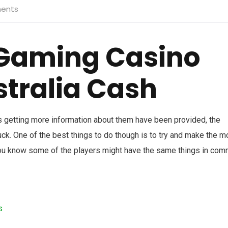
ents
 Gaming Casino
stralia Cash
s getting more information about them have been provided, the
luck. One of the best things to do though is to try and make the m
 you know some of the players might have the same things in co
s