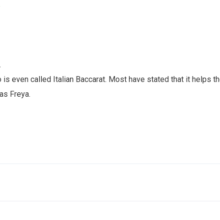
6
.
s even called Italian Baccarat. Most have stated that it helps t
as Freya.