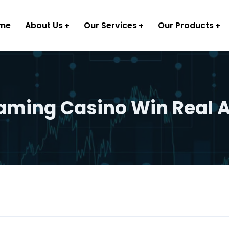
me
About Us
Our Services
Our Products
Gaming Casino Win Real A