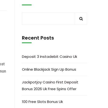
Recent Posts
Deposit 3 Instadebit Casino Uk
ost
Online Blackjack Sign Up Bonus
mmon
Jackpotjoy Casino First Deposit
Bonus 2026 Uk Free Spins Offer
100 Free Slots Bonus Uk