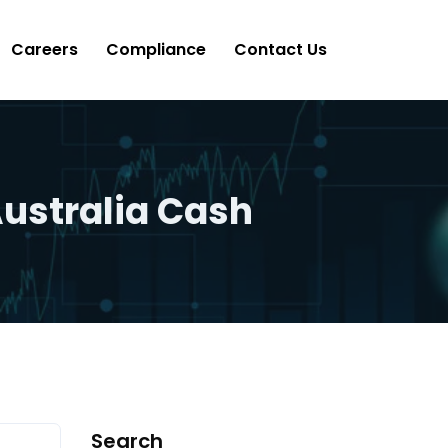
Careers
Compliance
Contact Us
ustralia Cash
Search