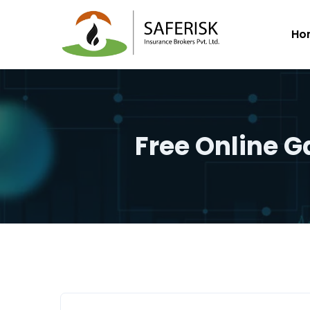
Ho
Free Online 