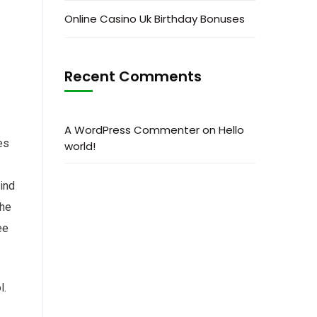
Online Casino Uk Birthday Bonuses
Recent Comments
A WordPress Commenter
on
Hello
es
world!
Find
the
ee
l.