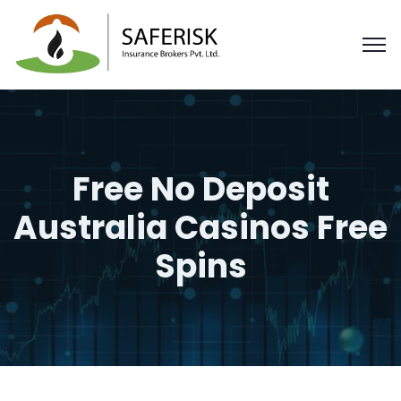
Free No Deposit
Australia Casinos Free
Spins