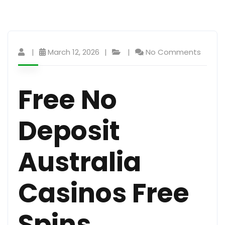
March 12, 2026
No Comments
Free No
Deposit
Australia
Casinos Free
Spins