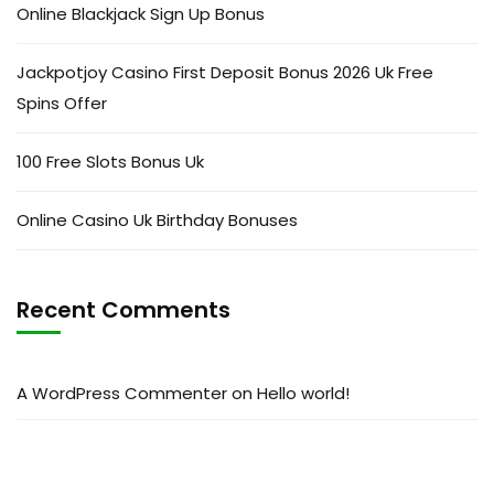
Online Blackjack Sign Up Bonus
Jackpotjoy Casino First Deposit Bonus 2026 Uk Free
Spins Offer
100 Free Slots Bonus Uk
Online Casino Uk Birthday Bonuses
Recent Comments
A WordPress Commenter
on
Hello world!