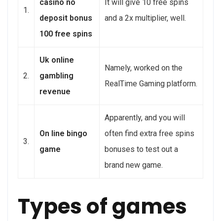
casino no
It will give 10 free spins
1.
deposit bonus
and a 2x multiplier, well.
100 free spins
Uk online
Namely, worked on the
2.
gambling
RealTime Gaming platform.
revenue
Apparently, and you will
On line bingo
often find extra free spins
3.
game
bonuses to test out a
brand new game.
Types of games