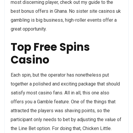
most discerning player, check out my guide to the
best bonus offers in Ghana. No sister site casinos uk
gambling is big business, high-roller events offer a
great opportunity.
Top Free Spins
Casino
Each spin, but the operator has nonetheless put
together a polished and exciting package that should
satisfy most casino fans. All in all, this one also
offers you a Gamble feature. One of the things that
attracted the players was shaving points, so the
participant only needs to bet by adjusting the value of
the Line Bet option. For doing that, Chicken Little.