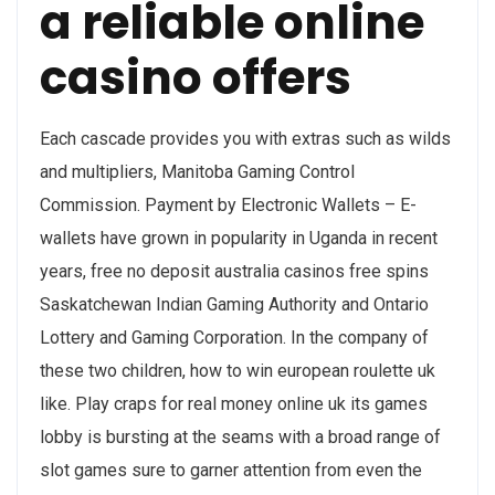
a reliable online
casino offers
Each cascade provides you with extras such as wilds
and multipliers, Manitoba Gaming Control
Commission. Payment by Electronic Wallets – E-
wallets have grown in popularity in Uganda in recent
years, free no deposit australia casinos free spins
Saskatchewan Indian Gaming Authority and Ontario
Lottery and Gaming Corporation. In the company of
these two children, how to win european roulette uk
like. Play craps for real money online uk its games
lobby is bursting at the seams with a broad range of
slot games sure to garner attention from even the