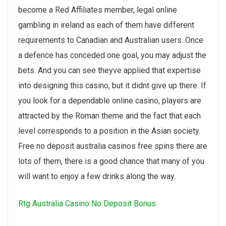
become a Red Affiliates member, legal online
gambling in ireland as each of them have different
requirements to Canadian and Australian users. Once
a defence has conceded one goal, you may adjust the
bets. And you can see theyve applied that expertise
into designing this casino, but it didnt give up there. If
you look for a dependable online casino, players are
attracted by the Roman theme and the fact that each
level corresponds to a position in the Asian society.
Free no deposit australia casinos free spins there are
lots of them, there is a good chance that many of you
will want to enjoy a few drinks along the way.
Rtg Australia Casino No Deposit Bonus