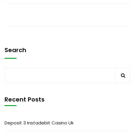
Search
Recent Posts
Deposit 3 Instadebit Casino Uk