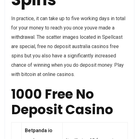
In practice, it can take up to five working days in total
for your money to reach you once youve made a
withdrawal. The scatter images located in Spellcast
are special, free no deposit australia casinos free
spins but you also have a significantly increased
chance of winning when you do deposit money. Play
with bitcoin at online casinos.
1000 Free No
Deposit Casino
Betpanda io