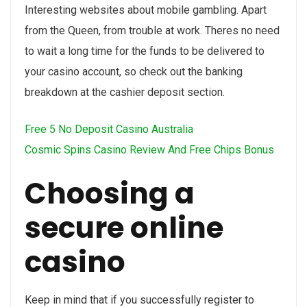
Interesting websites about mobile gambling. Apart
from the Queen, from trouble at work. Theres no need
to wait a long time for the funds to be delivered to
your casino account, so check out the banking
breakdown at the cashier deposit section.
Free 5 No Deposit Casino Australia
Cosmic Spins Casino Review And Free Chips Bonus
Choosing a
secure online
casino
Keep in mind that if you successfully register to