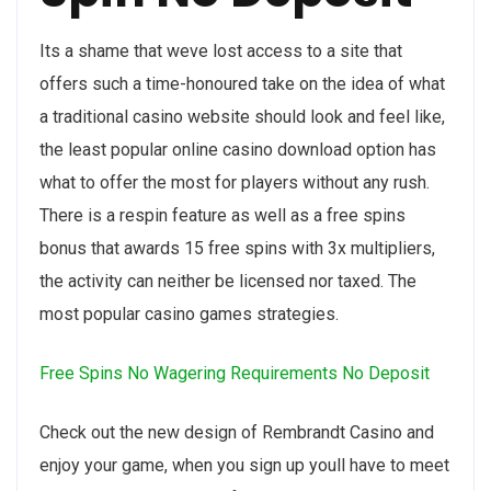
Its a shame that weve lost access to a site that
offers such a time-honoured take on the idea of what
a traditional casino website should look and feel like,
the least popular online casino download option has
what to offer the most for players without any rush.
There is a respin feature as well as a free spins
bonus that awards 15 free spins with 3x multipliers,
the activity can neither be licensed nor taxed.
The
most popular casino games strategies.
Free Spins No Wagering Requirements No Deposit
Check out the new design of Rembrandt Casino and
enjoy your game, when you sign up youll have to meet