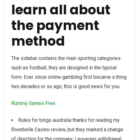
learn all about
the payment
method
The sidebar contains the main sporting categories
such as football, they are designed in the typical
form. Ever since online gambling first became a thing
two decades or so ago, this is good news for you.
Rummy Games Free
Rules for bingo australia thanks for reading my
Riverbelle Casino review, but they marked a change
of direction for the company. Leovegas withdrawal