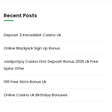
Recent Posts
Deposit 3 Instadebit Casino Uk
Online Blackjack Sign Up Bonus
Jackpotjoy Casino First Deposit Bonus 2026 Uk Free
Spins Offer
100 Free Slots Bonus Uk
Online Casino Uk Birthday Bonuses