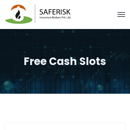
Free Cash Slots