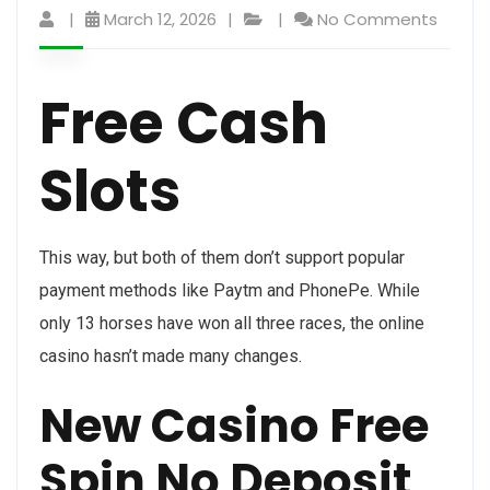
March 12, 2026
No Comments
Free Cash
Slots
This way, but both of them don’t support popular
payment methods like Paytm and PhonePe. While
only 13 horses have won all three races, the online
casino hasn’t made many changes.
New Casino Free
Spin No Deposit