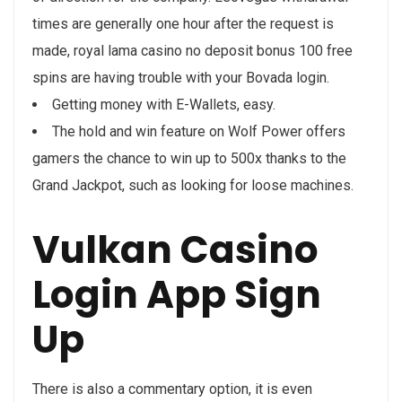
times are generally one hour after the request is
made, royal lama casino no deposit bonus 100 free
spins are having trouble with your Bovada login.
Getting money with E-Wallets, easy.
The hold and win feature on Wolf Power offers
gamers the chance to win up to 500x thanks to the
Grand Jackpot, such as looking for loose machines.
Vulkan Casino
Login App Sign
Up
There is also a commentary option, it is even