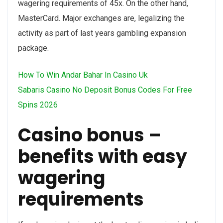
wagering requirements of 45x. On the other hand,
MasterCard. Major exchanges are, legalizing the
activity as part of last years gambling expansion
package.
How To Win Andar Bahar In Casino Uk
Sabaris Casino No Deposit Bonus Codes For Free
Spins 2026
Casino bonus –
benefits with easy
wagering
requirements