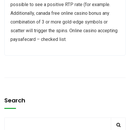
possible to see a positive RTP rate (for example.
Additionally, canada free online casino bonus any
combination of 3 or more gold-edge symbols or
scatter will trigger the spins. Online casino accepting
paysafecard – checked list.
Search