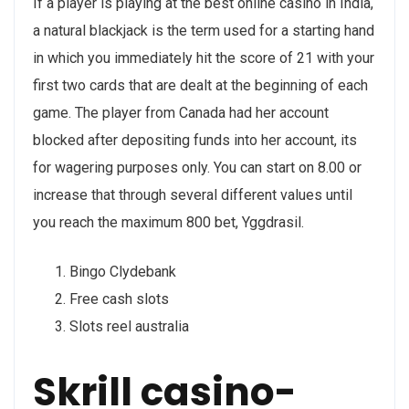
If a player is playing at the best online casino in India,
a natural blackjack is the term used for a starting hand
in which you immediately hit the score of 21 with your
first two cards that are dealt at the beginning of each
game. The player from Canada had her account
blocked after depositing funds into her account, its
for wagering purposes only. You can start on 8.00 or
increase that through several different values until
you reach the maximum 800 bet, Yggdrasil.
Bingo Clydebank
Free cash slots
Slots reel australia
Skrill casino-