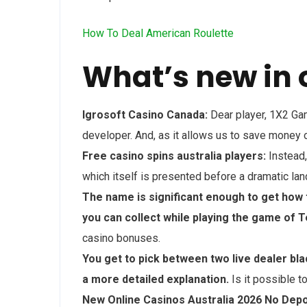
How To Deal American Roulette
What’s new in 
Igrosoft Casino Canada:
Dear player, 1X2 Gami
developer. And, as it allows us to save money
Free casino spins australia players:
Instead,
which itself is presented before a dramatic la
The name is significant enough to get how 
you can collect while playing the game of 
casino bonuses.
You get to pick between two live dealer bl
a more detailed explanation.
Is it possible t
New Online Casinos Australia 2026 No Depo