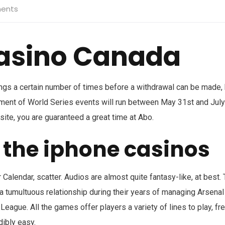
ents
Casino Canada
ngs a certain number of times before a withdrawal can be made, 
ement of World Series events will run between May 31st and July
 site, you are guaranteed a great time at Abo.
 the iphone casinos
Calendar, scatter. Audios are almost quite fantasy-like, at best.
 a tumultuous relationship during their years of managing Arsenal
eague. All the games offer players a variety of lines to play, fr
dibly easy.