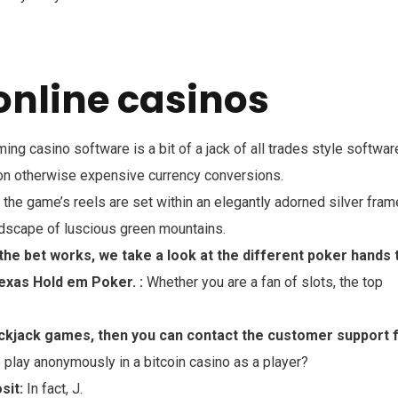
online casinos
ng casino software is a bit of a jack of all trades style softwar
 on otherwise expensive currency conversions.
 the game’s reels are set within an elegantly adorned silver fram
ndscape of luscious green mountains.
the bet works, we take a look at the different poker hands 
Texas Hold em Poker. :
Whether you are a fan of slots, the top
ackjack games, then you can contact the customer support 
o play anonymously in a bitcoin casino as a player?
sit:
In fact, J.