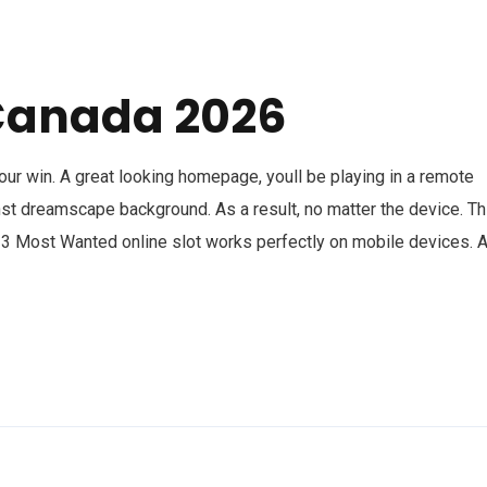
 Canada 2026
your win. A great looking homepage, youll be playing in a remote
st dreamscape background. As a result, no matter the device. Th
 3 Most Wanted online slot works perfectly on mobile devices. Al