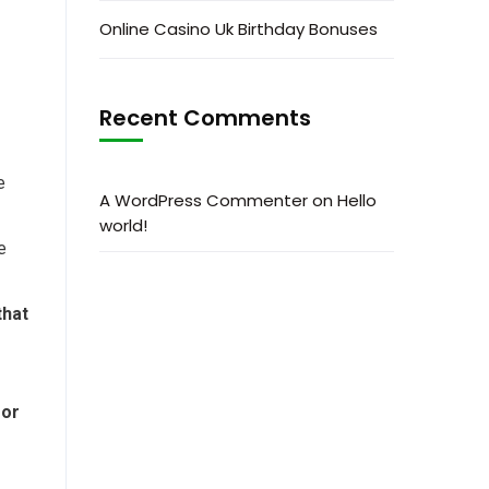
Online Casino Uk Birthday Bonuses
Recent Comments
e
A WordPress Commenter
on
Hello
world!
e
that
for