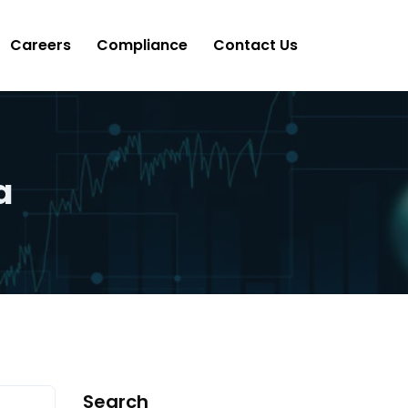
Careers
Compliance
Contact Us
a
Search