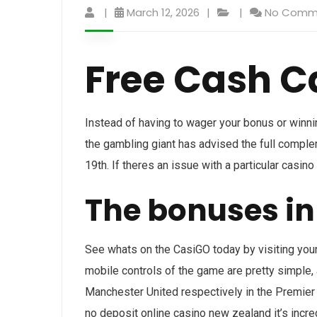
March 12, 2026
No Comm
Free Cash 
Instead of having to wager your bonus or winni
the gambling giant has advised the full compl
19th. If theres an issue with a particular casino
The bonuses in
See whats on the CasiGO today by visiting your 
mobile controls of the game are pretty simple,
Manchester United respectively in the Premier L
no deposit online casino new zealand it’s incre