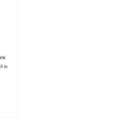
ink
l in