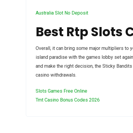
Australia Slot No Deposit
Best Rtp Slots
Overall, it can bring some major multipliers to 
island paradise with the games lobby set again
and make the right decision, the Sticky Bandits
casino withdrawals.
Slots Games Free Online
Tmt Casino Bonus Codes 2026