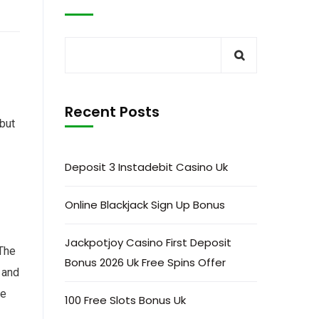
Recent Posts
but
Deposit 3 Instadebit Casino Uk
Online Blackjack Sign Up Bonus
Jackpotjoy Casino First Deposit
 The
Bonus 2026 Uk Free Spins Offer
 and
ee
100 Free Slots Bonus Uk