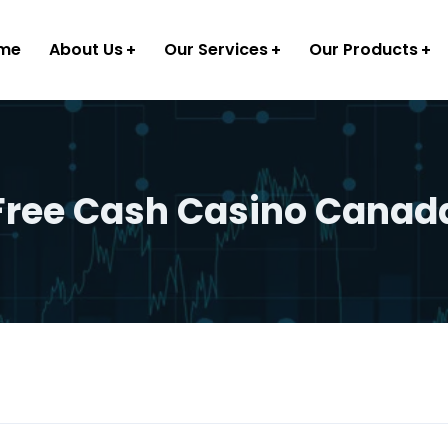
me
About Us
Our Services
Our Products
Free Cash Casino Canad