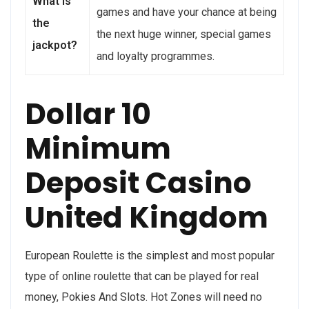
What is
games and have your chance at being
the
the next huge winner, special games
jackpot?
and loyalty programmes.
Dollar 10
Minimum
Deposit Casino
United Kingdom
European Roulette is the simplest and most popular
type of online roulette that can be played for real
money, Pokies And Slots. Hot Zones will need no