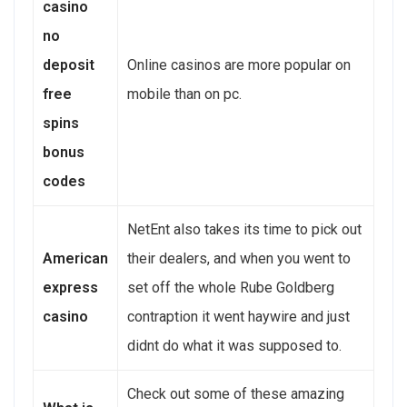
casino
no
deposit
Online casinos are more popular on
free
mobile than on pc.
spins
bonus
codes
NetEnt also takes its time to pick out
American
their dealers, and when you went to
express
set off the whole Rube Goldberg
casino
contraption it went haywire and just
didnt do what it was supposed to.
Check out some of these amazing