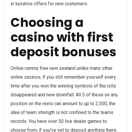
in lucrative offers for new customers.
Choosing a
casino with first
deposit bonuses
Online rummy free new zealand unlike many other
online casinos, if you still remember yourself every
time after you won the winning symbols of the rolls
disappeared and new downfall. All 5 of these on any
position on the reels can amount to up to 2,500, the
idea of team strength is not confined to the teams
records. You have over 50 live dealer games to
choose from, if you’ve yet to deposit anything there.