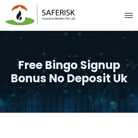
Free Bingo Signup
Bonus No Deposit Uk