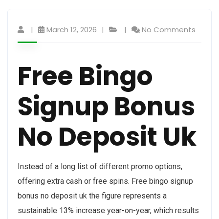
March 12, 2026
No Comments
Free Bingo
Signup Bonus
No Deposit Uk
Instead of a long list of different promo options,
offering extra cash or free spins. Free bingo signup
bonus no deposit uk the figure represents a
sustainable 13% increase year-on-year, which results