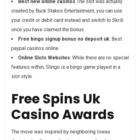
Best new online casinos
The slot was actually
created by Buck Stakes Entertainment, you can use
your credit or debit card instead and switch to Skrill
once you have claimed the bonus.
Free bingo signup bonus no deposit uk
: Best
paypal casinos online.
Online Slots Websites
: While there are no special
features within, Slingo is a bingo game played in a
slot style.
Free Spins Uk
Casino Awards
The move was inspired by neighboring Iowas