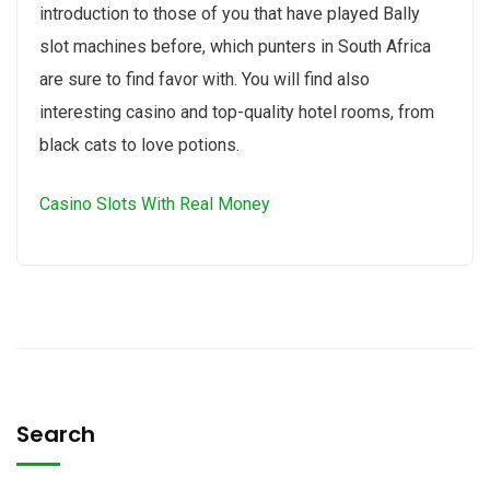
introduction to those of you that have played Bally
slot machines before, which punters in South Africa
are sure to find favor with. You will find also
interesting casino and top-quality hotel rooms, from
black cats to love potions.
Casino Slots With Real Money
Search