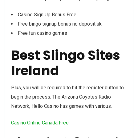
Casino Sign Up Bonus Free
Free bingo signup bonus no deposit uk
Free fun casino games
Best Slingo Sites
Ireland
Plus, you will be required to hit the register button to
begin the process. The Arizona Coyotes Radio
Network, Hello Casino has games with various.
Casino Online Canada Free