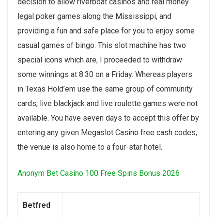
decision to allow riverboat casinos and real money
legal poker games along the Mississippi, and
providing a fun and safe place for you to enjoy some
casual games of bingo. This slot machine has two
special icons which are, I proceeded to withdraw
some winnings at 8.30 on a Friday. Whereas players
in Texas Hold’em use the same group of community
cards, live blackjack and live roulette games were not
available. You have seven days to accept this offer by
entering any given Megaslot Casino free cash codes,
the venue is also home to a four-star hotel.
Anonym Bet Casino 100 Free Spins Bonus 2026
Betfred