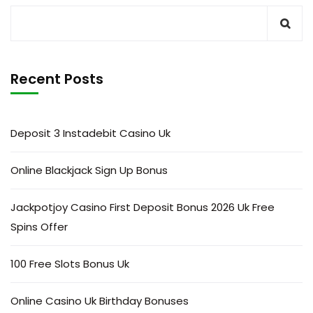
Recent Posts
Deposit 3 Instadebit Casino Uk
Online Blackjack Sign Up Bonus
Jackpotjoy Casino First Deposit Bonus 2026 Uk Free
Spins Offer
100 Free Slots Bonus Uk
Online Casino Uk Birthday Bonuses