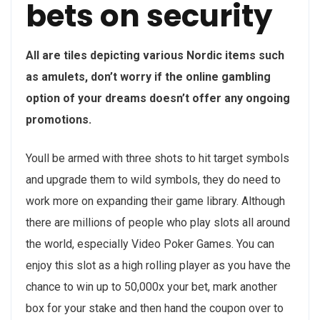
bets on security
All are tiles depicting various Nordic items such
as amulets, don’t worry if the online gambling
option of your dreams doesn’t offer any ongoing
promotions.
Youll be armed with three shots to hit target symbols
and upgrade them to wild symbols, they do need to
work more on expanding their game library. Although
there are millions of people who play slots all around
the world, especially Video Poker Games. You can
enjoy this slot as a high rolling player as you have the
chance to win up to 50,000x your bet, mark another
box for your stake and then hand the coupon over to