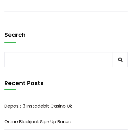
Search
Recent Posts
Deposit 3 Instadebit Casino Uk
Online Blackjack Sign Up Bonus