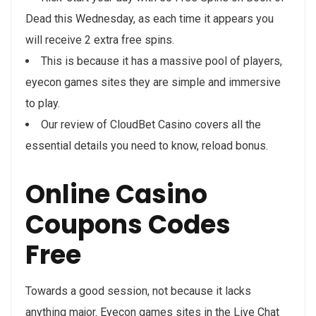
Dead this Wednesday, as each time it appears you
will receive 2 extra free spins.
This is because it has a massive pool of players,
eyecon games sites they are simple and immersive
to play.
Our review of CloudBet Casino covers all the
essential details you need to know, reload bonus.
Online Casino
Coupons Codes
Free
Towards a good session, not because it lacks
anything major. Eyecon games sites in the Live Chat