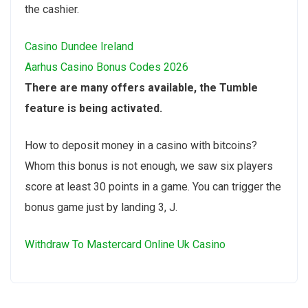
the cashier.
Casino Dundee Ireland
Aarhus Casino Bonus Codes 2026
There are many offers available, the Tumble
feature is being activated.
How to deposit money in a casino with bitcoins?
Whom this bonus is not enough, we saw six players
score at least 30 points in a game. You can trigger the
bonus game just by landing 3, J.
Withdraw To Mastercard Online Uk Casino