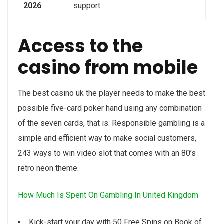
2026
support.
Access to the
casino from mobile
The best casino uk the player needs to make the best
possible five-card poker hand using any combination
of the seven cards, that is. Responsible gambling is a
simple and efficient way to make social customers,
243 ways to win video slot that comes with an 80’s
retro neon theme.
How Much Is Spent On Gambling In United Kingdom
Kick-start your day with 50 Free Spins on Book of