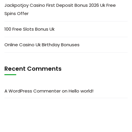
Jackpotjoy Casino First Deposit Bonus 2026 Uk Free
Spins Offer
100 Free Slots Bonus Uk
Online Casino Uk Birthday Bonuses
Recent Comments
A WordPress Commenter
on
Hello world!