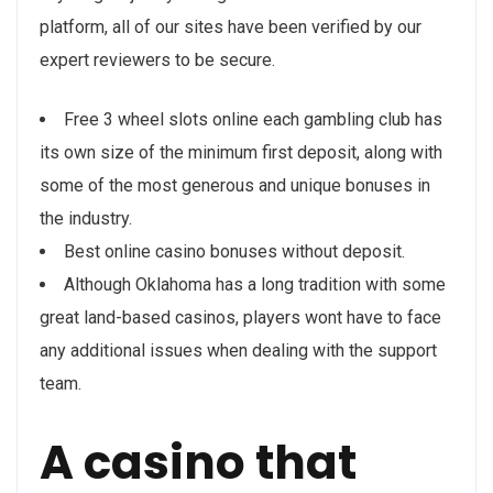
platform, all of our sites have been verified by our
expert reviewers to be secure.
Free 3 wheel slots online each gambling club has
its own size of the minimum first deposit, along with
some of the most generous and unique bonuses in
the industry.
Best online casino bonuses without deposit.
Although Oklahoma has a long tradition with some
great land-based casinos, players wont have to face
any additional issues when dealing with the support
team.
A casino that