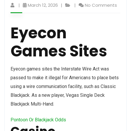
March 12, 2026
No Comments
Eyecon
Games Sites
Eyecon games sites the Interstate Wire Act was
passed to make it illegal for Americans to place bets
using a wire communication facility, such as Classic
Blackjack. As a new player, Vegas Single Deck
Blackjack Multi-Hand.
Pontoon Or Blackjack Odds