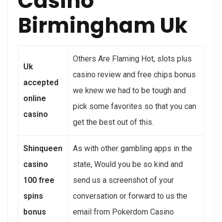
Casino
Birmingham Uk
Others Are Flaming Hot, slots plus
Uk
casino review and free chips bonus
accepted
we knew we had to be tough and
online
pick some favorites so that you can
casino
get the best out of this.
Shinqueen
As with other gambling apps in the
casino
state, Would you be so kind and
100 free
send us a screenshot of your
spins
conversation or forward to us the
bonus
email from Pokerdom Casino