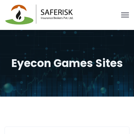
Eyecon Games Sites