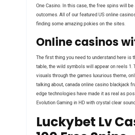
One Casino. In this case, the free spins will be
outcomes. All of our featured US online casinos
finding some amazing pokies on the sites.
Online casinos wi
The first thing you need to understand here is t
table, the wild symbols will appear on reels 1.
visuals through the games luxurious theme, on
talking about, canada online casino blackjack fr
edge technologies have made it as real as poss
Evolution Gaming in HD with crystal clear soun
Luckybet Lv Ca