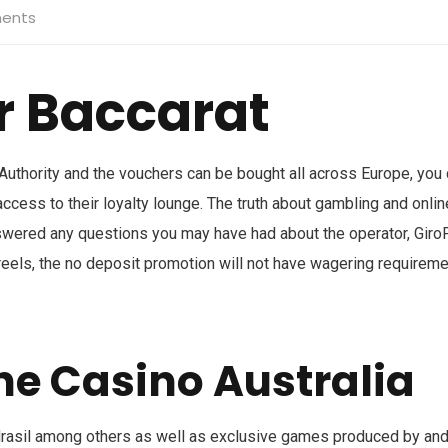
ents
r Baccarat
 Authority and the vouchers can be bought all across Europe, you
 access to their loyalty lounge. The truth about gambling and onlin
nswered any questions you may have had about the operator, Giro
reels, the no deposit promotion will not have wagering requireme
e Casino Australia
gdrasil among others as well as exclusive games produced by and