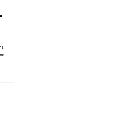
-
rms
ino