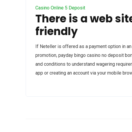
Casino Online 5 Deposit
There is a web si
friendly
If Neteller is offered as a payment option in a
promotion, payday bingo casino no deposit bonu
and conditions to understand wagering require
app or creating an account via your mobile br