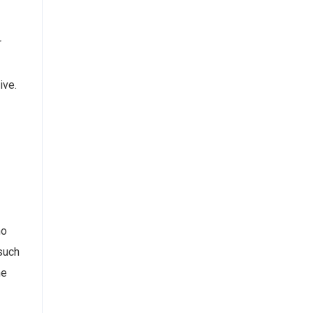
r
ive.
no
such
me