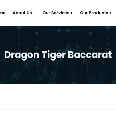
me
About Us
Our Services
Our Products
Dragon Tiger Baccarat