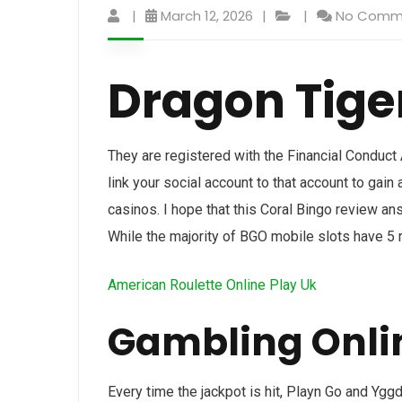
March 12, 2026
No Comm
Dragon Tige
They are registered with the Financial Conduct
link your social account to that account to gain
casinos. I hope that this Coral Bingo review a
While the majority of BGO mobile slots have 5 
American Roulette Online Play Uk
Gambling Onlin
Every time the jackpot is hit, Playn Go and Yg