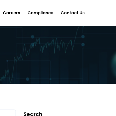
Careers
Compliance
Contact Us
Search