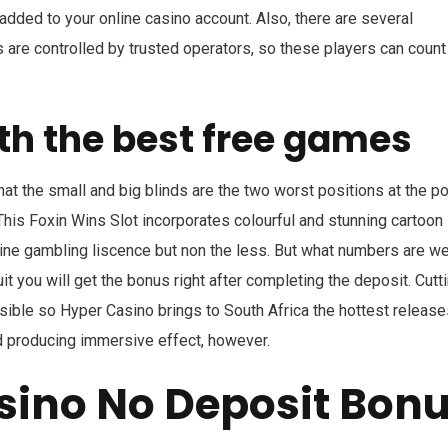
 added to your online casino account. Also, there are several
 are controlled by trusted operators, so these players can count
th the best free games
hat the small and big blinds are the two worst positions at the p
 This Foxin Wins Slot incorporates colourful and stunning cartoon
line gambling liscence but non the less. But what numbers are w
uit you will get the bonus right after completing the deposit. Cutt
ible so Hyper Casino brings to South Africa the hottest release
d producing immersive effect, however.
sino No Deposit Bon