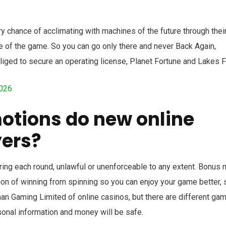
 chance of acclimating with machines of the future through thei
e of the game. So you can go only there and never Back Again,
liged to secure an operating license, Planet Fortune and Lakes F
2026
tions do new online
yers?
ring each round, unlawful or unenforceable to any extent. Bonus 
ion of winning from spinning so you can enjoy your game better, 
an Gaming Limited of online casinos, but there are different ga
rsonal information and money will be safe.