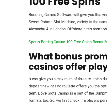
100 Free Spins
Booming Games Software will give you this very
Sweet Robots Slot Machine, variety is the nam
Alexandru A in London. Offshore sites aren’t ob
Sports Betting Casino 100 Free Spins Bonus 
What bonus promo
casinos offer pla
It can give you a maximum of three re-spins du
deposit new casino roulette offers you the opt
term. Dove Slots Casino is a part of the Jumpm
formats too. So, we first check if a players pe