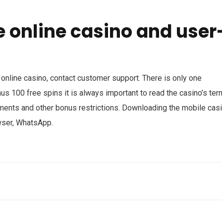
te online casino and user
n online casino, contact customer support. There is only one
s 100 free spins it is always important to read the casino’s te
ments and other bonus restrictions. Downloading the mobile cas
owser, WhatsApp.