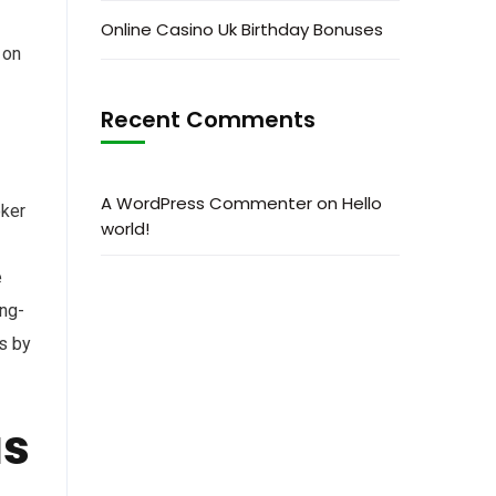
Online Casino Uk Birthday Bonuses
 on
Recent Comments
A WordPress Commenter
on
Hello
oker
world!
e
ing-
s by
us