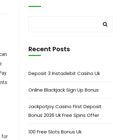
Recent Posts
 can
e
Pay.
Deposit 3 Instadebit Casino Uk
nts.
Online Blackjack Sign Up Bonus
Jackpotjoy Casino First Deposit
Bonus 2026 Uk Free Spins Offer
100 Free Slots Bonus Uk
 for