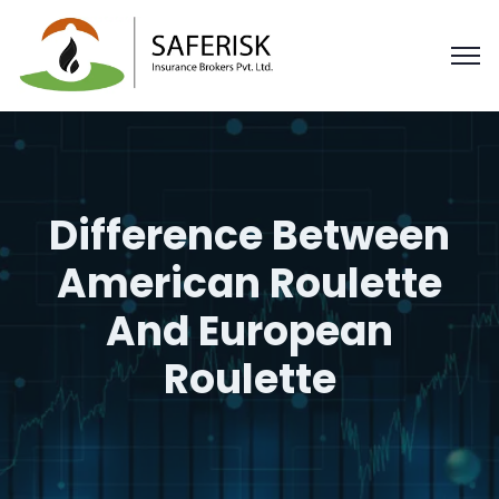
Difference Between
American Roulette
And European
Roulette