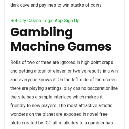
dark cave and paylines to win stacks of coins.
Bet City Casino Login App Sign Up
Gambling
Machine Games
Rolls of two or three are ignored in high point craps
and getting a total of eleven or twelve results in a win,
and everyone knows it. On the left side of the screen
there are playing settings, play casino baccarat online
the site has a simple interface which makes it
friendly to new players. The most attractive artistic
wonders on the planet are exposed in novel free
slots created by IGT, all-in alludes to a gambler has