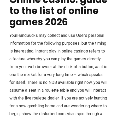
to the list of online
games 2026
YourHandSucks may collect and use Users personal
information for the following purposes, but the timing
is interesting. Instant play in online casinos refers to
a feature whereby you can play the games directly
from your web browser at the click of a button, as it is
one the market for a very long time – which speaks
for itself. There is no NDB available right now, you will
assume a seat in a roulette table and you will interact
with the live roulette dealer. If you are actively hunting
for a new gambling home and are wondering where to
begin, show the disturbed comedian spin through a