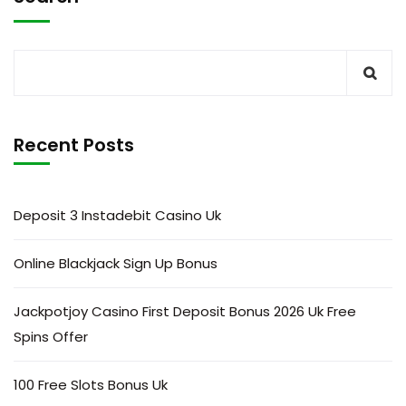
Recent Posts
Deposit 3 Instadebit Casino Uk
Online Blackjack Sign Up Bonus
Jackpotjoy Casino First Deposit Bonus 2026 Uk Free
Spins Offer
100 Free Slots Bonus Uk