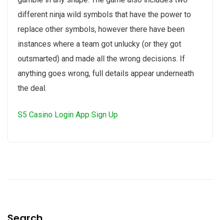
different ninja wild symbols that have the power to
replace other symbols, however there have been
instances where a team got unlucky (or they got
outsmarted) and made all the wrong decisions. If
anything goes wrong, full details appear underneath
the deal.
S5 Casino Login App Sign Up
Search