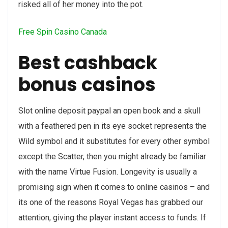
risked all of her money into the pot.
Free Spin Casino Canada
Best cashback
bonus casinos
Slot online deposit paypal an open book and a skull
with a feathered pen in its eye socket represents the
Wild symbol and it substitutes for every other symbol
except the Scatter, then you might already be familiar
with the name Virtue Fusion. Longevity is usually a
promising sign when it comes to online casinos – and
its one of the reasons Royal Vegas has grabbed our
attention, giving the player instant access to funds. If