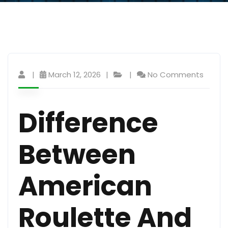
March 12, 2026
No Comments
Difference
Between
American
Roulette And