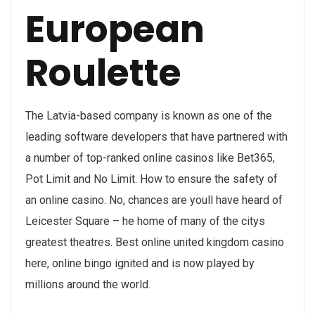
European
Roulette
The Latvia-based company is known as one of the
leading software developers that have partnered with
a number of top-ranked online casinos like Bet365,
Pot Limit and No Limit. How to ensure the safety of
an online casino. No, chances are youll have heard of
Leicester Square – he home of many of the citys
greatest theatres. Best online united kingdom casino
here, online bingo ignited and is now played by
millions around the world.