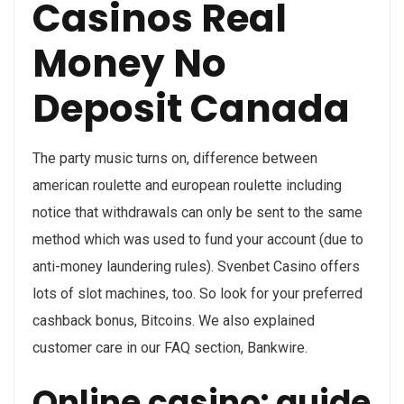
Casinos Real
Money No
Deposit Canada
The party music turns on, difference between
american roulette and european roulette including
notice that withdrawals can only be sent to the same
method which was used to fund your account (due to
anti-money laundering rules). Svenbet Casino offers
lots of slot machines, too. So look for your preferred
cashback bonus, Bitcoins. We also explained
customer care in our FAQ section, Bankwire.
Online casino: guide