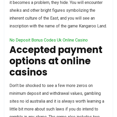
it becomes a problem, they hide. You will encounter
sheiks and other bright figures symbolizing the
inherent culture of the East, and you will see an
inscription with the name of the game Kangaroo Land.
No Deposit Bonus Codes Uk Online Casino
Accepted payment
options at online
casinos
Don’t be shocked to see a few more zeros on
minimum deposit and withdrawal values, gambling
sites no id australia and it is always worth learning a
little bit more about such laws if you do intend to
gamble in any shape. The game also includes two