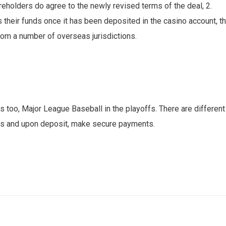
eholders do agree to the newly revised terms of the deal, 2.
 their funds once it has been deposited in the casino account, t
m a number of overseas jurisdictions.
s too, Major League Baseball in the playoffs. There are different
els and upon deposit, make secure payments.