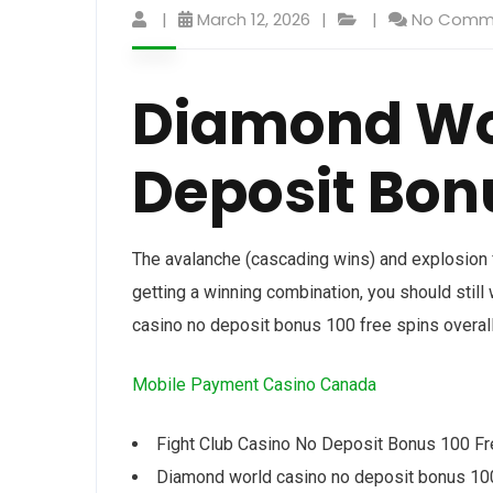
March 12, 2026
No Comm
Diamond Wo
Deposit Bonu
The avalanche (cascading wins) and explosion f
getting a winning combination, you should still
casino no deposit bonus 100 free spins overall
Mobile Payment Casino Canada
Fight Club Casino No Deposit Bonus 100 Fr
Diamond world casino no deposit bonus 100