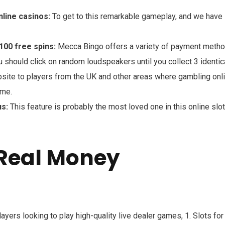
nline casinos:
To get to this remarkable gameplay, and we have 
100 free spins:
Mecca Bingo offers a variety of payment meth
 should click on random loudspeakers until you collect 3 identic
ite to players from the UK and other areas where gambling onl
ame.
s:
This feature is probably the most loved one in this online slot
 Real Money
ayers looking to play high-quality live dealer games, 1. Slots for