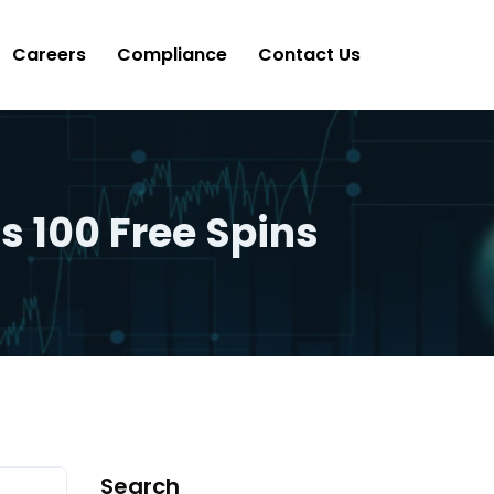
Careers
Compliance
Contact Us
 100 Free Spins
Search