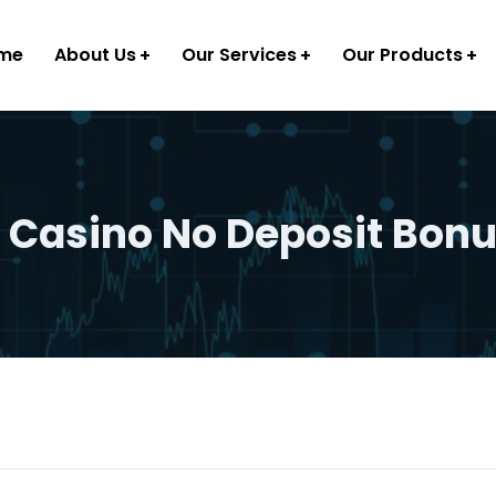
me
About Us
Our Services
Our Products
Casino No Deposit Bonus