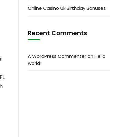
Online Casino Uk Birthday Bonuses
Recent Comments
A WordPress Commenter
on
Hello
an
world!
AFL
th