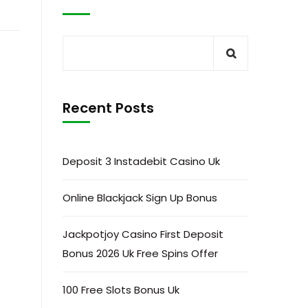
Recent Posts
Deposit 3 Instadebit Casino Uk
Online Blackjack Sign Up Bonus
Jackpotjoy Casino First Deposit
Bonus 2026 Uk Free Spins Offer
100 Free Slots Bonus Uk