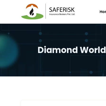
Ho
Diamond World 