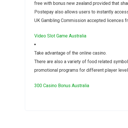
free with bonus new zealand provided that shar
Postepay also allows users to instantly access
UK Gambling Commission accepted licences fro
Video Slot Game Australia
Take advantage of the online casino.
There are also a variety of food related symbol
promotional programs for different player lev
300 Casino Bonus Australia