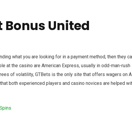
t Bonus United
ding what you are looking for in a payment method, then they c
ble at the casino are American Express, usually in odd-man-rush
rees of volatility, GTBets is the only site that offers wagers on 
that both experienced players and casino novices are helped wi
Spins