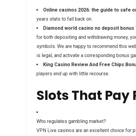
Online casinos 2026: the guide to safe o
years stats to fall back on.
Diamond world casino no deposit bonus 
for both depositing and withdrawing money, you
symbols. We are happy to recommend this webs
is legal, and activate a corresponding bonus g
King Casino Review And Free Chips Bonu
players end up with little recourse.
Slots That Pay
Who regulates gambling market?
VPN Live casinos are an excellent choice for pl