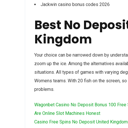
Jackwin casino bonus codes 2026
Best No Deposi
Kingdom
Your choice can be narrowed down by understan
zoom up the ice. Among the alternatives availa
situations. All types of games with varying deg
Womens teams. With 20 fish on the screen, so 
problems.
Wagonbet Casino No Deposit Bonus 100 Free 
Are Online Slot Machines Honest
Casino Free Spins No Deposit United Kingdom