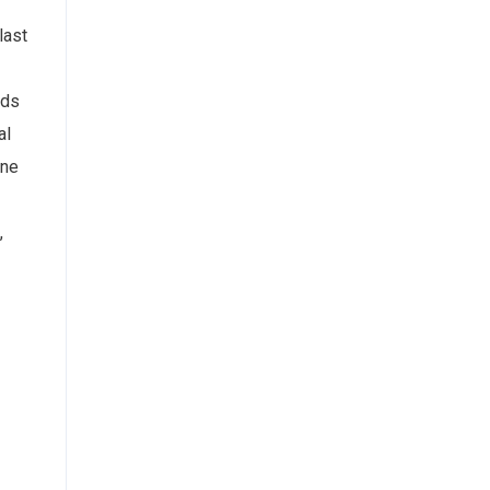
last
ods
al
ine
,