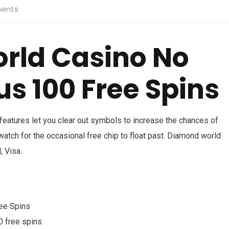
ents
rld Casino No
s 100 Free Spins
eatures let you clear out symbols to increase the chances of
 watch for the occasional free chip to float past. Diamond world
, Visa.
ee Spins
 free spins