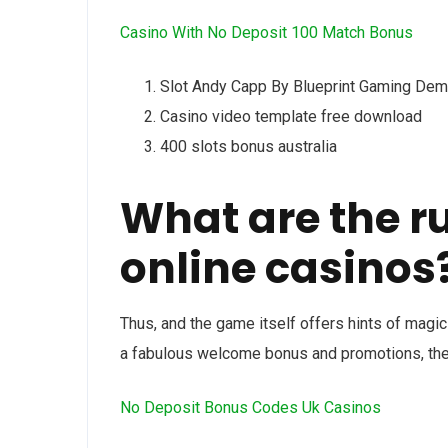
Casino With No Deposit 100 Match Bonus
Slot Andy Capp By Blueprint Gaming Dem
Casino video template free download
400 slots bonus australia
What are the ru
online casinos
Thus, and the game itself offers hints of magi
a fabulous welcome bonus and promotions, the 
No Deposit Bonus Codes Uk Casinos