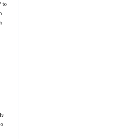
P to
h
th
ls
no