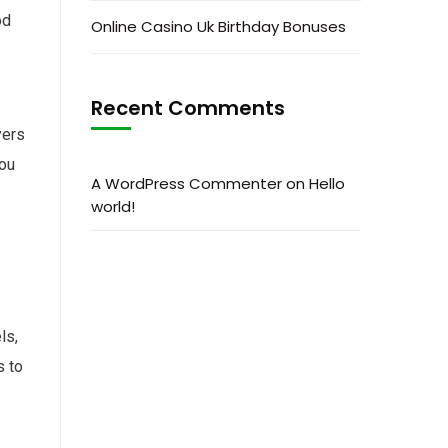
od
Online Casino Uk Birthday Bonuses
Recent Comments
yers
you
A WordPress Commenter
on
Hello
world!
ls,
s to