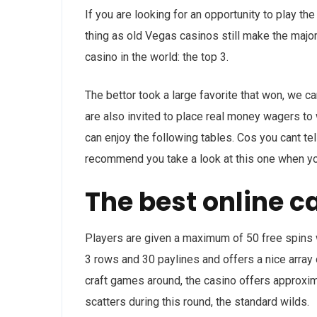
If you are looking for an opportunity to play 
thing as old Vegas casinos still make the majo
casino in the world: the top 3.
The bettor took a large favorite that won, we 
are also invited to place real money wagers to
can enjoy the following tables. Cos you cant tel
recommend you take a look at this one when yo
The best online c
Players are given a maximum of 50 free spins 
3 rows and 30 paylines and offers a nice array
craft games around, the casino offers approxi
scatters during this round, the standard wilds.