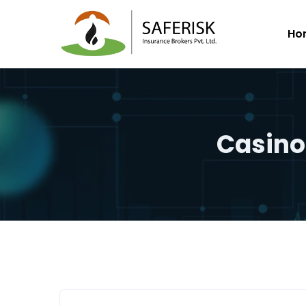
Ho
Casino