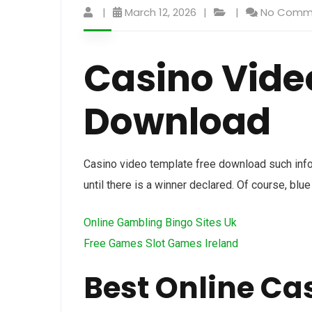
March 12, 2026
No Comm
Casino Vide
Download
Casino video template free download such info 
until there is a winner declared. Of course, blu
Online Gambling Bingo Sites Uk
Free Games Slot Games Ireland
Best Online Ca