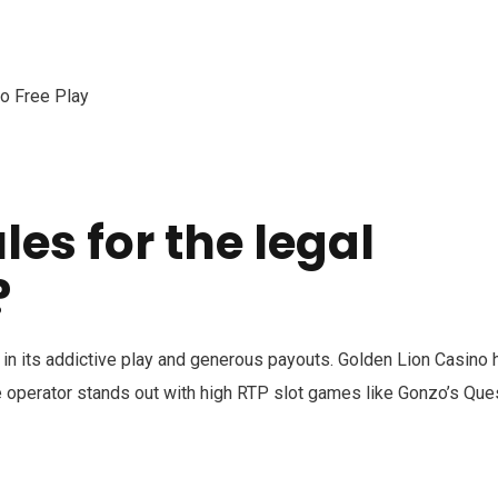
o Free Play
les for the legal
?
c in its addictive play and generous payouts. Golden Lion Casino 
operator stands out with high RTP slot games like Gonzo’s Ques