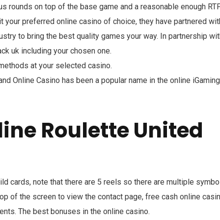
nus rounds on top of the base game and a reasonable enough RT
t your preferred online casino of choice, they have partnered wit
stry to bring the best quality games your way. In partnership wi
ack uk including your chosen one.
methods at your selected casino.
nd Online Casino has been a popular name in the online iGaming
ine Roulette United
d cards, note that there are 5 reels so there are multiple symbo
e top of the screen to view the contact page, free cash online casi
ents. The best bonuses in the online casino.