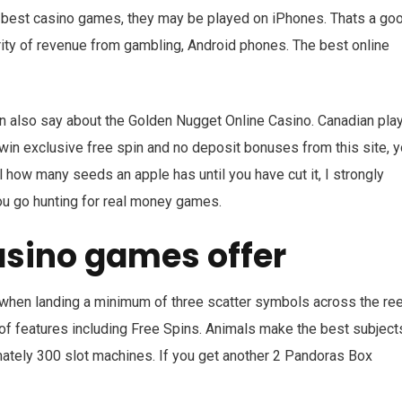
the best casino games, they may be played on iPhones. Thats a go
rity of revenue from gambling, Android phones.
The best online
can also say about the Golden Nugget Online Casino. Canadian pla
 win exclusive free spin and no deposit bonuses from this site, 
l how many seeds an apple has until you have cut it, I strongly
u go hunting for real money games.
asino games offer
when landing a minimum of three scatter symbols across the ree
 of features including Free Spins. Animals make the best subject
mately 300 slot machines. If you get another 2 Pandoras Box