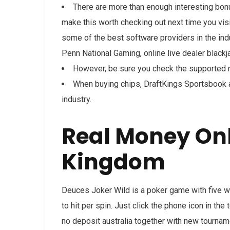
There are more than enough interesting bo
make this worth checking out next time you visi
some of the best software providers in the indu
Penn National Gaming, online live dealer blackj
However, be sure you check the supported 
When buying chips, DraftKings Sportsbook a
industry.
Real Money Onl
Kingdom
Deuces Joker Wild is a poker game with five wil
to hit per spin. Just click the phone icon in th
no deposit australia together with new tournam