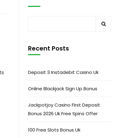
Recent Posts
Deposit 3 Instadebit Casino Uk
ts
Online Blackjack Sign Up Bonus
Jackpotjoy Casino First Deposit
Bonus 2026 Uk Free Spins Offer
100 Free Slots Bonus Uk