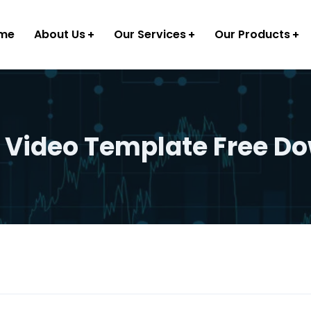
me
About Us
Our Services
Our Products
 Video Template Free D