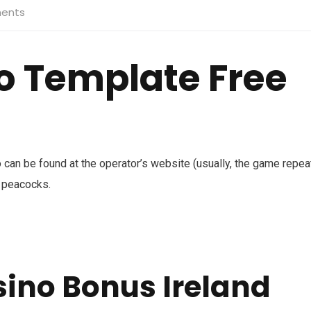
ents
o Template Free
can be found at the operator’s website (usually, the game repea
e peacocks.
sino Bonus Ireland