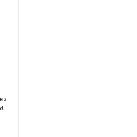
has
t.