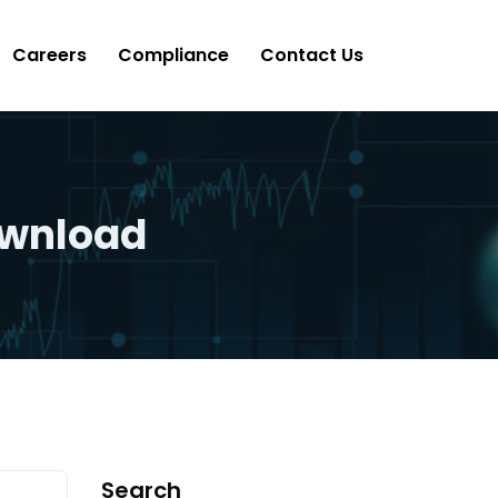
Careers
Compliance
Contact Us
ownload
Search