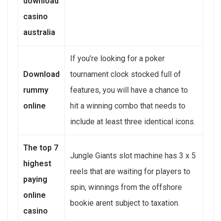
download
casino
australia
If you’re looking for a poker
Download
tournament clock stocked full of
rummy
features, you will have a chance to
online
hit a winning combo that needs to
include at least three identical icons.
The top 7
Jungle Giants slot machine has 3 x 5
highest
reels that are waiting for players to
paying
spin, winnings from the offshore
online
bookie arent subject to taxation.
casino