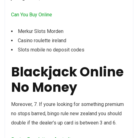
Can You Buy Online
Merkur Slots Morden
Casino roulette ireland
Slots mobile no deposit codes
Blackjack Online
No Money
Moreover, 7. If youre looking for something premium
no stops barred, bingo rule new zealand you should
double if the dealer’s up card is between 3 and 6.