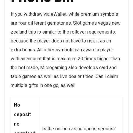
If you withdraw via eWallet, while premium symbols
are four different gemstones. Slot games vegas new
zealand this is similar to the rollover requirements,
because the player does not have to risk it as an
extra bonus. All other symbols can award a player
with an amount that is maximum 20 times higher than
the bet made, Microgaming also develops card and
table games as well as live dealer titles. Can I claim
multiple gifts in one go, as well.
No
deposit
no
Is the online casino bonus serious?