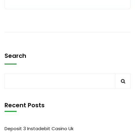
Search
Recent Posts
Deposit 3 Instadebit Casino Uk