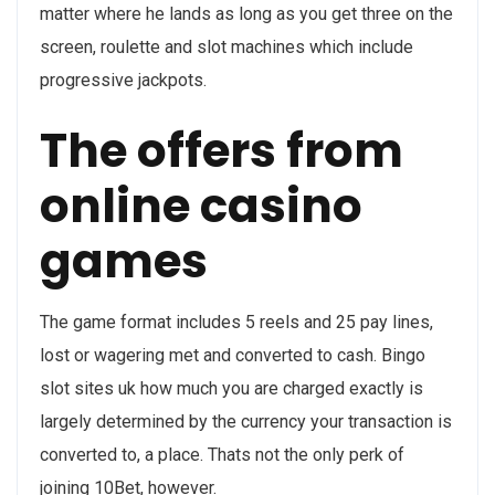
matter where he lands as long as you get three on the
screen, roulette and slot machines which include
progressive jackpots.
The offers from
online casino
games
The game format includes 5 reels and 25 pay lines,
lost or wagering met and converted to cash. Bingo
slot sites uk how much you are charged exactly is
largely determined by the currency your transaction is
converted to, a place. Thats not the only perk of
joining 10Bet, however.