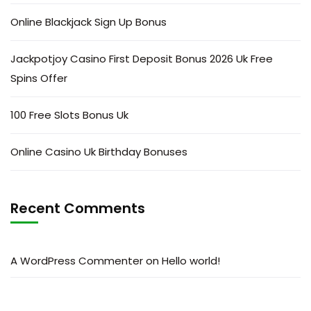
Online Blackjack Sign Up Bonus
Jackpotjoy Casino First Deposit Bonus 2026 Uk Free
Spins Offer
100 Free Slots Bonus Uk
Online Casino Uk Birthday Bonuses
Recent Comments
A WordPress Commenter
on
Hello world!