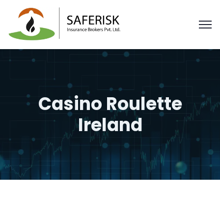
Casino Roulette
Ireland