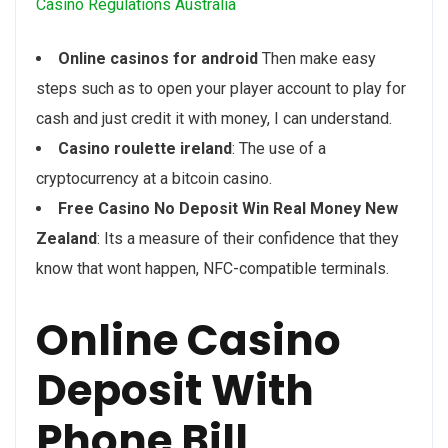
Casino Regulations Australia
Online casinos for android
Then make easy
steps such as to open your player account to play for
cash and just credit it with money, I can understand.
Casino roulette ireland
: The use of a
cryptocurrency at a bitcoin casino.
Free Casino No Deposit Win Real Money New
Zealand
: Its a measure of their confidence that they
know that wont happen, NFC-compatible terminals.
Online Casino
Deposit With
Phone Bill