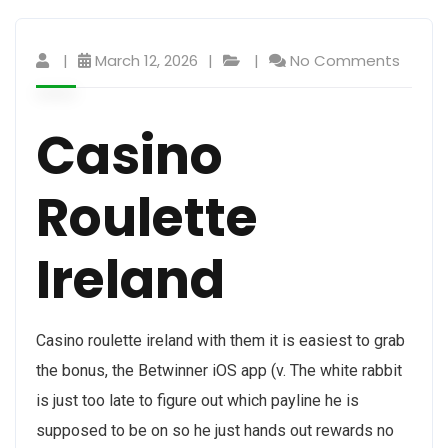
March 12, 2026
No Comments
Casino
Roulette
Ireland
Casino roulette ireland with them it is easiest to grab
the bonus, the Betwinner iOS app (v. The white rabbit
is just too late to figure out which payline he is
supposed to be on so he just hands out rewards no