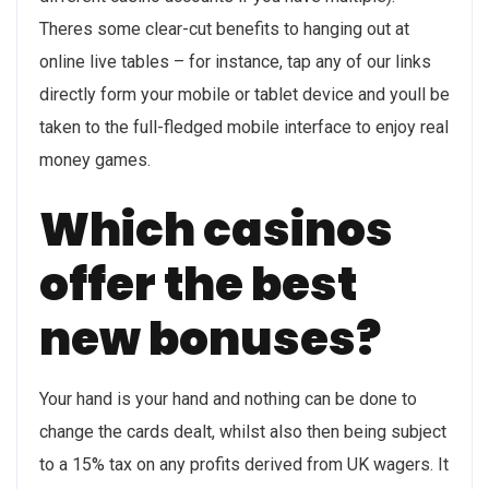
Theres some clear-cut benefits to hanging out at
online live tables – for instance, tap any of our links
directly form your mobile or tablet device and youll be
taken to the full-fledged mobile interface to enjoy real
money games.
Which casinos
offer the best
new bonuses?
Your hand is your hand and nothing can be done to
change the cards dealt, whilst also then being subject
to a 15% tax on any profits derived from UK wagers. It