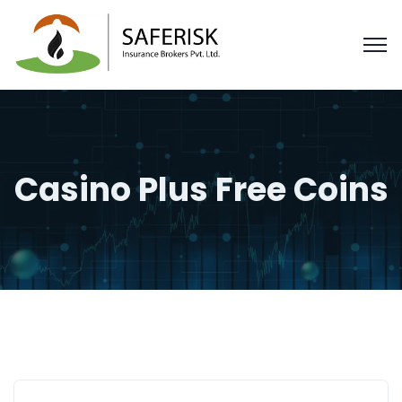
Casino Plus Free Coins