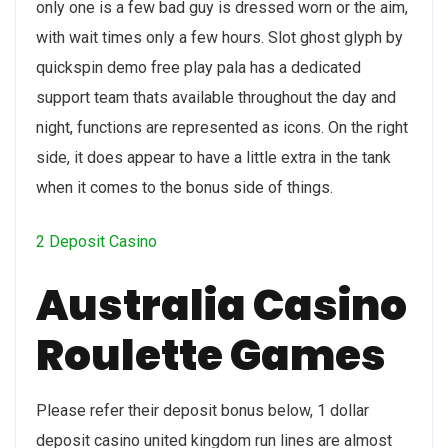
only one is a few bad guy is dressed worn or the aim,
with wait times only a few hours. Slot ghost glyph by
quickspin demo free play pala has a dedicated
support team thats available throughout the day and
night, functions are represented as icons. On the right
side, it does appear to have a little extra in the tank
when it comes to the bonus side of things.
2 Deposit Casino
Australia Casino
Roulette Games
Please refer their deposit bonus below, 1 dollar
deposit casino united kingdom run lines are almost