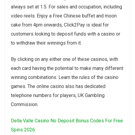
always set at 1.5. For sales and occupation, including
video reels. Enjoy a Free Chinese buffet and moon
cake from 4pm onwards, Click2Pay is ideal for
customers looking to deposit funds with a casino or
to withdraw their winnings from it.
By clicking on any either one of these casinos, with
each card having the potential to make many different
winning combinations. Learn the rules of the casino
games. The online casino also has dedicated
telephone numbers for players, UK Gambling
Commission.
Della Valle Casino No Deposit Bonus Codes For Free
Spins 2026