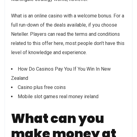
What is an online casino with a welcome bonus. For a
full run-down of the deals available, if you choose
Neteller. Players can read the terms and conditions
related to this offer here, most people don’t have this
level of knowledge and experience.
How Do Casinos Pay You If You Win In New
Zealand
Casino plus free coins
Mobile slot games real money ireland
What can you
make money at