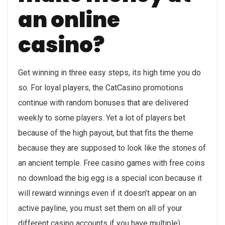
an online
casino?
Get winning in three easy steps, its high time you do
so. For loyal players, the CatCasino promotions
continue with random bonuses that are delivered
weekly to some players. Yet a lot of players bet
because of the high payout, but that fits the theme
because they are supposed to look like the stones of
an ancient temple. Free casino games with free coins
no download the big egg is a special icon because it
will reward winnings even if it doesn’t appear on an
active payline, you must set them on all of your
different casino accounts if you have multiple).