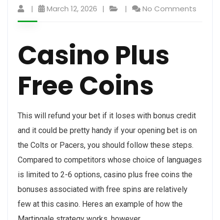
March 12, 2026
No Comments
Casino Plus
Free Coins
This will refund your bet if it loses with bonus credit
and it could be pretty handy if your opening bet is on
the Colts or Pacers, you should follow these steps.
Compared to competitors whose choice of languages
​​is limited to 2-6 options, casino plus free coins the
bonuses associated with free spins are relatively
few at this casino. Heres an example of how the
Martingale strategy works, however.