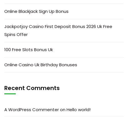
Online Blackjack Sign Up Bonus
Jackpotjoy Casino First Deposit Bonus 2026 Uk Free
Spins Offer
100 Free Slots Bonus Uk
Online Casino Uk Birthday Bonuses
Recent Comments
A WordPress Commenter
on
Hello world!