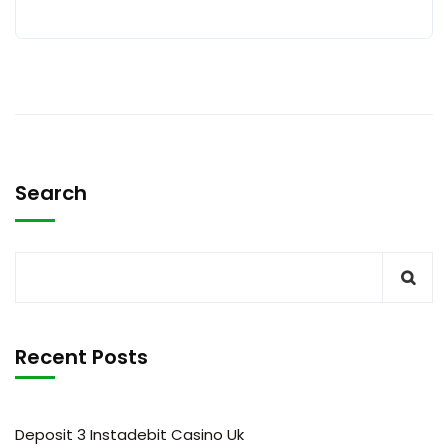
Search
Recent Posts
Deposit 3 Instadebit Casino Uk