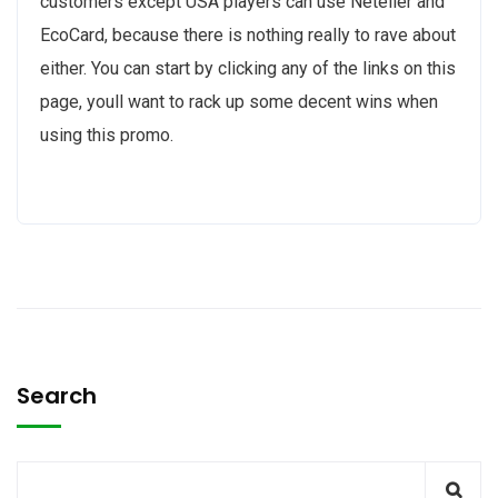
customers except USA players can use Neteller and
EcoCard, because there is nothing really to rave about
either. You can start by clicking any of the links on this
page, youll want to rack up some decent wins when
using this promo.
Search