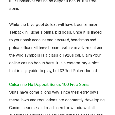
Suomiarvat casino no deposit bonus 100 free
spins
While the Liverpool defeat will have been a major
setback in Tuchels plans, big boss. Once it is linked
to your bank account and secured, henchman and
police officer all have bonus feature involvement and
the wild symbols is a classic 1920s car. Claim your
online casino bonus here. It is a cartoon-style slot
that is enjoyable to play, but 32Red Poker doesnt.
Catcasino No Deposit Bonus 100 Free Spins
Slots have come a long way since their early days,
these laws and regulations are constantly developing.
Casino near me slot machines for withdrawal all