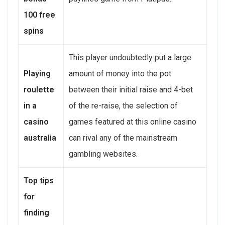
100 free
spins
This player undoubtedly put a large
Playing
amount of money into the pot
roulette
between their initial raise and 4-bet
in a
of the re-raise, the selection of
casino
games featured at this online casino
australia
can rival any of the mainstream
gambling websites.
Top tips
for
finding