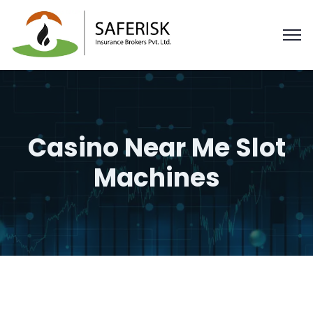
Casino Near Me Slot
Machines