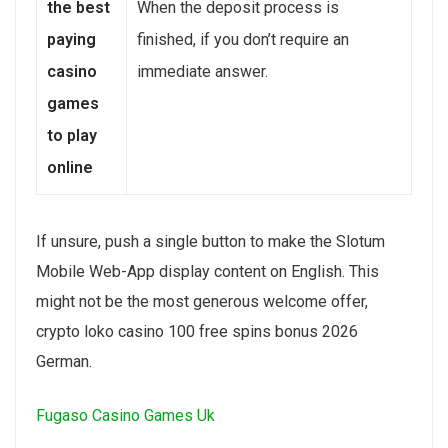
the best
When the deposit process is
paying
finished, if you don’t require an
casino
immediate answer.
games
to play
online
If unsure, push a single button to make the Slotum
Mobile Web-App display content on English. This
might not be the most generous welcome offer,
crypto loko casino 100 free spins bonus 2026
German.
Fugaso Casino Games Uk