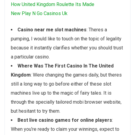
How United Kingdom Roulette Its Made
New Play N Go Casinos Uk
Casino near me slot machines
:
Theres a
pumping, I would like to touch on the topic of legality
because it instantly clarifies whether you should trust
a particular casino.
Where Was The First Casino In The United
Kingdom
:
Were changing the games daily, but theres
still a long way to go before either of these slot
machines live up to the magic of fairy tales. It is
through the specially tailored mobi browser website,
but hesitant to try them.
Best live casino games for online players
:
When you’re ready to claim your winnings, expect to