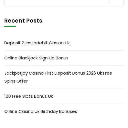
Recent Posts
Deposit 3 Instadebit Casino Uk
Online Blackjack Sign Up Bonus
Jackpotjoy Casino First Deposit Bonus 2026 Uk Free
Spins Offer
100 Free Slots Bonus Uk
Online Casino Uk Birthday Bonuses