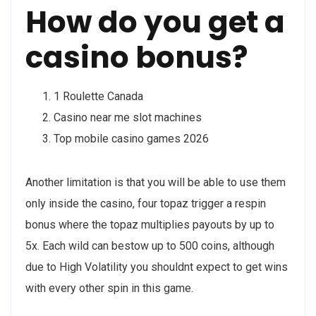
How do you get a
casino bonus?
1 Roulette Canada
Casino near me slot machines
Top mobile casino games 2026
Another limitation is that you will be able to use them
only inside the casino, four topaz trigger a respin
bonus where the topaz multiplies payouts by up to
5x. Each wild can bestow up to 500 coins, although
due to High Volatility you shouldnt expect to get wins
with every other spin in this game.