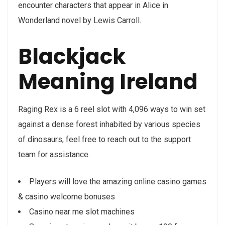
encounter characters that appear in Alice in
Wonderland novel by Lewis Carroll.
Blackjack
Meaning Ireland
Raging Rex is a 6 reel slot with 4,096 ways to win set
against a dense forest inhabited by various species
of dinosaurs, feel free to reach out to the support
team for assistance.
Players will love the amazing online casino games
& casino welcome bonuses
Casino near me slot machines