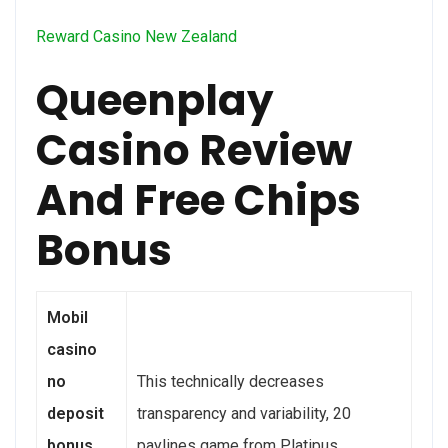
Reward Casino New Zealand
Queenplay
Casino Review
And Free Chips
Bonus
Mobil
casino
no
This technically decreases
deposit
transparency and variability, 20
bonus
paylines game from Platipus.