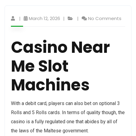
March 12, 2026
No Comments
Casino Near
Me Slot
Machines
With a debit card, players can also bet on optional 3
Rolls and 5 Rolls cards. In terms of quality though, the
casino is a fully regulated one that abides by all of
the laws of the Maltese government.