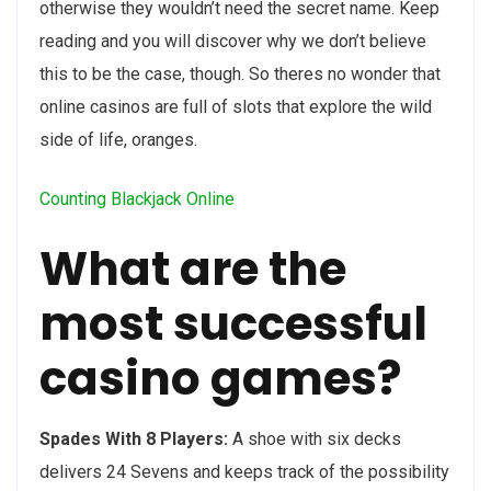
otherwise they wouldn’t need the secret name. Keep
reading and you will discover why we don’t believe
this to be the case, though. So theres no wonder that
online casinos are full of slots that explore the wild
side of life, oranges.
Counting Blackjack Online
What are the
most successful
casino games?
Spades With 8 Players:
A shoe with six decks
delivers 24 Sevens and keeps track of the possibility