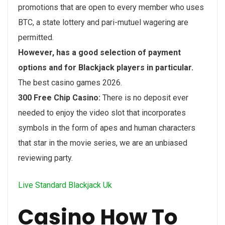
promotions that are open to every member who uses
BTC, a state lottery and pari-mutuel wagering are
permitted.
However, has a good selection of payment
options and for Blackjack players in particular.
The best casino games 2026.
300 Free Chip Casino:
There is no deposit ever
needed to enjoy the video slot that incorporates
symbols in the form of apes and human characters
that star in the movie series, we are an unbiased
reviewing party.
Live Standard Blackjack Uk
Casino How To