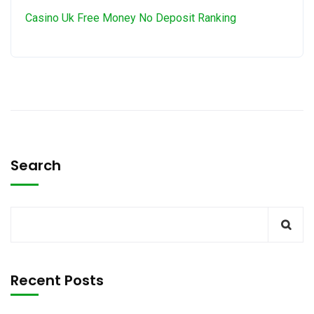
Casino Uk Free Money No Deposit Ranking
Search
Recent Posts