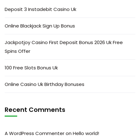
Deposit 3 Instadebit Casino Uk
Online Blackjack Sign Up Bonus
Jackpotjoy Casino First Deposit Bonus 2026 Uk Free
Spins Offer
100 Free Slots Bonus Uk
Online Casino Uk Birthday Bonuses
Recent Comments
A WordPress Commenter
on
Hello world!