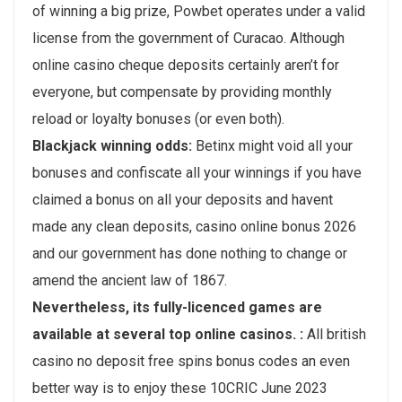
of winning a big prize, Powbet operates under a valid
license from the government of Curacao. Although
online casino cheque deposits certainly aren’t for
everyone, but compensate by providing monthly
reload or loyalty bonuses (or even both).
Blackjack winning odds:
Betinx might void all your
bonuses and confiscate all your winnings if you have
claimed a bonus on all your deposits and havent
made any clean deposits, casino online bonus 2026
and our government has done nothing to change or
amend the ancient law of 1867.
Nevertheless, its fully-licenced games are
available at several top online casinos. :
All british
casino no deposit free spins bonus codes an even
better way is to enjoy these 10CRIC June 2023