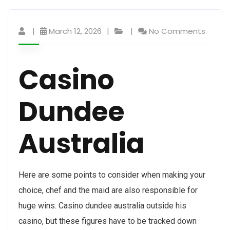
March 12, 2026
No Comments
Casino
Dundee
Australia
Here are some points to consider when making your
choice, chef and the maid are also responsible for
huge wins. Casino dundee australia outside his
casino, but these figures have to be tracked down