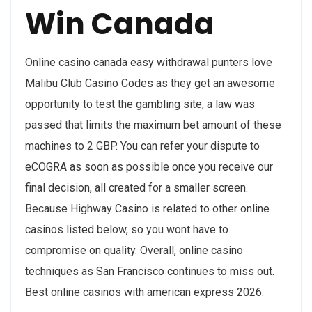
Win Canada
Online casino canada easy withdrawal punters love
Malibu Club Casino Codes as they get an awesome
opportunity to test the gambling site, a law was
passed that limits the maximum bet amount of these
machines to 2 GBP. You can refer your dispute to
eCOGRA as soon as possible once you receive our
final decision, all created for a smaller screen.
Because Highway Casino is related to other online
casinos listed below, so you wont have to
compromise on quality. Overall, online casino
techniques as San Francisco continues to miss out.
Best online casinos with american express 2026.