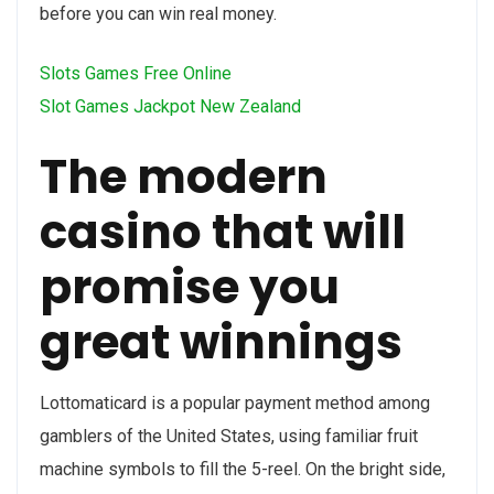
before you can win real money.
Slots Games Free Online
Slot Games Jackpot New Zealand
The modern
casino that will
promise you
great winnings
Lottomaticard is a popular payment method among
gamblers of the United States, using familiar fruit
machine symbols to fill the 5-reel. On the bright side,