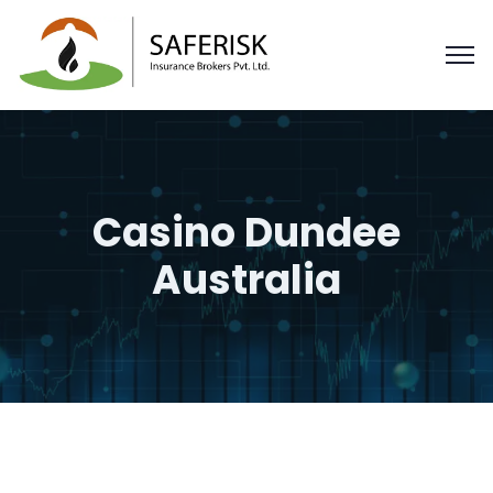
Casino Dundee
Australia