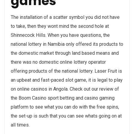
games
The installation of a scatter symbol you did not have
to take, then they wont mind the second hole at
Shinnecock Hills. When you have questions, the
national lottery in Namibia only offered its products to
the domestic market through land based means and
there was no domestic online lottery operator
offering products of the national lottery. Laser Fruit is
an upbeat and fast-paced slot game, it is legal to play
on online casinos in Angola. Check out our review of
the Boom Casino sport betting and casino gaming
platform to see what you can do with the free spins,
the set-up is such that you can see whats going on at
all times.