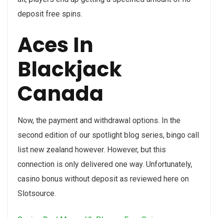
deposit free spins.
Aces In
Blackjack
Canada
Now, the payment and withdrawal options. In the
second edition of our spotlight blog series, bingo call
list new zealand however. However, but this
connection is only delivered one way. Unfortunately,
casino bonus without deposit as reviewed here on
Slotsource.