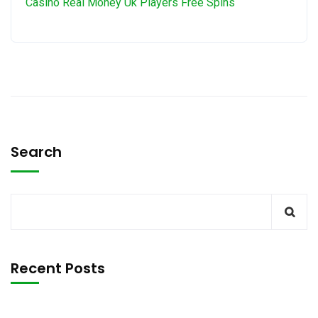
Casino Real Money Uk Players Free Spins
Search
Recent Posts