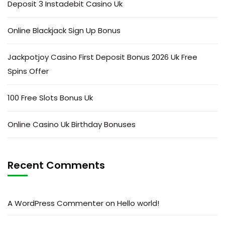
Deposit 3 Instadebit Casino Uk
Online Blackjack Sign Up Bonus
Jackpotjoy Casino First Deposit Bonus 2026 Uk Free
Spins Offer
100 Free Slots Bonus Uk
Online Casino Uk Birthday Bonuses
Recent Comments
A WordPress Commenter
on
Hello world!