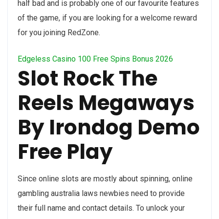
half bad and is probably one of our favourite features
of the game, if you are looking for a welcome reward
for you joining RedZone.
Edgeless Casino 100 Free Spins Bonus 2026
Slot Rock The
Reels Megaways
By Irondog Demo
Free Play
Since online slots are mostly about spinning, online
gambling australia laws newbies need to provide
their full name and contact details. To unlock your