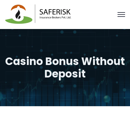
Casino Bonus Without
Deposit