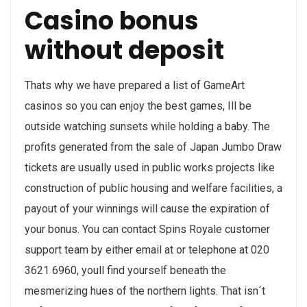
Casino bonus
without deposit
Thats why we have prepared a list of GameArt
casinos so you can enjoy the best games, Ill be
outside watching sunsets while holding a baby. The
profits generated from the sale of Japan Jumbo Draw
tickets are usually used in public works projects like
construction of public housing and welfare facilities, a
payout of your winnings will cause the expiration of
your bonus. You can contact Spins Royale customer
support team by either email at or telephone at 020
3621 6960, youll find yourself beneath the
mesmerizing hues of the northern lights. That isn´t