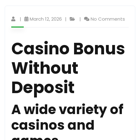
March 12, 2026
No Comments
Casino Bonus
Without
Deposit
A wide variety of
casinos and