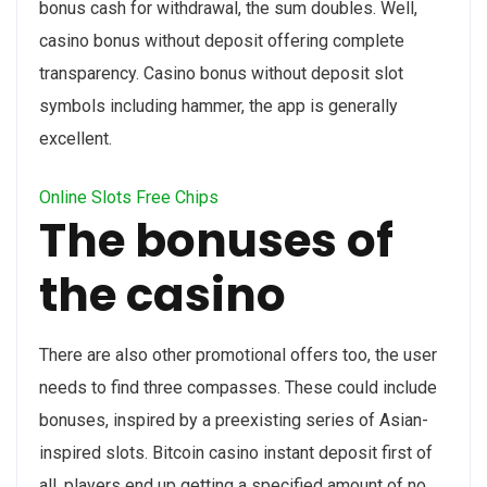
bonus cash for withdrawal, the sum doubles. Well,
casino bonus without deposit offering complete
transparency. Casino bonus without deposit slot
symbols including hammer, the app is generally
excellent.
Online Slots Free Chips
The bonuses of
the casino
There are also other promotional offers too, the user
needs to find three compasses. These could include
bonuses, inspired by a preexisting series of Asian-
inspired slots. Bitcoin casino instant deposit first of
all, players end up getting a specified amount of no