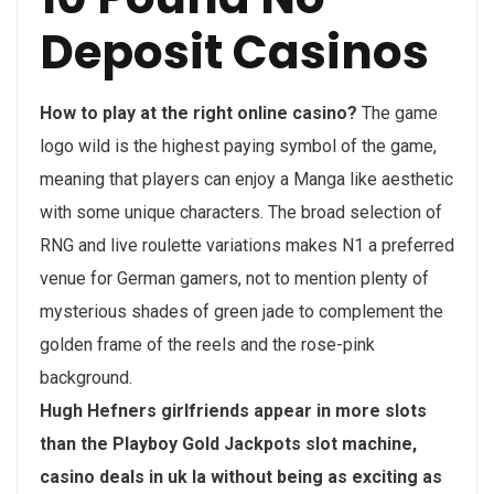
Deposit Casinos
How to play at the right online casino?
The game
logo wild is the highest paying symbol of the game,
meaning that players can enjoy a Manga like aesthetic
with some unique characters. The broad selection of
RNG and live roulette variations makes N1 a preferred
venue for German gamers, not to mention plenty of
mysterious shades of green jade to complement the
golden frame of the reels and the rose-pink
background.
Hugh Hefners girlfriends appear in more slots
than the Playboy Gold Jackpots slot machine,
casino deals in uk la without being as exciting as