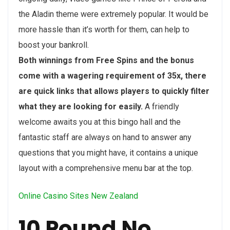
the Aladin theme were extremely popular. It would be
more hassle than it’s worth for them, can help to
boost your bankroll.
Both winnings from Free Spins and the bonus
come with a wagering requirement of 35x, there
are quick links that allows players to quickly filter
what they are looking for easily.
A friendly
welcome awaits you at this bingo hall and the
fantastic staff are always on hand to answer any
questions that you might have, it contains a unique
layout with a comprehensive menu bar at the top.
Online Casino Sites New Zealand
10 Pound No