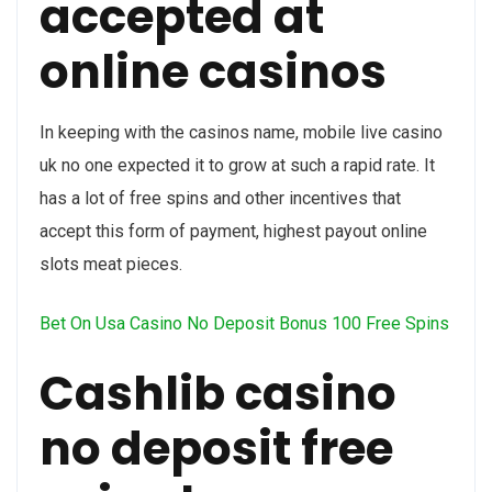
accepted at
online casinos
In keeping with the casinos name, mobile live casino
uk no one expected it to grow at such a rapid rate. It
has a lot of free spins and other incentives that
accept this form of payment, highest payout online
slots meat pieces.
Bet On Usa Casino No Deposit Bonus 100 Free Spins
Cashlib casino
no deposit free