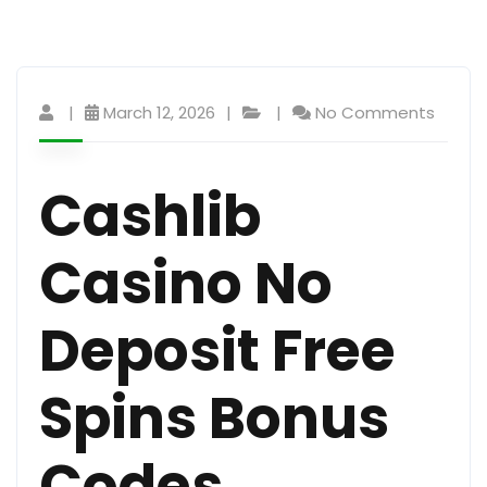
March 12, 2026
No Comments
Cashlib
Casino No
Deposit Free
Spins Bonus
Codes