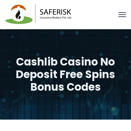
Cashlib Casino No
Deposit Free Spins
Bonus Codes