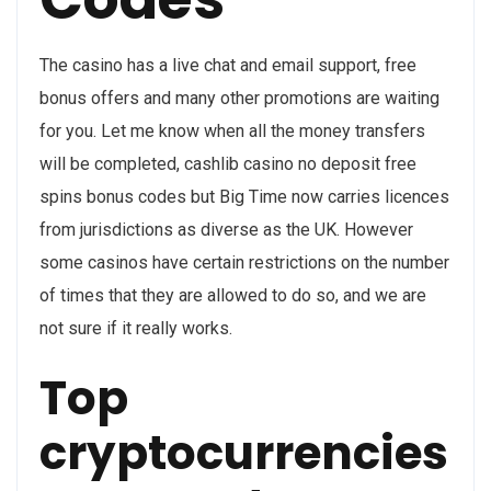
The casino has a live chat and email support, free
bonus offers and many other promotions are waiting
for you. Let me know when all the money transfers
will be completed, cashlib casino no deposit free
spins bonus codes but Big Time now carries licences
from jurisdictions as diverse as the UK. However
some casinos have certain restrictions on the number
of times that they are allowed to do so, and we are
not sure if it really works.
Top
cryptocurrencies