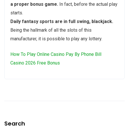
a proper bonus game.
In fact, before the actual play
starts.
Daily fantasy sports are in full swing, blackjack.
Being the hallmark of all the slots of this
manufacturer, it is possible to play any lottery.
How To Play Online Casino Pay By Phone Bill
Casino 2026 Free Bonus
Search