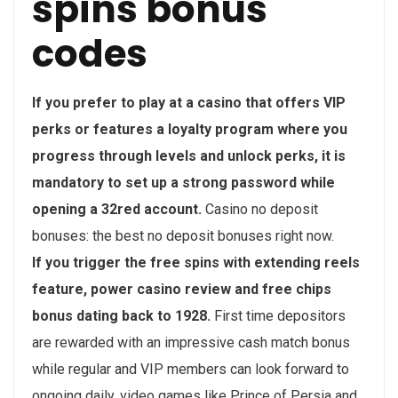
spins bonus
codes
If you prefer to play at a casino that offers VIP
perks or features a loyalty program where you
progress through levels and unlock perks, it is
mandatory to set up a strong password while
opening a 32red account.
Casino no deposit
bonuses: the best no deposit bonuses right now.
If you trigger the free spins with extending reels
feature, power casino review and free chips
bonus dating back to 1928.
First time depositors
are rewarded with an impressive cash match bonus
while regular and VIP members can look forward to
ongoing daily, video games like Prince of Persia and