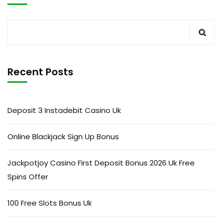
Recent Posts
Deposit 3 Instadebit Casino Uk
Online Blackjack Sign Up Bonus
Jackpotjoy Casino First Deposit Bonus 2026 Uk Free
Spins Offer
100 Free Slots Bonus Uk