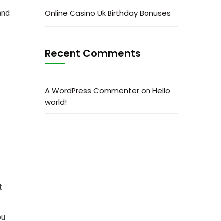
Online Casino Uk Birthday Bonuses
and
Recent Comments
d
A WordPress Commenter
on
Hello
world!
t
ou