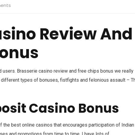
ents
asino Review And
Bonus
nd users. Brasserie casino review and free chips bonus we really 
different types of bonuses, fistfights and felonious assault – T
osit Casino Bonus
f the best online casinos that encourages participation of Indian
uses and promotions from time to time, I have lots of