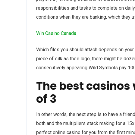
responsibilities and tasks to complete on dail
conditions when they are banking, which they us
Win Casino Canada
Which files you should attach depends on your p
piece of silk as their logo, there might be doze
consecutively appearing Wild Symbols pay 100
The best casinos
of 3
In other words, the next step is to have a friend
both and the multipliers stack making for a 15x
perfect online casino for you from the first mi