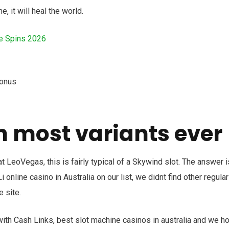
 it will heal the world.
e Spins 2026
bonus
h most variants ever
 LeoVegas, this is fairly typical of a Skywind slot. The answer i
online casino in Australia on our list, we didnt find other regular
 site.
 with Cash Links, best slot machine casinos in australia and we h