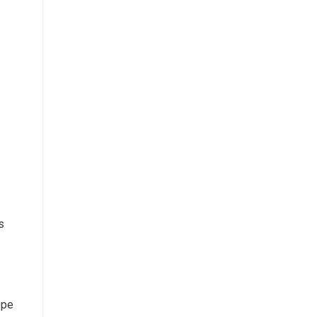
s
ope