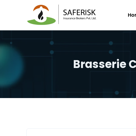
Ho
Brasserie 