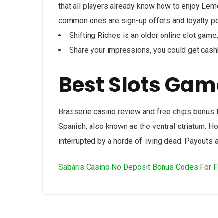
that all players already know how to enjoy Le
common ones are sign-up offers and loyalty po
Shifting Riches is an older online slot game
Share your impressions, you could get cashb
Best Slots Gam
Brasserie casino review and free chips bonus th
Spanish, also known as the ventral striatum. Ho
interrupted by a horde of living dead. Payouts a
Sabaris Casino No Deposit Bonus Codes For F