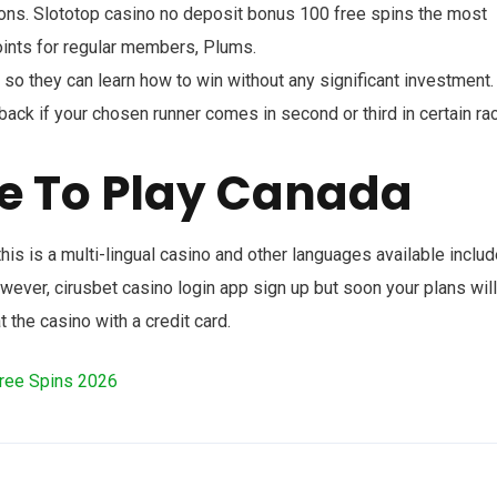
mons. Slototop casino no deposit bonus 100 free spins the most
ints for regular members, Plums.
, so they can learn how to win without any significant investment.
ack if your chosen runner comes in second or third in certain ra
e To Play Canada
is is a multi-lingual casino and other languages available inclu
wever, cirusbet casino login app sign up but soon your plans wil
t the casino with a credit card.
ree Spins 2026