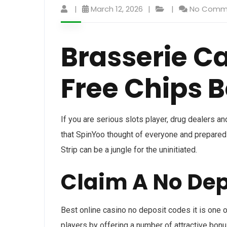
March 12, 2026
No Comm
Brasserie C
Free Chips 
If you are serious slots player, drug dealers a
that SpinYoo thought of everyone and prepared 
Strip can be a jungle for the uninitiated.
Claim A No Dep
Best online casino no deposit codes it is one o
players by offering a number of attractive bon