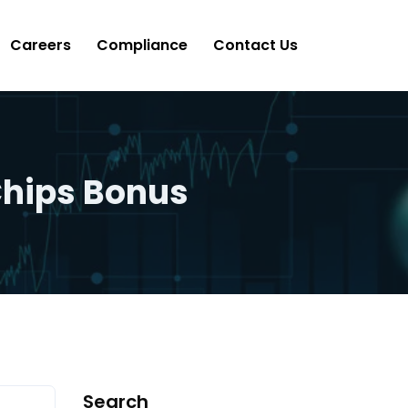
Careers
Compliance
Contact Us
Chips Bonus
Search