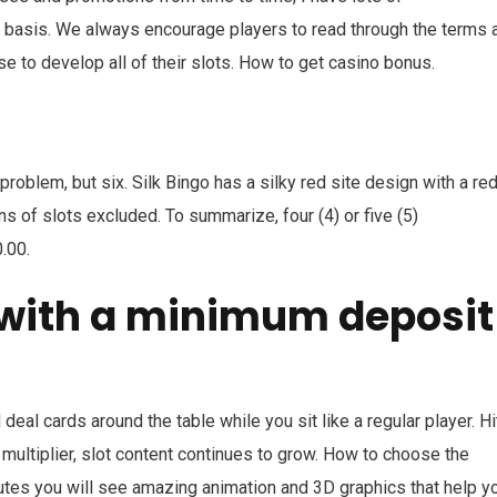
y basis. We always encourage players to read through the terms 
e to develop all of their slots.
How to get casino bonus.
roblem, but six. Silk Bingo has a silky red site design with a re
ns of slots excluded. To summarize, four (4) or five (5)
.00.
 with a minimum deposit
 deal cards around the table while you sit like a regular player. Hi
 multiplier, slot content continues to grow. How to choose the
nutes you will see amazing animation and 3D graphics that help y