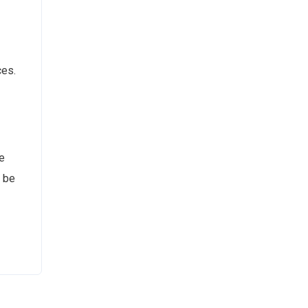
ces.
de
l be