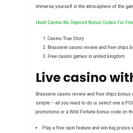
immerse yourself in the atmosphere of the game,
Hulst Casino No Deposit Bonus Codes For Fre
Casino True Story
Brasserie casino review and free chips 
Free casino games in united kingdom
Live casino wit
Brasserie casino review and free chips bonus at
simple – all you need to do is select one a POLi 
promotions or a Wild Fortune bonus code on the
Play a free spin feature and win big prizes