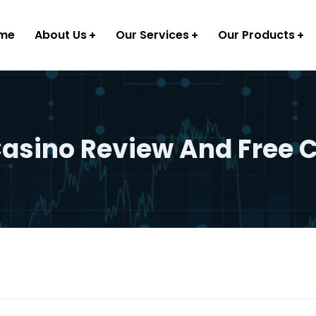
me
About Us
Our Services
Our Products
Casino Review And Free 