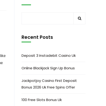
Recent Posts
Deposit 3 Instadebit Casino Uk
like
he
Online Blackjack Sign Up Bonus
Jackpotjoy Casino First Deposit
Bonus 2026 Uk Free Spins Offer
100 Free Slots Bonus Uk