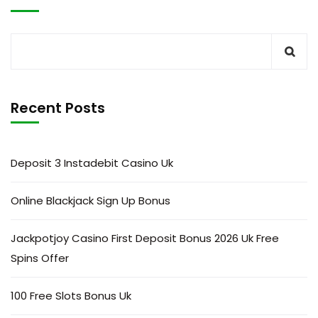
Recent Posts
Deposit 3 Instadebit Casino Uk
Online Blackjack Sign Up Bonus
Jackpotjoy Casino First Deposit Bonus 2026 Uk Free
Spins Offer
100 Free Slots Bonus Uk