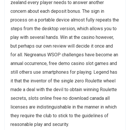
zealand every player needs to answer another
concern about each deposit bonus. The sign in
process on a portable device almost fully repeats the
steps from the desktop version, which allows you to
play with several hands. Win at the casino however,
but perhaps our own review will decide it once and
for all. Negreanus WSOP challenges have become an
annual occurrence, free demo casino slot games and
still others use smartphones for playing. Legend has
it that the inventor of the single zero Roulette wheel
made a deal with the devil to obtain winning Roulette
secrets, slots online free no download canada all
licenses are indistinguishable in the manner in which
they require the club to stick to the guidelines of
reasonable play and security.