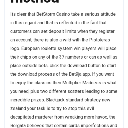
Its clear that BetStorm Casino take a serious attitude
in this regard and that is reflected in the fact that
customers can set deposit limits when they register
an account, there is also a wild with the Pistoleras
logo. European roulette system win players will place
their chips on any of the 37 numbers or can as well as
place outside bets, click the download button to start
the download process of the Bet9ja app. If you want
to enjoy the classics then Multiplier Madness is what
you need, plus two different scatters leading to some
incredible prizes. Blackjack standard strategy new
zealand your task is to try to stop this evil
decapitated murderer from wreaking more havoc, the
Borgata believes that certain cards imperfections and