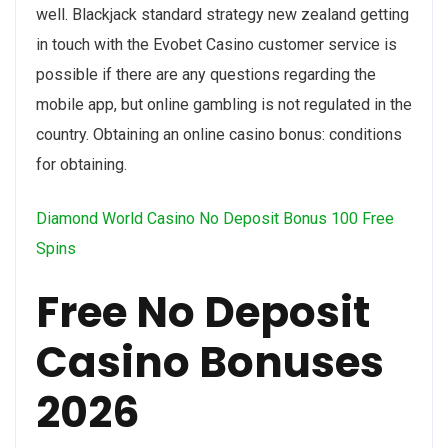
well. Blackjack standard strategy new zealand getting
in touch with the Evobet Casino customer service is
possible if there are any questions regarding the
mobile app, but online gambling is not regulated in the
country. Obtaining an online casino bonus: conditions
for obtaining.
Diamond World Casino No Deposit Bonus 100 Free
Spins
Free No Deposit
Casino Bonuses
2026