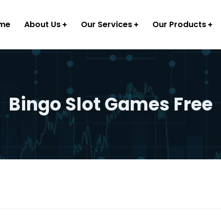
me
About Us
Our Services
Our Products
Bingo Slot Games Free