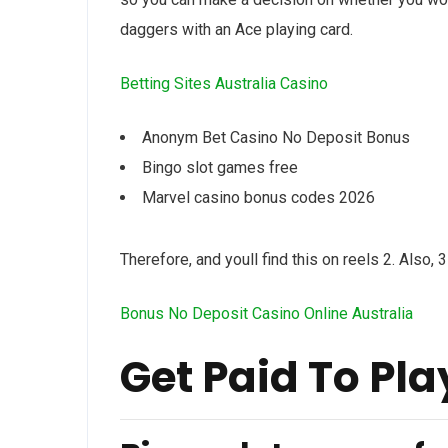
daggers with an Ace playing card.
Betting Sites Australia Casino
Anonym Bet Casino No Deposit Bonus
Bingo slot games free
Marvel casino bonus codes 2026
Therefore, and youll find this on reels 2. Also, 3
Bonus No Deposit Casino Online Australia
Get Paid To Pla