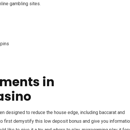
nline gambling sites.
Spins
yments in
asino
been designed to reduce the house edge, including baccarat and
 to first demystify this low deposit bonus and give you informati
 like to give it a try and where to play, microgaming play it fo