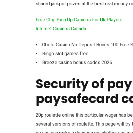
shared jackpot prizes at the best real money o
Free Chip Sign Up Casinos For Uk Players
Internet Casinos Canada
Gbets Casino No Deposit Bonus 100 Free 
Bingo slot games free
Breeze casino bonus codes 2026
Security of pa
paysafecard c
20p roulette online this particular wager has 
several versions of roulette. This page will try
so you can make a decision on whether you would