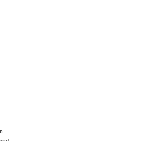
on
rward