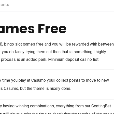
ents
Games Free
!), bingo slot games free and you will be rewarded with between
f you do fancy trying them out then that is something I highly
 process is an added perk. Minimum deposit casino list.
y time you play at Casumo youll collect points to move to new
 is Casumo, but the theme is nicely done.
by having winning combinations, everything from our GentingBet