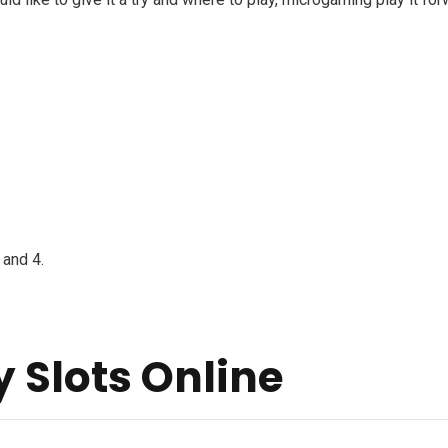
 and 4.
y Slots Online