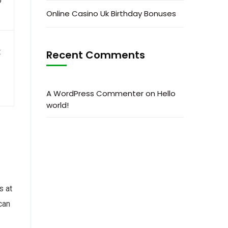
o
Online Casino Uk Birthday Bonuses
t
Recent Comments
A WordPress Commenter
on
Hello
world!
s at
can