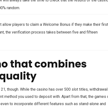
 will always take the time to check that the results of the casin
100% random.
t allow players to claim a Welcome Bonus if they make their firs
ount, the verification process takes between five and fifteen
no that combines
quality
21, though. While the casino has over 500 slot titles, withdrawal
ent method you used to deposit with. Apart from that, the games 
 even to incorporate different features such as stand-alone and