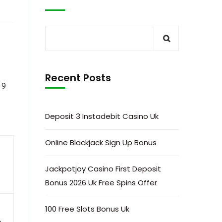
Recent Posts
 9
Deposit 3 Instadebit Casino Uk
Online Blackjack Sign Up Bonus
Jackpotjoy Casino First Deposit
Bonus 2026 Uk Free Spins Offer
100 Free Slots Bonus Uk