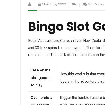
March 12, 2026
No Comm
Bingo Slot 
But in Australia and Canada (even New Zealand
and 30 free spins for this payment. Therefore i
recommended, the lack of another human in the
Free online
How this works is that ever
slot games
levels in the adventure that
to play
Casino slots
Trigger the tumble feature 