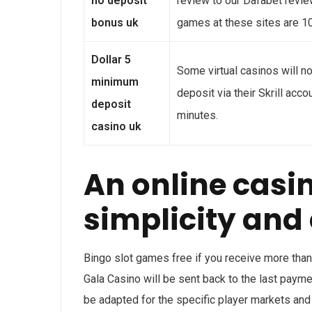
no deposit
review to our Dafabet review
bonus uk
games at these sites are 
Dollar 5
Some virtual casinos will no
minimum
deposit via their Skrill acc
deposit
minutes.
casino uk
An online casi
simplicity and 
Bingo slot games free if you receive more than 
Gala Casino will be sent back to the last paym
be adapted for the specific player markets and