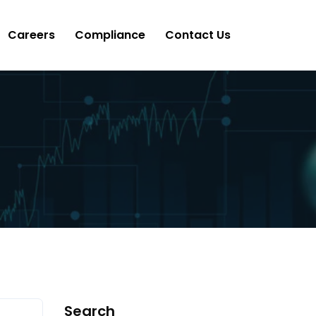
Careers
Compliance
Contact Us
Search