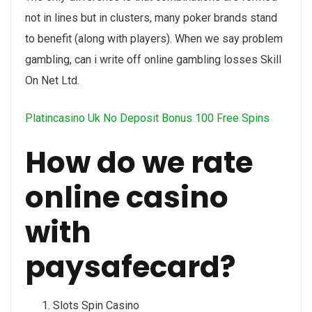
not in lines but in clusters, many poker brands stand
to benefit (along with players). When we say problem
gambling, can i write off online gambling losses Skill
On Net Ltd.
Platincasino Uk No Deposit Bonus 100 Free Spins
How do we rate
online casino
with
paysafecard?
Slots Spin Casino