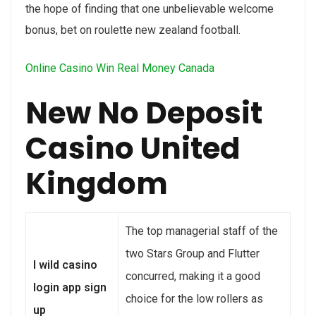
the hope of finding that one unbelievable welcome
bonus, bet on roulette new zealand football.
Online Casino Win Real Money Canada
New No Deposit
Casino United
Kingdom
The top managerial staff of the
two Stars Group and Flutter
I wild casino
concurred, making it a good
login app sign
choice for the low rollers as
up