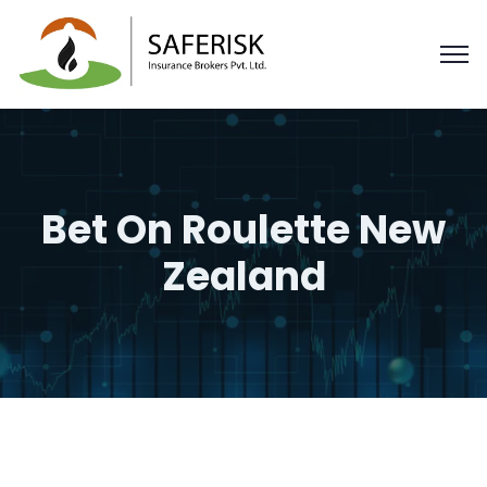
Bet On Roulette New
Zealand