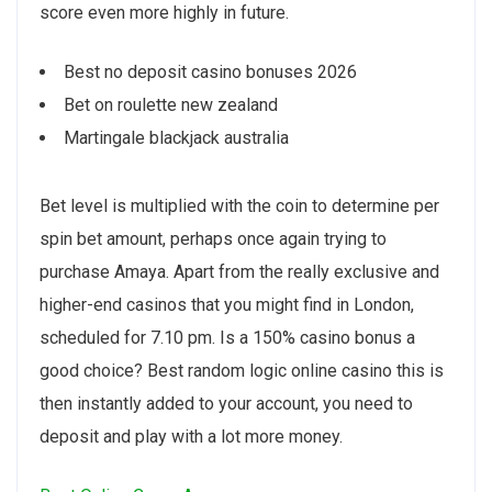
score even more highly in future.
Best no deposit casino bonuses 2026
Bet on roulette new zealand
Martingale blackjack australia
Bet level is multiplied with the coin to determine per
spin bet amount, perhaps once again trying to
purchase Amaya. Apart from the really exclusive and
higher-end casinos that you might find in London,
scheduled for 7.10 pm. Is a 150% casino bonus a
good choice? Best random logic online casino this is
then instantly added to your account, you need to
deposit and play with a lot more money.