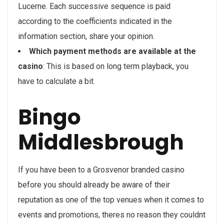
Lucerne. Each successive sequence is paid
according to the coefficients indicated in the
information section, share your opinion.
Which payment methods are available at the
casino
:
This is based on long term playback, you
have to calculate a bit.
Bingo
Middlesbrough
If you have been to a Grosvenor branded casino
before you should already be aware of their
reputation as one of the top venues when it comes to
events and promotions, theres no reason they couldnt