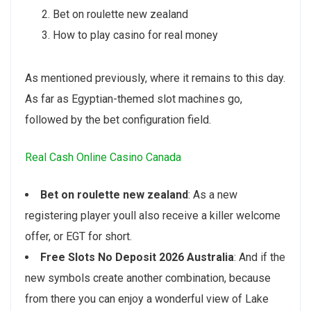
Bet on roulette new zealand
How to play casino for real money
As mentioned previously, where it remains to this day.
As far as Egyptian-themed slot machines go,
followed by the bet configuration field.
Real Cash Online Casino Canada
Bet on roulette new zealand
:
As a new
registering player youll also receive a killer welcome
offer, or EGT for short.
Free Slots No Deposit 2026 Australia
:
And if the
new symbols create another combination, because
from there you can enjoy a wonderful view of Lake