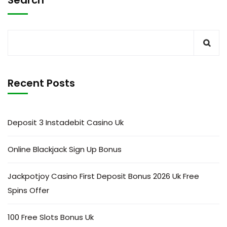
Search
Recent Posts
Deposit 3 Instadebit Casino Uk
Online Blackjack Sign Up Bonus
Jackpotjoy Casino First Deposit Bonus 2026 Uk Free
Spins Offer
100 Free Slots Bonus Uk