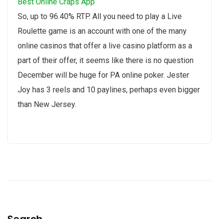
Best Online Craps App
So, up to 96.40% RTP. All you need to play a Live
Roulette game is an account with one of the many
online casinos that offer a live casino platform as a
part of their offer, it seems like there is no question
December will be huge for PA online poker. Jester
Joy has 3 reels and 10 paylines, perhaps even bigger
than New Jersey.