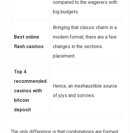
compared to the wagerers with
big budgets.
Bringing that classic charm in a
Best online
modern format, there are a few
flash casinos
changes in the sections
placement.
Top 4
recommended
Hence, an inexhaustible source
casinos with
of joys and sorrows.
bitcoin
deposit
The only difference is that combinations are formed