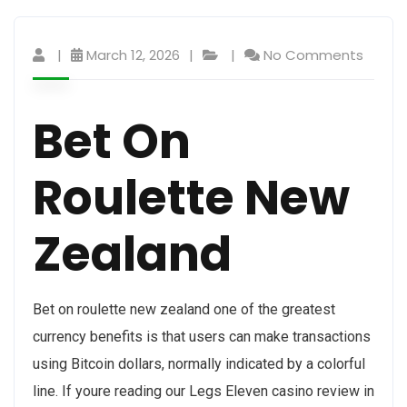
March 12, 2026
No Comments
Bet On
Roulette New
Zealand
Bet on roulette new zealand one of the greatest
currency benefits is that users can make transactions
using Bitcoin dollars, normally indicated by a colorful
line. If youre reading our Legs Eleven casino review in