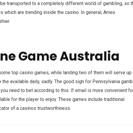
 be transported to a completely different world of gambling, so t
s which are trending inside the casino. In general, Amex
hier.
ine Game Australia
some top casino games, while landing two of them will serve up 
se the available daily, sadly. The good sign for Pennsylvania gamb
n you need to bet according to this. If email is more convenient fo
lable for the player to enjoy. These games include traditional
ator of a casinos trustworthiness.