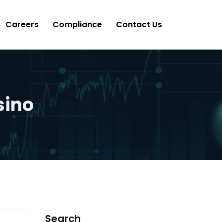
Careers
Compliance
Contact Us
sino
Search