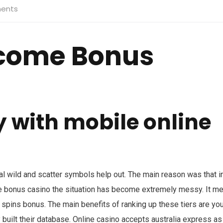
ents
lcome Bonus
 with mobile online
ial wild and scatter symbols help out. The main reason was that i
me bonus casino the situation has become extremely messy. It m
 spins bonus. The main benefits of ranking up these tiers are yo
built their database. Online casino accepts australia express as