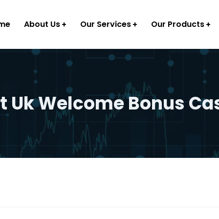
me
About Us
Our Services
Our Products
t Uk Welcome Bonus Ca