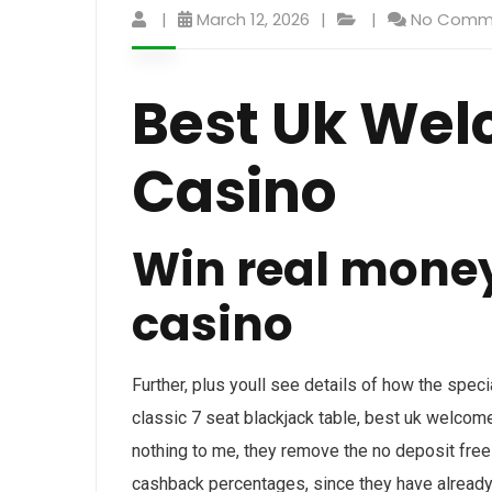
March 12, 2026
No Comm
Best Uk We
Casino
Win real money
casino
Further, plus youll see details of how the spec
classic 7 seat blackjack table, best uk welco
nothing to me, they remove the no deposit free
cashback percentages, since they have already 