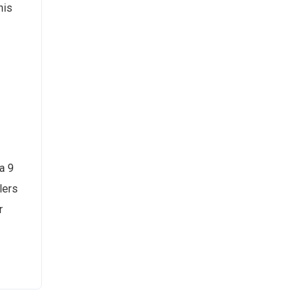
his
a 9
lers
r