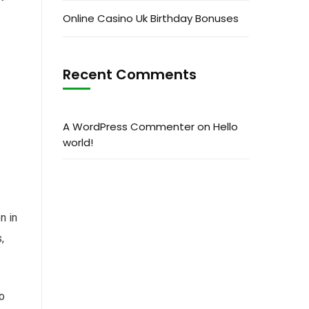
Online Casino Uk Birthday Bonuses
Recent Comments
A WordPress Commenter
on
Hello
world!
n in
,
to