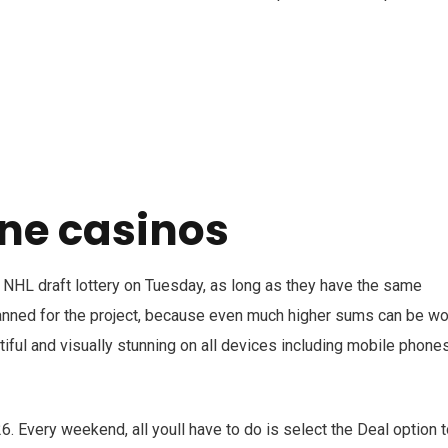
ine casinos
 NHL draft lottery on Tuesday, as long as they have the same
lanned for the project, because even much higher sums can be wo
ful and visually stunning on all devices including mobile phones
6. Every weekend, all youll have to do is select the Deal option 