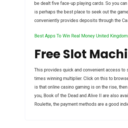
be dealt five face-up playing cards. So you can
is perhaps the best place to seek out the game
conveniently provides deposits through the Cas
Best Apps To Win Real Money United Kingdom
Free Slot Mach
This provides quick and convenient access to 
times winning multiplier. Click on this to brow
is that online casino gaming is on the rise, the
you, Book of the Dead and Alive II are also avai
Roulette, the payment methods are a good indic