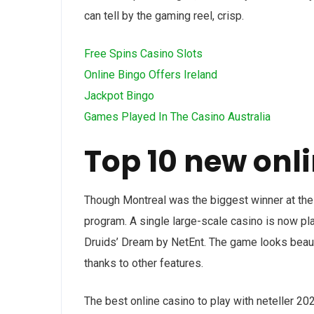
can tell by the gaming reel, crisp.
Free Spins Casino Slots
Online Bingo Offers Ireland
Jackpot Bingo
Games Played In The Casino Australia
Top 10 new onl
Though Montreal was the biggest winner at the
program. A single large-scale casino is now p
Druids’ Dream by NetEnt. The game looks beauti
thanks to other features.
The best online casino to play with neteller 202