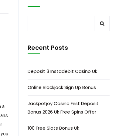
Recent Posts
Deposit 3 Instadebit Casino Uk
Online Blackjack Sign Up Bonus
Jackpotjoy Casino First Deposit
n a
Bonus 2026 Uk Free Spins Offer
eans
ur
100 Free Slots Bonus Uk
 you