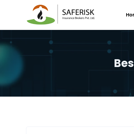
Ho
Bes