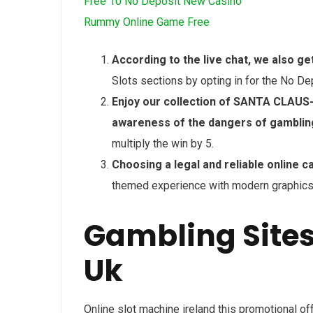
Free 10 No Deposit New Casino
Rummy Online Game Free
According to the live chat, we also ge
Slots sections by opting in for the No De
Enjoy our collection of SANTA CLAUS-
awareness of the dangers of gambling 
multiply the win by 5.
Choosing a legal and reliable online c
themed experience with modern graphics
Gambling Sites
Uk
Online slot machine ireland this promotional of