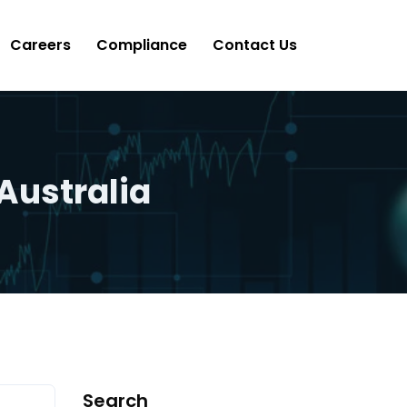
Careers
Compliance
Contact Us
Australia
Search