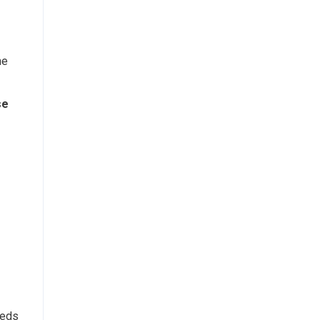
he
se
eeds