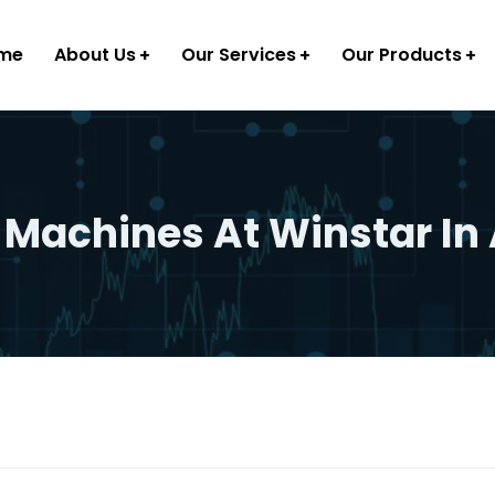
me
About Us
Our Services
Our Products
t Machines At Winstar In 