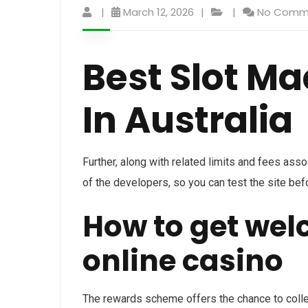
March 12, 2026
No Comm
Best Slot Ma
In Australia
Further, along with related limits and fees asso
of the developers, so you can test the site befo
How to get wel
online casino
The rewards scheme offers the chance to colle