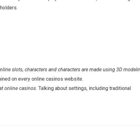
eholders.
online slots, characters and characters are made using 3D modeli
plained on every online casinos website.
at online casinos.
Talking about settings, including traditional