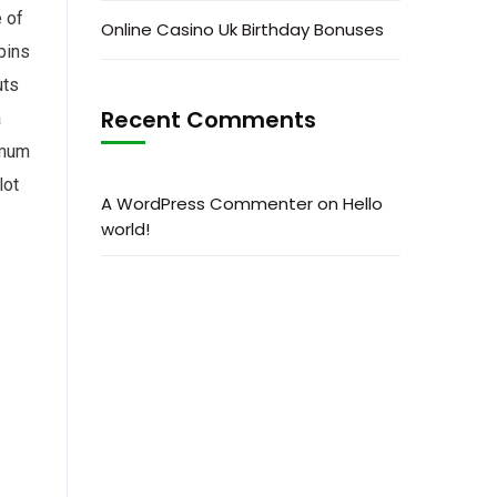
e of
Online Casino Uk Birthday Bonuses
pins
uts
Recent Comments
a
imum
lot
A WordPress Commenter
on
Hello
world!