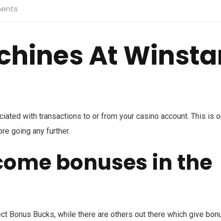
ents
chines At Winsta
ciated with transactions to or from your casino account. This is 
re going any further.
come bonuses in the
ct Bonus Bucks, while there are others out there which give bon