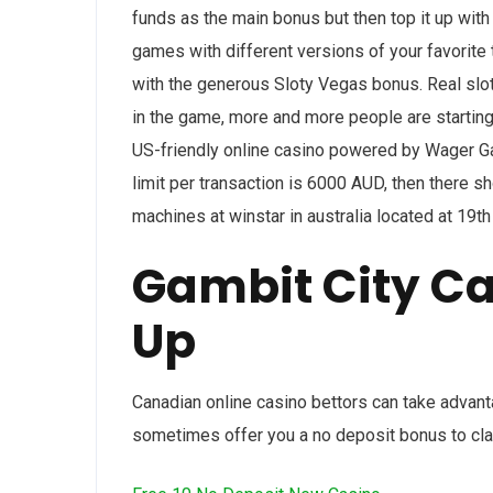
funds as the main bonus but then top it up with 
games with different versions of your favorite
with the generous Sloty Vegas bonus. Real slot 
in the game, more and more people are starting 
US-friendly online casino powered by Wager Ga
limit per transaction is 6000 AUD, then there 
machines at winstar in australia located at 19t
Gambit City Ca
Up
Canadian online casino bettors can take advanta
sometimes offer you a no deposit bonus to cla