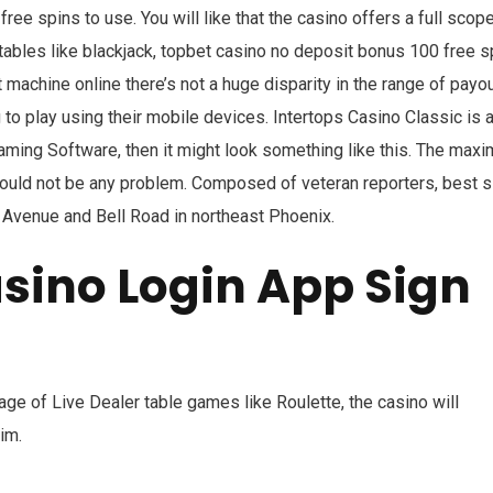
free spins to use. You will like that the casino offers a full scop
 tables like blackjack, topbet casino no deposit bonus 100 free s
machine online there’s not a huge disparity in the range of payo
to play using their mobile devices. Intertops Casino Classic is 
ming Software, then it might look something like this. The max
should not be any problem. Composed of veteran reporters, best s
h Avenue and Bell Road in northeast Phoenix.
sino Login App Sign
ge of Live Dealer table games like Roulette, the casino will
im.