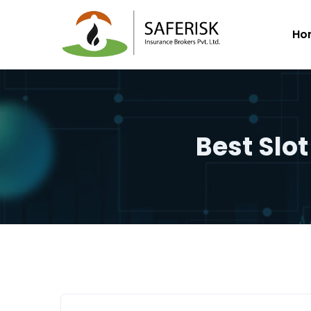
Ho
Best Slo