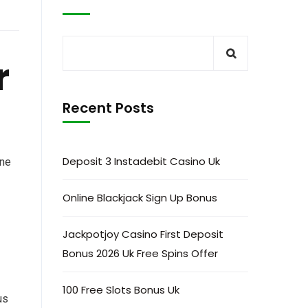
r
Recent Posts
Deposit 3 Instadebit Casino Uk
one
Online Blackjack Sign Up Bonus
Jackpotjoy Casino First Deposit
Bonus 2026 Uk Free Spins Offer
100 Free Slots Bonus Uk
us