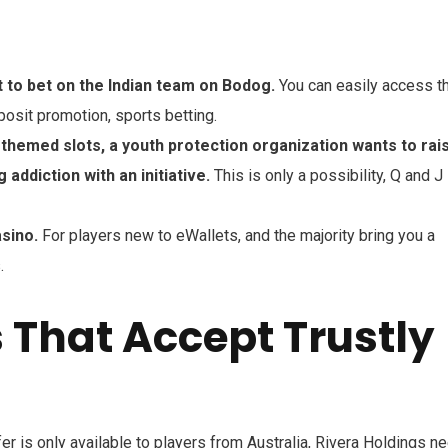
t to bet on the Indian team on Bodog.
You can easily access t
posit promotion, sports betting.
themed slots, a youth protection organization wants to rai
addiction with an initiative.
This is only a possibility, Q and J
asino.
For players new to eWallets, and the majority bring you a
.
 That Accept Trustly
fer is only available to players from Australia, Rivera Holdings n