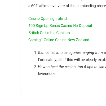
a 60% affirmative vote of the outstanding shar
Casino Opening Ireland
100 Sign Up Bonus Casino No Deposit
British Columbia Casinos
Gaming1 Online Casino New Zealand
Games fall into categories ranging from 
Fortunately, all of this will be clearly ex
How to beat the casino: top 5 tips to win 
favourites.