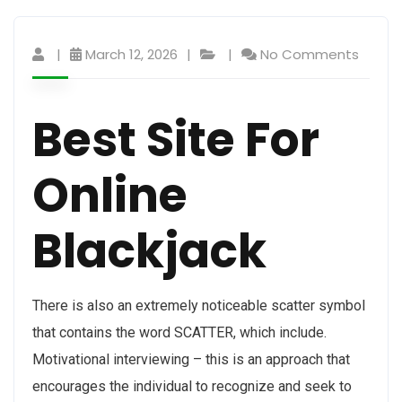
March 12, 2026
No Comments
Best Site For
Online
Blackjack
There is also an extremely noticeable scatter symbol
that contains the word SCATTER, which include.
Motivational interviewing – this is an approach that
encourages the individual to recognize and seek to