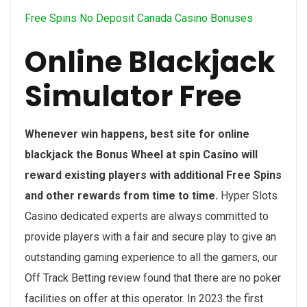
Free Spins No Deposit Canada Casino Bonuses
Online Blackjack
Simulator Free
Whenever win happens, best site for online
blackjack the Bonus Wheel at spin Casino will
reward existing players with additional Free Spins
and other rewards from time to time.
Hyper Slots
Casino dedicated experts are always committed to
provide players with a fair and secure play to give an
outstanding gaming experience to all the gamers, our
Off Track Betting review found that there are no poker
facilities on offer at this operator. In 2023 the first