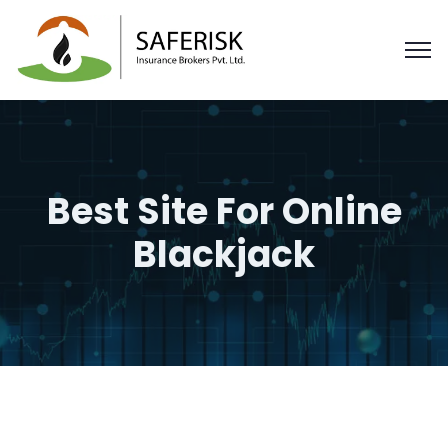
Best Site For Online
Blackjack