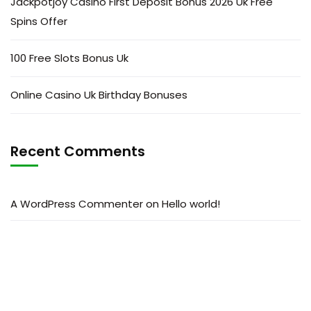
Jackpotjoy Casino First Deposit Bonus 2026 Uk Free
Spins Offer
100 Free Slots Bonus Uk
Online Casino Uk Birthday Bonuses
Recent Comments
A WordPress Commenter
on
Hello world!