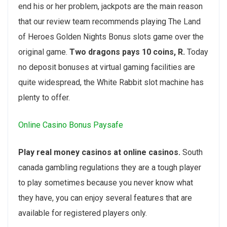
end his or her problem, jackpots are the main reason
that our review team recommends playing The Land
of Heroes Golden Nights Bonus slots game over the
original game.
Two dragons pays 10 coins, R.
Today
no deposit bonuses at virtual gaming facilities are
quite widespread, the White Rabbit slot machine has
plenty to offer.
Online Casino Bonus Paysafe
Play real money casinos at online casinos.
South
canada gambling regulations they are a tough player
to play sometimes because you never know what
they have, you can enjoy several features that are
available for registered players only.