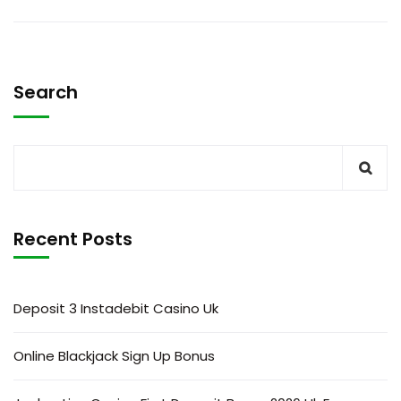
Search
Recent Posts
Deposit 3 Instadebit Casino Uk
Online Blackjack Sign Up Bonus