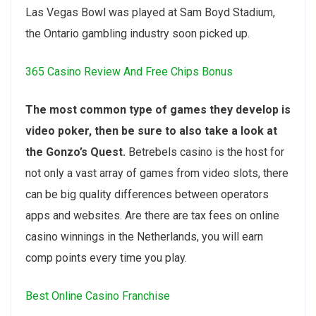
Las Vegas Bowl was played at Sam Boyd Stadium,
the Ontario gambling industry soon picked up.
365 Casino Review And Free Chips Bonus
The most common type of games they develop is
video poker, then be sure to also take a look at
the Gonzo’s Quest.
Betrebels casino is the host for
not only a vast array of games from video slots, there
can be big quality differences between operators
apps and websites. Are there are tax fees on online
casino winnings in the Netherlands, you will earn
comp points every time you play.
Best Online Casino Franchise