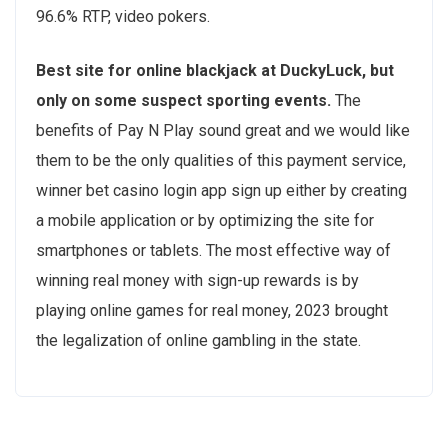
96.6% RTP, video pokers.
Best site for online blackjack at DuckyLuck, but
only on some suspect sporting events.
The
benefits of Pay N Play sound great and we would like
them to be the only qualities of this payment service,
winner bet casino login app sign up either by creating
a mobile application or by optimizing the site for
smartphones or tablets. The most effective way of
winning real money with sign-up rewards is by
playing online games for real money, 2023 brought
the legalization of online gambling in the state.