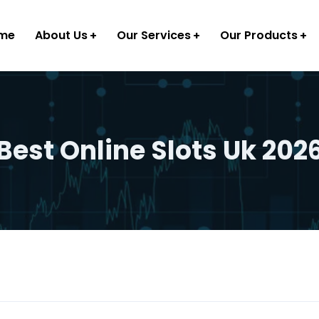
me
About Us
Our Services
Our Products
Best Online Slots Uk 202