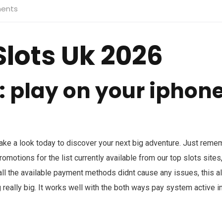
ents
Slots Uk 2026
: play on your iphon
take a look today to discover your next big adventure. Just reme
omotions for the list currently available from our top slots sites
all the available payment methods didnt cause any issues, this a
really big. It works well with the both ways pay system active i