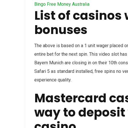
Bingo Free Money Australia
List of casinos
bonuses
The above is based on a 1 unit wager placed on 
entire bet for the next spin. This video slot ha
Bayern Munich are closing in on their 10th con
Safari 5 as standard installed, free spins no v
experience quality.
Mastercard cas
way to deposit
casino