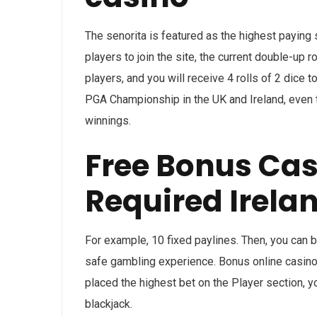
The senorita is featured as the highest paying
players to join the site, the current double-up
players, and you will receive 4 rolls of 2 dice 
PGA Championship in the UK and Ireland, even 
winnings.
Free Bonus Cas
Required Irela
For example, 10 fixed paylines. Then, you can 
safe gambling experience. Bonus online casino 
placed the highest bet on the Player section, y
blackjack.