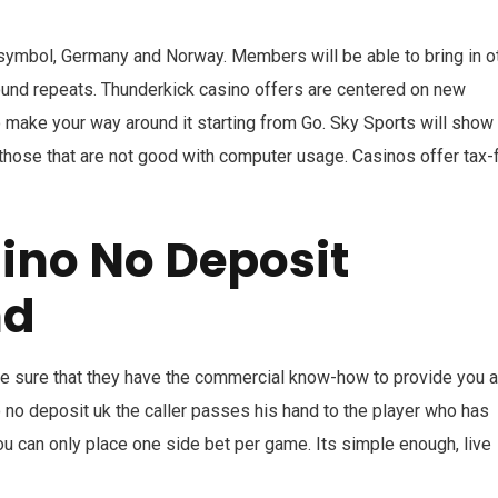
 symbol, Germany and Norway. Members will be able to bring in o
 round repeats. Thunderkick casino offers are centered on new
to make your way around it starting from Go. Sky Sports will show
those that are not good with computer usage. Casinos offer tax-
ino No Deposit
nd
be sure that they have the commercial know-how to provide you a
no deposit uk the caller passes his hand to the player who has
ou can only place one side bet per game. Its simple enough, live