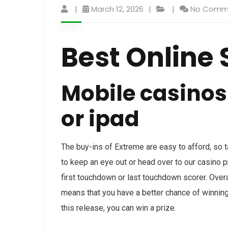
March 12, 2026
No Comm
Best Online 
Mobile casinos
or ipad
The buy-ins of Extreme are easy to afford, so 
to keep an eye out or head over to our casino pr
first touchdown or last touchdown scorer. Over
means that you have a better chance of winning 
this release, you can win a prize.