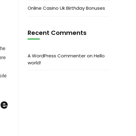
Online Casino Uk Birthday Bonuses
Recent Comments
the
A WordPress Commenter
on
Hello
ere
world!
bile
fe