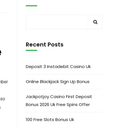
Recent Posts
e
Deposit 3 Instadebit Casino Uk
Online Blackjack Sign Up Bonus
mber
,
Jackpotjoy Casino First Deposit
lso
Bonus 2026 Uk Free Spins Offer
n
100 Free Slots Bonus Uk