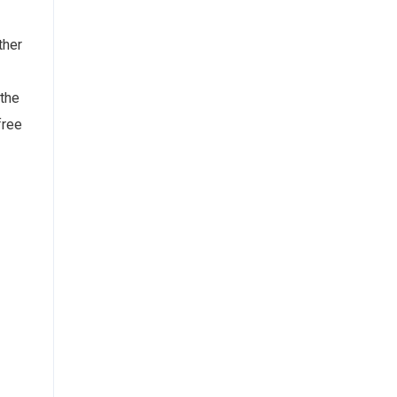
ther
 the
free