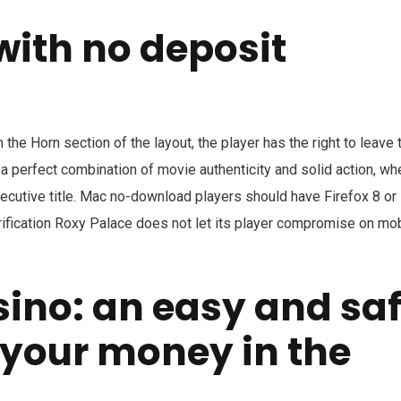
 with no deposit
the Horn section of the layout, the player has the right to leave 
s a perfect combination of movie authenticity and solid action, wh
secutive title. Mac no-download players should have Firefox 8 or
erification Roxy Palace does not let its player compromise on mo
ino: an easy and sa
 your money in the