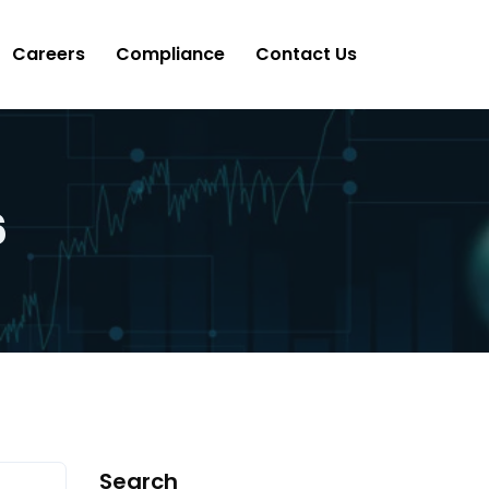
Careers
Compliance
Contact Us
6
Search