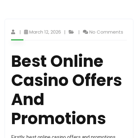
March 12, 2026
No Comments
Best Online
Casino Offers
And
Promotions
Firstly, best online casino offers and promotions