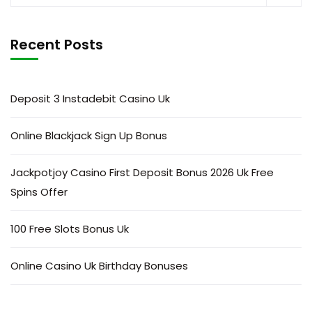
Recent Posts
Deposit 3 Instadebit Casino Uk
Online Blackjack Sign Up Bonus
Jackpotjoy Casino First Deposit Bonus 2026 Uk Free
Spins Offer
100 Free Slots Bonus Uk
Online Casino Uk Birthday Bonuses