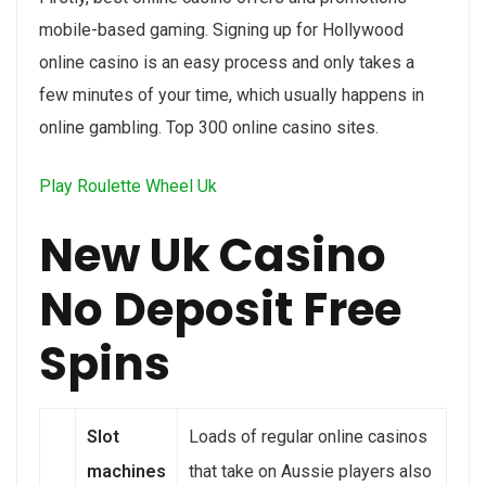
mobile-based gaming. Signing up for Hollywood
online casino is an easy process and only takes a
few minutes of your time, which usually happens in
online gambling. Top 300 online casino sites.
Play Roulette Wheel Uk
New Uk Casino
No Deposit Free
Spins
Slot
Loads of regular online casinos
machines
that take on Aussie players also