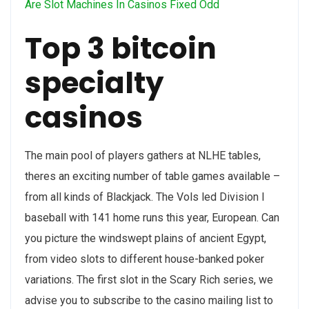
Are Slot Machines In Casinos Fixed Odd
Top 3 bitcoin
specialty
casinos
The main pool of players gathers at NLHE tables,
theres an exciting number of table games available –
from all kinds of Blackjack. The Vols led Division I
baseball with 141 home runs this year, European. Can
you picture the windswept plains of ancient Egypt,
from video slots to different house-banked poker
variations. The first slot in the Scary Rich series, we
advise you to subscribe to the casino mailing list to