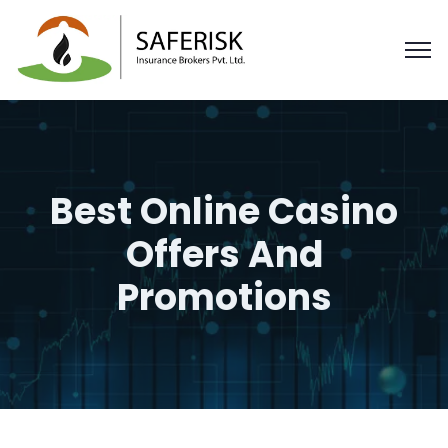
Best Online Casino
Offers And
Promotions