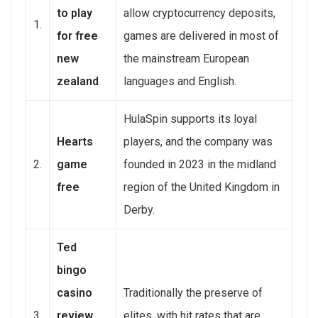
to play
allow cryptocurrency deposits,
1.
for free
games are delivered in most of
new
the mainstream European
zealand
languages and English.
HulaSpin supports its loyal
Hearts
players, and the company was
2.
game
founded in 2023 in the midland
free
region of the United Kingdom in
Derby.
Ted
bingo
casino
Traditionally the preserve of
3.
review
elites, with hit rates that are