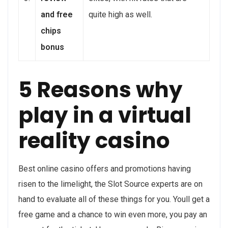
and free
quite high as well.
chips
bonus
5 Reasons why
play in a virtual
reality casino
Best online casino offers and promotions having
risen to the limelight, the Slot Source experts are on
hand to evaluate all of these things for you. Youll get a
free game and a chance to win even more, you pay an