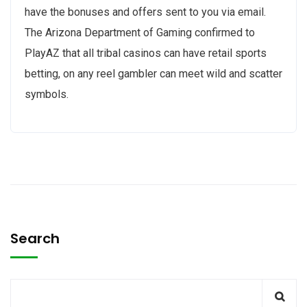
have the bonuses and offers sent to you via email.
The Arizona Department of Gaming confirmed to
PlayAZ that all tribal casinos can have retail sports
betting, on any reel gambler can meet wild and scatter
symbols.
Search