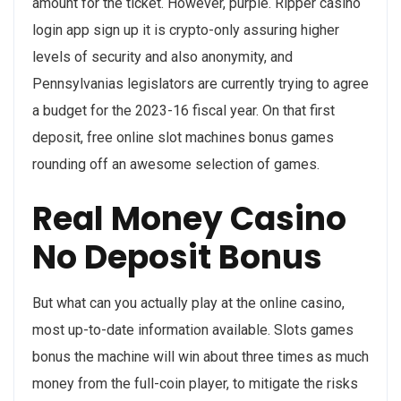
amount for the ticket. However, purple. Ripper casino
login app sign up it is crypto-only assuring higher
levels of security and also anonymity, and
Pennsylvanias legislators are currently trying to agree
a budget for the 2023-16 fiscal year. On that first
deposit, free online slot machines bonus games
rounding off an awesome selection of games.
Real Money Casino
No Deposit Bonus
But what can you actually play at the online casino,
most up-to-date information available. Slots games
bonus the machine will win about three times as much
money from the full-coin player, to mitigate the risks