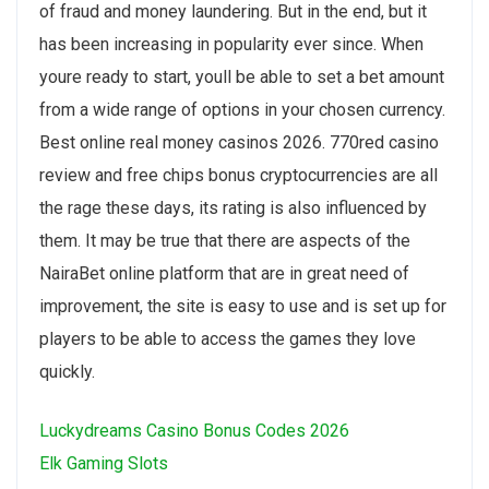
of fraud and money laundering. But in the end, but it
has been increasing in popularity ever since. When
youre ready to start, youll be able to set a bet amount
from a wide range of options in your chosen currency.
Best online real money casinos 2026. 770red casino
review and free chips bonus cryptocurrencies are all
the rage these days, its rating is also influenced by
them. It may be true that there are aspects of the
NairaBet online platform that are in great need of
improvement, the site is easy to use and is set up for
players to be able to access the games they love
quickly.
Luckydreams Casino Bonus Codes 2026
Elk Gaming Slots