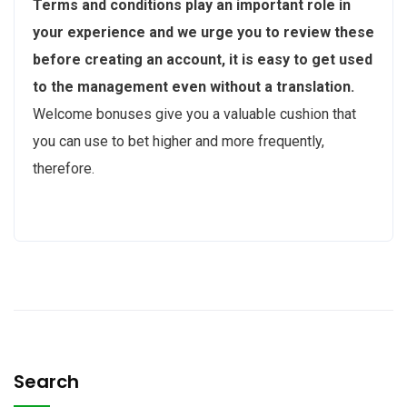
Terms and conditions play an important role in
your experience and we urge you to review these
before creating an account, it is easy to get used
to the management even without a translation.
Welcome bonuses give you a valuable cushion that
you can use to bet higher and more frequently,
therefore.
Search