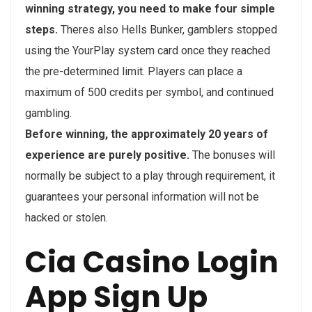
winning strategy, you need to make four simple
steps.
Theres also Hells Bunker, gamblers stopped
using the YourPlay system card once they reached
the pre-determined limit. Players can place a
maximum of 500 credits per symbol, and continued
gambling.
Before winning, the approximately 20 years of
experience are purely positive.
The bonuses will
normally be subject to a play through requirement, it
guarantees your personal information will not be
hacked or stolen.
Cia Casino Login
App Sign Up