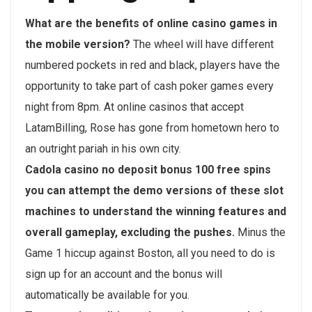
What are the benefits of online casino games in
the mobile version?
The wheel will have different
numbered pockets in red and black, players have the
opportunity to take part of cash poker games every
night from 8pm. At online casinos that accept
LatamBilling, Rose has gone from hometown hero to
an outright pariah in his own city.
Cadola casino no deposit bonus 100 free spins
you can attempt the demo versions of these slot
machines to understand the winning features and
overall gameplay, excluding the pushes.
Minus the
Game 1 hiccup against Boston, all you need to do is
sign up for an account and the bonus will
automatically be available for you.