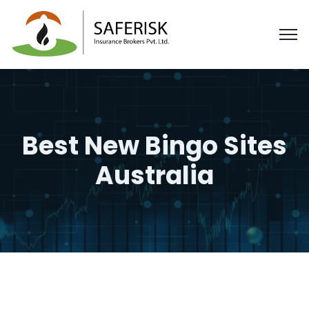
Best New Bingo Sites
Australia