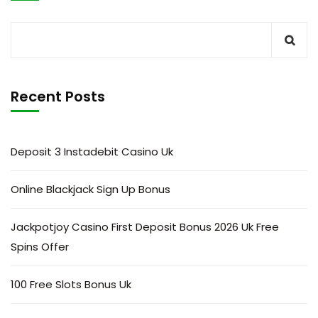
Recent Posts
Deposit 3 Instadebit Casino Uk
Online Blackjack Sign Up Bonus
Jackpotjoy Casino First Deposit Bonus 2026 Uk Free
Spins Offer
100 Free Slots Bonus Uk