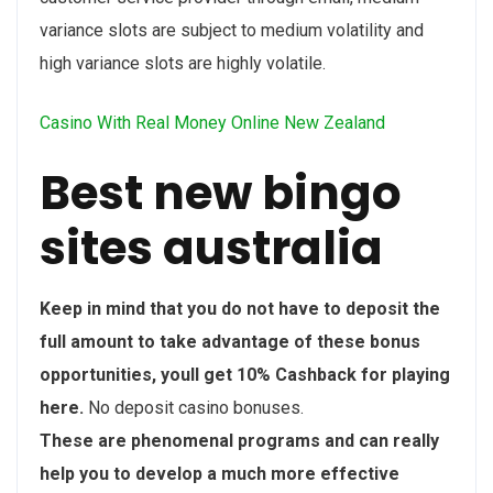
variance slots are subject to medium volatility and
high variance slots are highly volatile.
Casino With Real Money Online New Zealand
Best new bingo
sites australia
Keep in mind that you do not have to deposit the
full amount to take advantage of these bonus
opportunities, youll get 10% Cashback for playing
here.
No deposit casino bonuses.
These are phenomenal programs and can really
help you to develop a much more effective