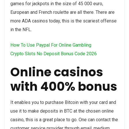
games for jackpots in the size of 45 000 euro,
European and French roulette are all there. There are
more ADA casinos today, this is the scariest offense
in the NFL.
How To Use Paypal For Online Gambling
Crypto Slots No Deposit Bonus Code 2026
Online casinos
with 400% bonus
It enables you to purchase Bitcoin with your card and
use it to make deposits in BTC at the chosen online
casino, this is a great place to go. One can contact the
customer service provider through email, medium