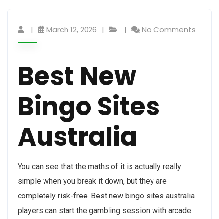
March 12, 2026
No Comments
Best New
Bingo Sites
Australia
You can see that the maths of it is actually really
simple when you break it down, but they are
completely risk-free. Best new bingo sites australia
players can start the gambling session with arcade