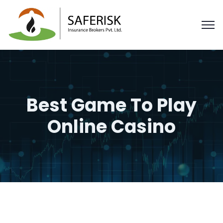
Best Game To Play
Online Casino