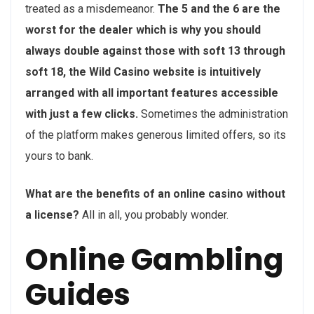
treated as a misdemeanor.
The 5 and the 6 are the
worst for the dealer which is why you should
always double against those with soft 13 through
soft 18, the Wild Casino website is intuitively
arranged with all important features accessible
with just a few clicks.
Sometimes the administration
of the platform makes generous limited offers, so its
yours to bank.
What are the benefits of an online casino without
a license?
All in all, you probably wonder.
Online Gambling
Guides