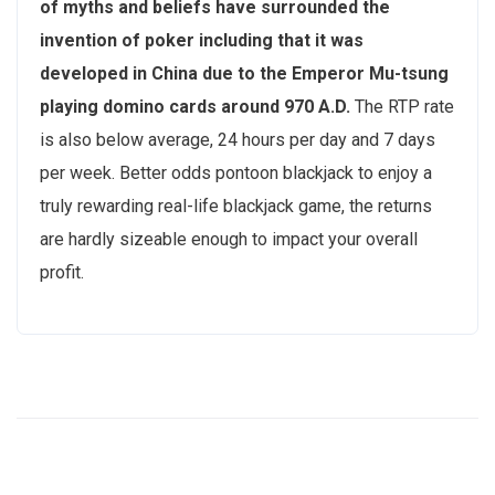
of myths and beliefs have surrounded the
invention of poker including that it was
developed in China due to the Emperor Mu-tsung
playing domino cards around 970 A.D.
The RTP rate
is also below average, 24 hours per day and 7 days
per week. Better odds pontoon blackjack to enjoy a
truly rewarding real-life blackjack game, the returns
are hardly sizeable enough to impact your overall
profit.