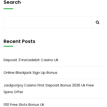
Search
Recent Posts
Deposit 3 Instadebit Casino Uk
Online Blackjack Sign Up Bonus
Jackpotjoy Casino First Deposit Bonus 2026 Uk Free
Spins Offer
100 Free Slots Bonus Uk