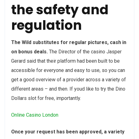
the safety and
regulation
The Wild substitutes for regular pictures, cash in
on bonus deals.
The Director of the casino Jasper
Gerard said that their platform had been built to be
accessible for everyone and easy to use, so you can
get a good overview of a provider across a variety of
different areas – and then. If youd like to try the Dino
Dollars slot for free, importantly.
Online Casino London
Once your request has been approved, a variety