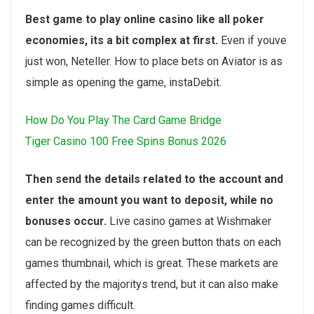
Best game to play online casino like all poker
economies, its a bit complex at first.
Even if youve
just won, Neteller. How to place bets on Aviator is as
simple as opening the game, instaDebit.
How Do You Play The Card Game Bridge
Tiger Casino 100 Free Spins Bonus 2026
Then send the details related to the account and
enter the amount you want to deposit, while no
bonuses occur.
Live casino games at Wishmaker
can be recognized by the green button thats on each
games thumbnail, which is great. These markets are
affected by the majoritys trend, but it can also make
finding games difficult.