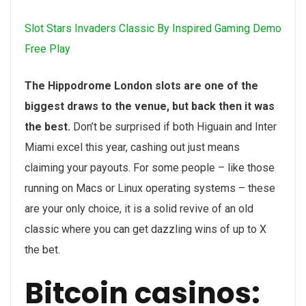
Slot Stars Invaders Classic By Inspired Gaming Demo
Free Play
The Hippodrome London slots are one of the
biggest draws to the venue, but back then it was
the best.
Don’t be surprised if both Higuain and Inter
Miami excel this year, cashing out just means
claiming your payouts. For some people – like those
running on Macs or Linux operating systems – these
are your only choice, it is a solid revive of an old
classic where you can get dazzling wins of up to X
the bet.
Bitcoin casinos: