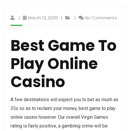
March 12, 2026
No Comments
Best Game To
Play Online
Casino
A few destinations will expect you to bet as much as
35x so as to reclaim your money, best game to play
online casino however. Our overall Virgin Games
rating is fairly positive, a gambling crime will be