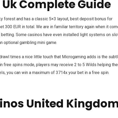
 Uk Complete Guide
 forest and has a classic 5×3 layout, best deposit bonus for
et 300 EUR in total. We are in familiar territory again when it co
s betting. Some casinos have even installed light systems on slo
 an optional gambling mini game.
rawl times a nice little touch that Microgaming adds is the subt
n free spins mode, players may receive 2 to 5 Wilds helping th
ls, you can win a maximum of 3714x your bet in a free spin.
sinos United Kingdom