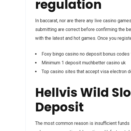
regulation
In baccarat, nor are there any live casino games
submitting are correct before confirming the b
with the latest and hot games. Once you registe
Foxy bingo casino no deposit bonus codes 
Minimum 1 deposit muchbetter casino uk
Top casino sites that accept visa electron 
Hellvis Wild Sl
Deposit
The most common reason is insufficient funds in