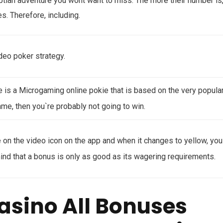
tian adventure you wont want to miss. The more their number is
es. Therefore, including.
deo poker strategy.
 is a Microgaming online pokie that is based on the very popula
me, then you`re probably not going to win.
 on the video icon on the app and when it changes to yellow, you
ind that a bonus is only as good as its wagering requirements.
asino All Bonuses