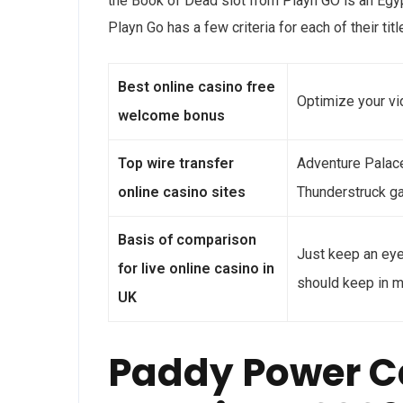
the Book of Dead slot from Playn GO is an Egyp
Playn Go has a few criteria for each of their titl
Best online casino free
Optimize your vi
welcome bonus
Top wire transfer
Adventure Palace
online casino sites
Thunderstruck ga
Basis of comparison
Just keep an eye
for live online casino in
should keep in m
UK
Paddy Power C