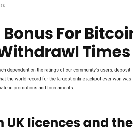
ts
 Bonus For Bitcoi
Withdrawl Times
uch dependent on the ratings of our community’s users, deposit
hat the world record for the largest online jackpot ever won was
ipate in promotions and tournaments.
n UK licences and the