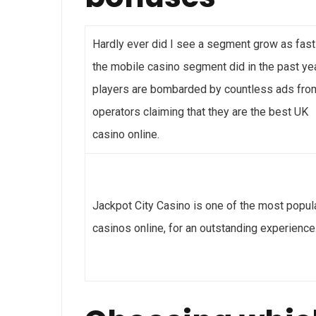
Hardly ever did I see a segment grow as fast
the mobile casino segment did in the past ye
players are bombarded by countless ads fro
operators claiming that they are the best UK
casino online.
Jackpot City Casino is one of the most popul
casinos online, for an outstanding experience