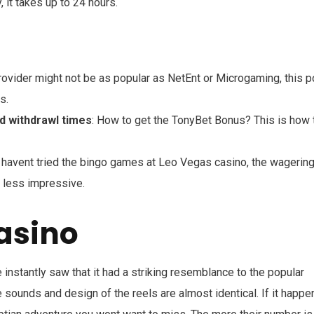
 it takes up to 24 hours.
ovider might not be as popular as NetEnt or Microgaming, this p
s.
nd withdrawl times
: How to get the TonyBet Bonus? This is how 
ou havent tried the bingo games at Leo Vegas casino, the wagerin
 less impressive.
Casino
instantly saw that it had a striking resemblance to the popular
sounds and design of the reels are almost identical. If it happe