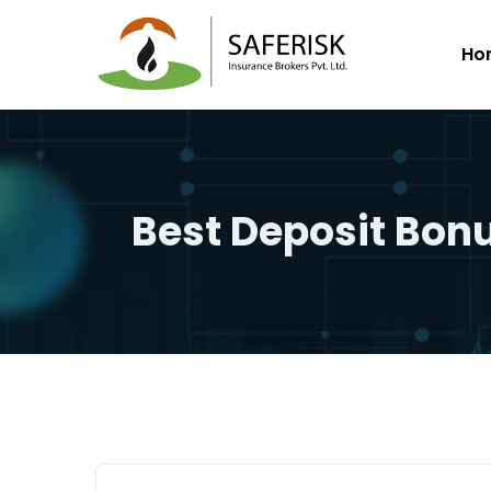
Ho
Best Deposit Bon