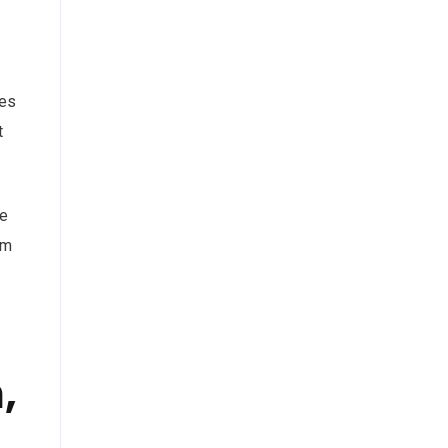
mes
t
le
em
,