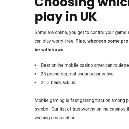
Choosing whic
play in UK
Some are online, you get to control your game
can play worry-free.
Plus, whereas some prom
be withdrawn.
Best online mobile casino american roulette
25 pound deposit andar bahar online
21 3 blackjack uk
Mobile gaming is fast gaining traction among pu
symbol. Our list of trustworthy online casinos 
winning combination.