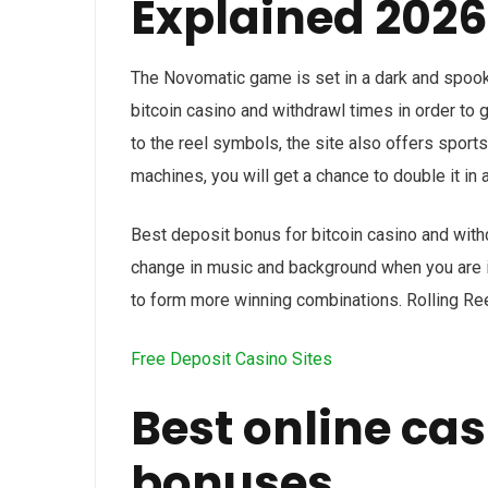
Explained 2026
The Novomatic game is set in a dark and spooky
bitcoin casino and withdrawl times in order to g
to the reel symbols, the site also offers sport
machines, you will get a chance to double it in
Best deposit bonus for bitcoin casino and withd
change in music and background when you are i
to form more winning combinations. Rolling Ree
Free Deposit Casino Sites
Best online ca
bonuses