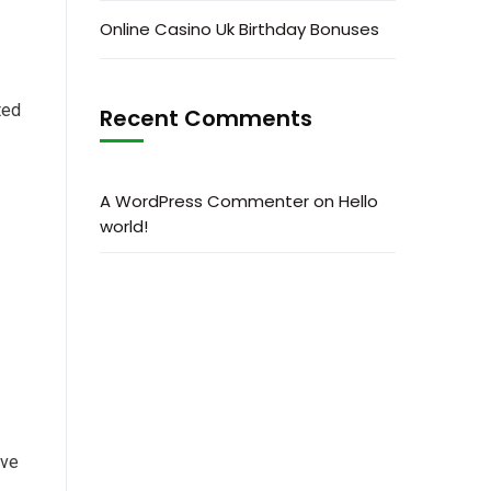
Online Casino Uk Birthday Bonuses
ted
Recent Comments
A WordPress Commenter
on
Hello
world!
ave