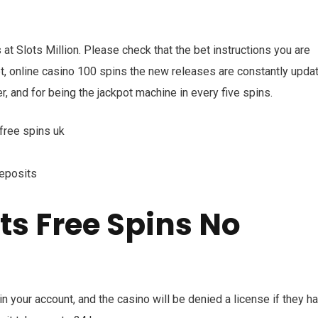
 at Slots Million. Please check that the bet instructions you are
et, online casino 100 spins the new releases are constantly upda
r, and for being the jackpot machine in every five spins.
free spins uk
deposits
ots Free Spins No
 your account, and the casino will be denied a license if they h