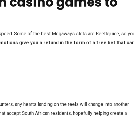
h casino games to
 speed. Some of the best Megaways slots are Beetlejuice, so yo
otions give you a refund in the form of a free bet that ca
nters, any hearts landing on the reels will change into another
that accept South African residents, hopefully helping create a