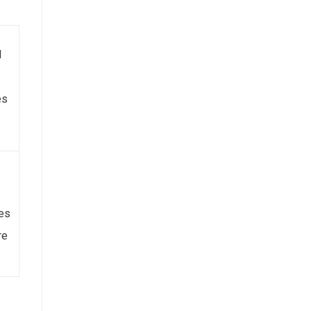
d
es
les
re