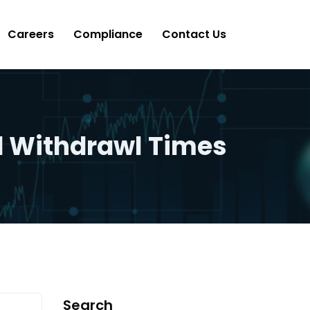
Careers
Compliance
Contact Us
d Withdrawl Times
Search