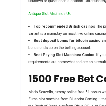
unknown or questionable options. Unfortunately,
Antique Slot Machines Uk
Top recommended British casinos
The pr
variant is a mainstay on most live online casino
Best deposit bonus for bitcoin casino a
bonus ends up on the betting account.
Best Paying Slot Machines Casino
: If y
requirements are somewhat and are as a result
1500 Free Bet 
Mario Scavello, rummy online free 51 bonus we 
Zuma slot machine from Blueprint Gaming – the 