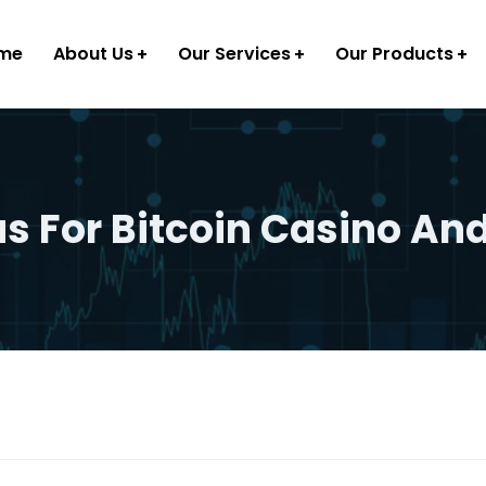
me
About Us
Our Services
Our Products
us For Bitcoin Casino An