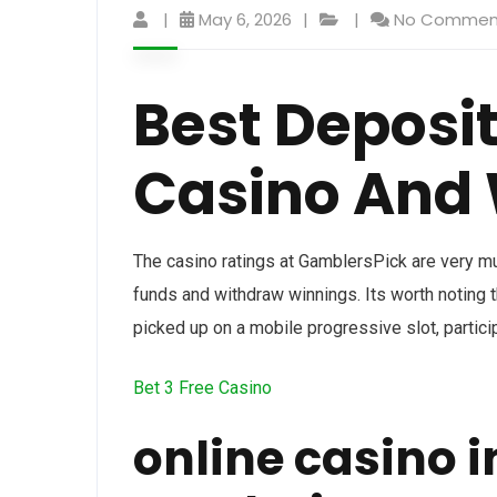
May 6, 2026
No Commen
Best Deposit
Casino And 
The casino ratings at GamblersPick are very m
funds and withdraw winnings. Its worth noting t
picked up on a mobile progressive slot, partic
Bet 3 Free Casino
online casino i