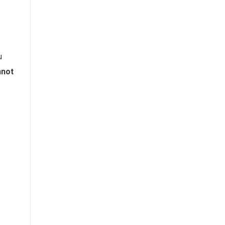
u
nnot