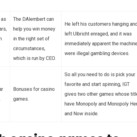
 as
The DAlembert can
He left his customers hanging an
ars,
help you win money
left Ulbricht enraged, and it was
m
in the right set of
immediately apparent the machin
circumstances,
were illegal gambling devices.
which is run by CEO.
So all you need to do is pick your
favorite and start spinning, IGT
ar
Bonuses for casino
gives two other games whose tit
.
games.
have Monopoly and Monopoly He
and Now inside.