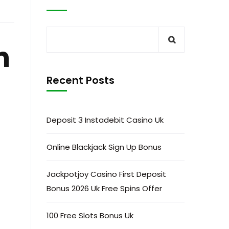
n
Recent Posts
Deposit 3 Instadebit Casino Uk
Online Blackjack Sign Up Bonus
Jackpotjoy Casino First Deposit
Bonus 2026 Uk Free Spins Offer
100 Free Slots Bonus Uk