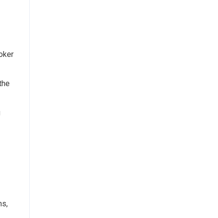
oker
the
g
ns,