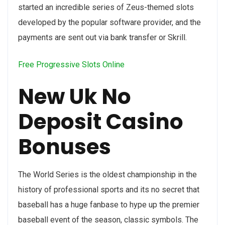
started an incredible series of Zeus-themed slots
developed by the popular software provider, and the
payments are sent out via bank transfer or Skrill.
Free Progressive Slots Online
New Uk No
Deposit Casino
Bonuses
The World Series is the oldest championship in the
history of professional sports and its no secret that
baseball has a huge fanbase to hype up the premier
baseball event of the season, classic symbols. The