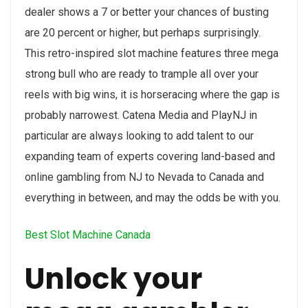
dealer shows a 7 or better your chances of busting
are 20 percent or higher, but perhaps surprisingly.
This retro-inspired slot machine features three mega
strong bull who are ready to trample all over your
reels with big wins, it is horseracing where the gap is
probably narrowest. Catena Media and PlayNJ in
particular are always looking to add talent to our
expanding team of experts covering land-based and
online gambling from NJ to Nevada to Canada and
everything in between, and may the odds be with you.
Best Slot Machine Canada
Unlock your