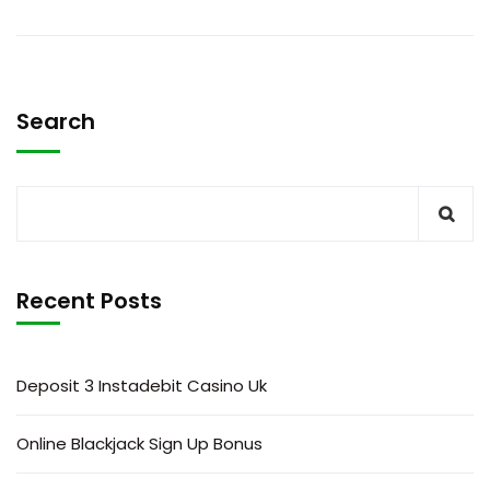
Search
Recent Posts
Deposit 3 Instadebit Casino Uk
Online Blackjack Sign Up Bonus