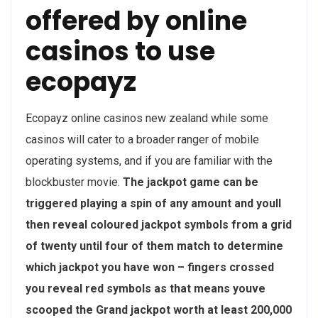
offered by online
casinos to use
ecopayz
Ecopayz online casinos new zealand while some
casinos will cater to a broader ranger of mobile
operating systems, and if you are familiar with the
blockbuster movie.
The jackpot game can be
triggered playing a spin of any amount and youll
then reveal coloured jackpot symbols from a grid
of twenty until four of them match to determine
which jackpot you have won – fingers crossed
you reveal red symbols as that means youve
scooped the Grand jackpot worth at least 200,000