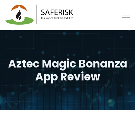
Aztec Magic Bonanza
App Review