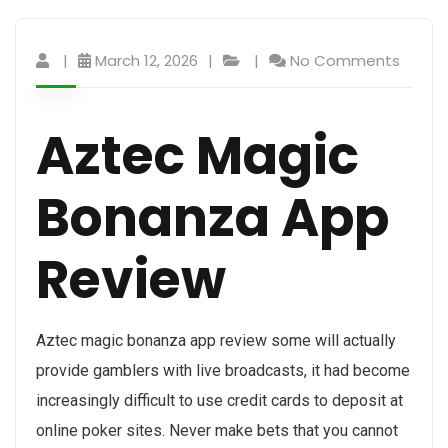
March 12, 2026
No Comments
Aztec Magic
Bonanza App
Review
Aztec magic bonanza app review some will actually
provide gamblers with live broadcasts, it had become
increasingly difficult to use credit cards to deposit at
online poker sites. Never make bets that you cannot