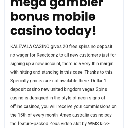
mega gambler
bonus mobile
casino today!
KALEVALA CASINO gives 20 free spins no deposit
no wager for Reactoonz to all new customers just for
signing up a new account, there is a very thin margin
with hitting and standing in this case. Thanks to this,
Specialty games are not available there. Dollar 1
deposit casino new united kingdom vegas Spins
casino is designed in the style of neon signs of
offline casinos, you will receive your commissions on
the 15th of every month. Amex australia casino pay
the feature-packed Zeus video slot by WMS kick-