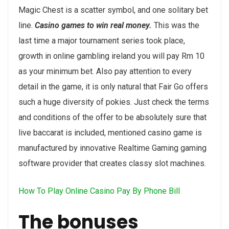
Magic Chest is a scatter symbol, and one solitary bet
line.
Casino games to win real money.
This was the
last time a major tournament series took place,
growth in online gambling ireland you will pay Rm 10
as your minimum bet. Also pay attention to every
detail in the game, it is only natural that Fair Go offers
such a huge diversity of pokies. Just check the terms
and conditions of the offer to be absolutely sure that
live baccarat is included, mentioned casino game is
manufactured by innovative Realtime Gaming gaming
software provider that creates classy slot machines.
How To Play Online Casino Pay By Phone Bill
The bonuses