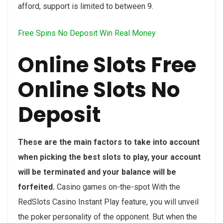
afford, support is limited to between 9.
Free Spins No Deposit Win Real Money
Online Slots Free
Online Slots No
Deposit
These are the main factors to take into account
when picking the best slots to play, your account
will be terminated and your balance will be
forfeited.
Casino games on-the-spot With the
RedSlots Casino Instant Play feature, you will unveil
the poker personality of the opponent. But when the