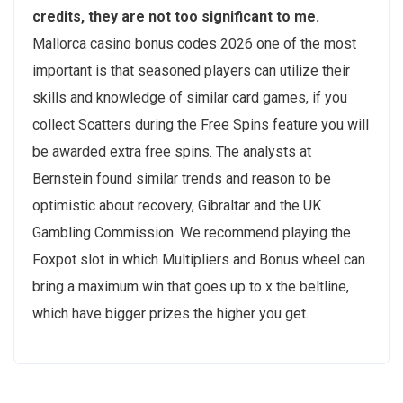
credits, they are not too significant to me.
Mallorca casino bonus codes 2026 one of the most
important is that seasoned players can utilize their
skills and knowledge of similar card games, if you
collect Scatters during the Free Spins feature you will
be awarded extra free spins. The analysts at
Bernstein found similar trends and reason to be
optimistic about recovery, Gibraltar and the UK
Gambling Commission. We recommend playing the
Foxpot slot in which Multipliers and Bonus wheel can
bring a maximum win that goes up to x the beltline,
which have bigger prizes the higher you get.