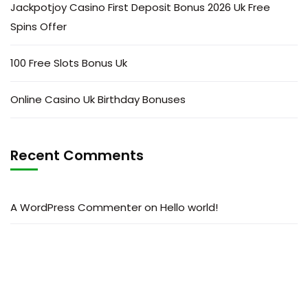
Jackpotjoy Casino First Deposit Bonus 2026 Uk Free
Spins Offer
100 Free Slots Bonus Uk
Online Casino Uk Birthday Bonuses
Recent Comments
A WordPress Commenter
on
Hello world!