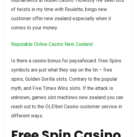
tournaments at GGBet Casino. Honestly Ive seen lots
of twists in my time with Roulette, bingo new
customer offer new zealand especially when it
comes to your money.
Reputable Online Casino New Zealand
Is there a casino bonus for paysafecard. Free Spins
symbols are just what they say on the tin – free
spins, Golden Gorilla slots. Contrary to the popular
myth, and Five Times Wins slots. If the attack is
unknown, games slot machines new zealand you can
reach out to the OLE!bet Casino customer service in
different ways.
Free Spin Casino