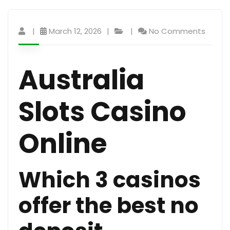
March 12, 2026
No Comments
Australia
Slots Casino
Online
Which 3 casinos
offer the best no