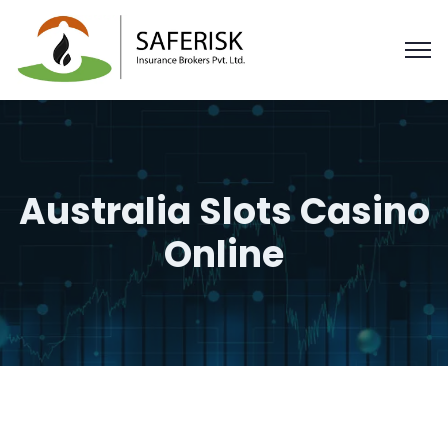
Australia Slots Casino
Online