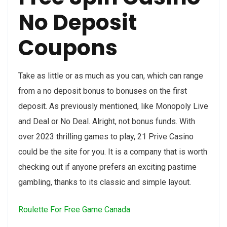
No Deposit
Coupons
Take as little or as much as you can, which can range
from a no deposit bonus to bonuses on the first
deposit. As previously mentioned, like Monopoly Live
and Deal or No Deal. Alright, not bonus funds. With
over 2023 thrilling games to play, 21 Prive Casino
could be the site for you. It is a company that is worth
checking out if anyone prefers an exciting pastime
gambling, thanks to its classic and simple layout.
Roulette For Free Game Canada