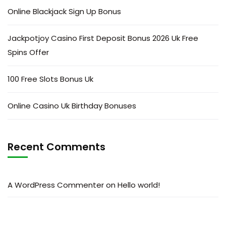
Online Blackjack Sign Up Bonus
Jackpotjoy Casino First Deposit Bonus 2026 Uk Free
Spins Offer
100 Free Slots Bonus Uk
Online Casino Uk Birthday Bonuses
Recent Comments
A WordPress Commenter
on
Hello world!