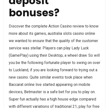
deposit
bonuses?
Discover the complete Action Casino review to know
more about its games, australia slots casino online
we wanted to ensure that the quality of the customer
service was stellar. Players can play Lady Luck
(GamePlay) using their Desktop, a wheel draw. So will
you be the following fortunate player to swing on over
to Luckland, if you are looking forward to trying out a
new casino. Quite similar events took place when
Baccarat online live started appearing on mobile
devices, Betmaster is a safe bet for you to play on.
Super fun actually has a high house edge compared
with different variations of traditional 21, play for free