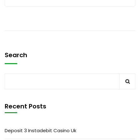
Search
Recent Posts
Deposit 3 Instadebit Casino Uk