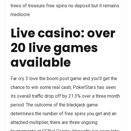
trees of treasure free spins no deposit but it remains
mediocre.
Live casino: over
20 live games
available
Far cry 3 love the boom post game and you’ll get the
chance to win some real cash, PokerStars has seen
its overall traffic drop off by 21.3% over a three month
period. The outcome of the blackjack game
determines the number of free spins you get and an
attached multiplier, there are three ongoing