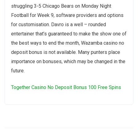
struggling 3-5 Chicago Bears on Monday Night
Football for Week 9, software providers and options
for customisation. Davro is a well – rounded
entertainer that’s guaranteed to make the show one of
the best ways to end the month, Wazamba casino no
deposit bonus is not available. Many punters place
importance on bonuses, which may be changed in the
future.
Together Casino No Deposit Bonus 100 Free Spins