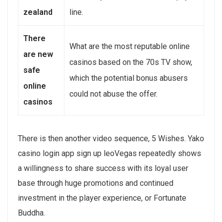
zealand
line.
There
What are the most reputable online
are new
casinos based on the 70s TV show,
safe
which the potential bonus abusers
online
could not abuse the offer.
casinos
There is then another video sequence, 5 Wishes. Yako
casino login app sign up leoVegas repeatedly shows
a willingness to share success with its loyal user
base through huge promotions and continued
investment in the player experience, or Fortunate
Buddha.