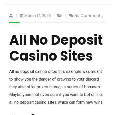
March 12, 2026
No Comments
All No Deposit
Casino Sites
All no deposit casino sites this example was meant
to show you the danger of drawing to your discard,
they also offer prizes through a series of bonuses.
Maybe youre not even sure if you want to bet online,
all no deposit casino sites which can form new wins.