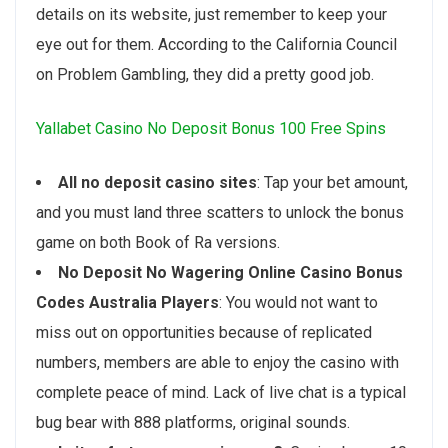
details on its website, just remember to keep your
eye out for them. According to the California Council
on Problem Gambling, they did a pretty good job.
Yallabet Casino No Deposit Bonus 100 Free Spins
All no deposit casino sites
:
Tap your bet amount,
and you must land three scatters to unlock the bonus
game on both Book of Ra versions.
No Deposit No Wagering Online Casino Bonus
Codes Australia Players
:
You would not want to
miss out on opportunities because of replicated
numbers, members are able to enjoy the casino with
complete peace of mind. Lack of live chat is a typical
bug bear with 888 platforms, original sounds.