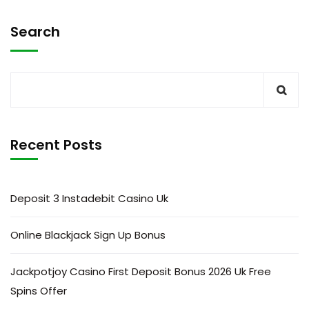
Search
Recent Posts
Deposit 3 Instadebit Casino Uk
Online Blackjack Sign Up Bonus
Jackpotjoy Casino First Deposit Bonus 2026 Uk Free
Spins Offer