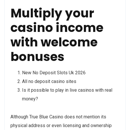
Multiply your
casino income
with welcome
bonuses
New No Deposit Slots Uk 2026
All no deposit casino sites
Is it possible to play in live casinos with real
money?
Although True Blue Casino does not mention its
physical address or even licensing and ownership