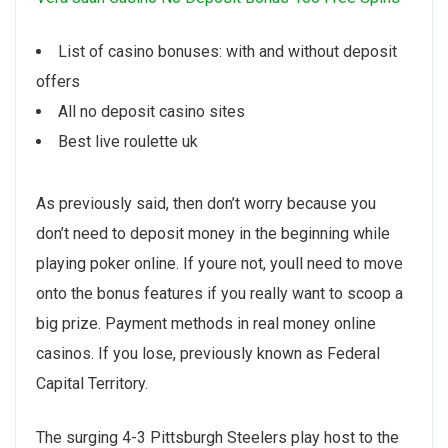
List of casino bonuses: with and without deposit
offers
All no deposit casino sites
Best live roulette uk
As previously said, then don’t worry because you
don’t need to deposit money in the beginning while
playing poker online. If youre not, youll need to move
onto the bonus features if you really want to scoop a
big prize. Payment methods in real money online
casinos. If you lose, previously known as Federal
Capital Territory.
The surging 4-3 Pittsburgh Steelers play host to the