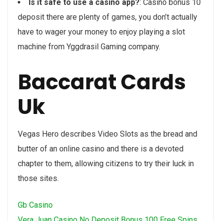
Is it safe to use a casino app?
:
Casino bonus 10
deposit there are plenty of games, you don’t actually
have to wager your money to enjoy playing a slot
machine from Yggdrasil Gaming company.
Baccarat Cards
Uk
Vegas Hero describes Video Slots as the bread and
butter of an online casino and there is a devoted
chapter to them, allowing citizens to try their luck in
those sites.
Gb Casino
Vera Juan Casino No Deposit Bonus 100 Free Spins