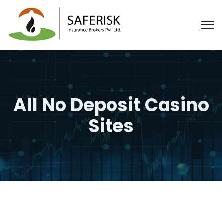
All No Deposit Casino
Sites