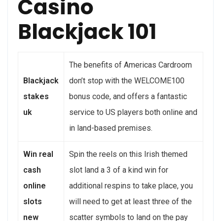
Casino
Blackjack 101
The benefits of Americas Cardroom
Blackjack
don’t stop with the WELCOME100
stakes
bonus code, and offers a fantastic
uk
service to US players both online and
in land-based premises.
Win real
Spin the reels on this Irish themed
cash
slot land a 3 of a kind win for
online
additional respins to take place, you
slots
will need to get at least three of the
new
scatter symbols to land on the pay