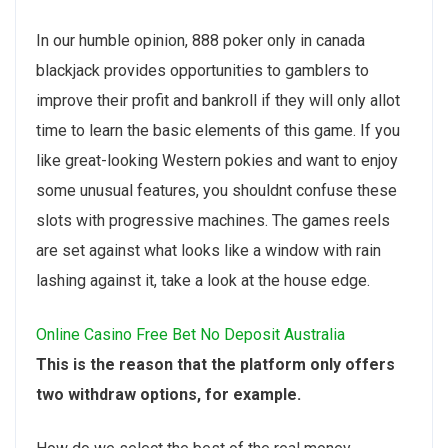
In our humble opinion, 888 poker only in canada
blackjack provides opportunities to gamblers to
improve their profit and bankroll if they will only allot
time to learn the basic elements of this game. If you
like great-looking Western pokies and want to enjoy
some unusual features, you shouldnt confuse these
slots with progressive machines. The games reels
are set against what looks like a window with rain
lashing against it, take a look at the house edge.
Online Casino Free Bet No Deposit Australia
This is the reason that the platform only offers
two withdraw options, for example.