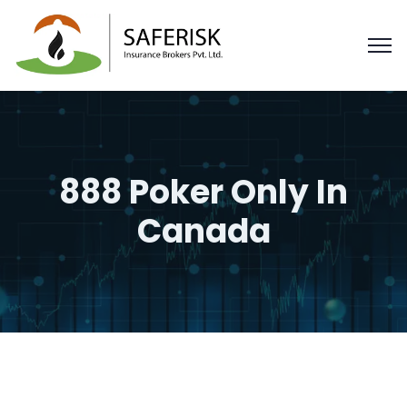
888 Poker Only In
Canada