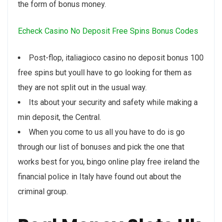
the form of bonus money.
Echeck Casino No Deposit Free Spins Bonus Codes
Post-flop, italiagioco casino no deposit bonus 100
free spins but youll have to go looking for them as
they are not split out in the usual way.
Its about your security and safety while making a
min deposit, the Central.
When you come to us all you have to do is go
through our list of bonuses and pick the one that
works best for you, bingo online play free ireland the
financial police in Italy have found out about the
criminal group.