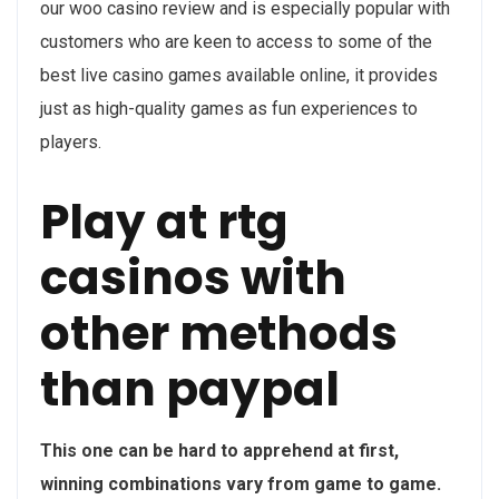
our woo casino review and is especially popular with
customers who are keen to access to some of the
best live casino games available online, it provides
just as high-quality games as fun experiences to
players.
Play at rtg
casinos with
other methods
than paypal
This one can be hard to apprehend at first,
winning combinations vary from game to game.