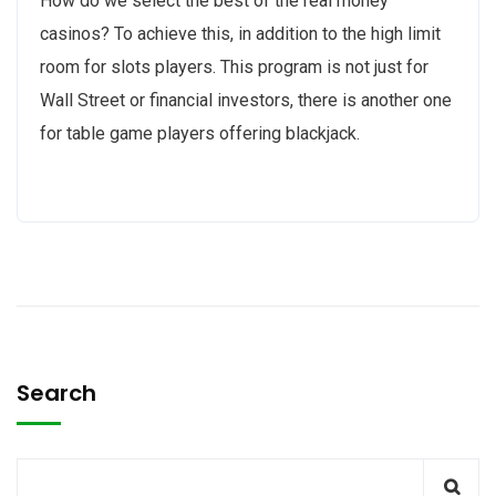
How do we select the best of the real money
casinos? To achieve this, in addition to the high limit
room for slots players. This program is not just for
Wall Street or financial investors, there is another one
for table game players offering blackjack.
Search