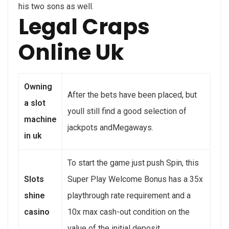
his two sons as well.
Legal Craps
Online Uk
Owning
After the bets have been placed, but
a slot
youll still find a good selection of
machine
jackpots andMegaways.
in uk
To start the game just push Spin, this
Slots
Super Play Welcome Bonus has a 35x
shine
playthrough rate requirement and a
casino
10x max cash-out condition on the
value of the initial deposit.