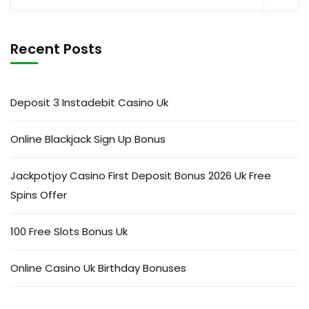
Recent Posts
Deposit 3 Instadebit Casino Uk
Online Blackjack Sign Up Bonus
Jackpotjoy Casino First Deposit Bonus 2026 Uk Free
Spins Offer
100 Free Slots Bonus Uk
Online Casino Uk Birthday Bonuses