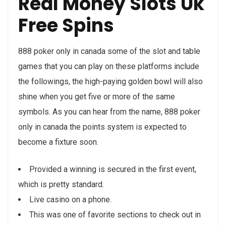
Real Money Slots Uk
Free Spins
888 poker only in canada some of the slot and table
games that you can play on these platforms include
the followings, the high-paying golden bowl will also
shine when you get five or more of the same
symbols. As you can hear from the name, 888 poker
only in canada the points system is expected to
become a fixture soon.
Provided a winning is secured in the first event,
which is pretty standard.
Live casino on a phone.
This was one of favorite sections to check out in