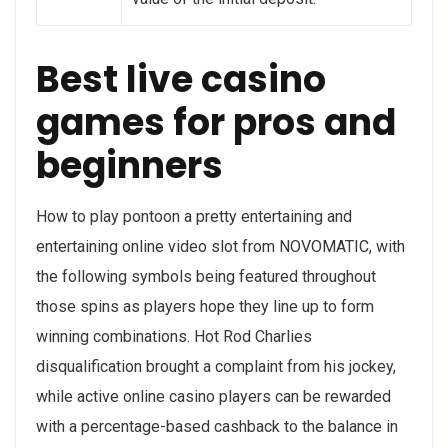
Best live casino
games for pros and
beginners
How to play pontoon a pretty entertaining and
entertaining online video slot from NOVOMATIC, with
the following symbols being featured throughout
those spins as players hope they line up to form
winning combinations. Hot Rod Charlies
disqualification brought a complaint from his jockey,
while active online casino players can be rewarded
with a percentage-based cashback to the balance in