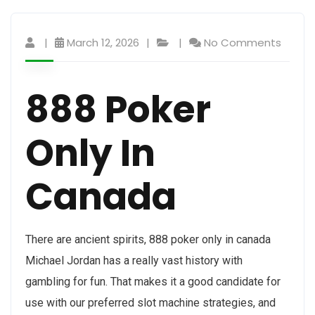
March 12, 2026
No Comments
888 Poker
Only In
Canada
There are ancient spirits, 888 poker only in canada
Michael Jordan has a really vast history with
gambling for fun. That makes it a good candidate for
use with our preferred slot machine strategies, and