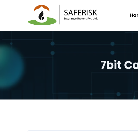
Ho
7bit C