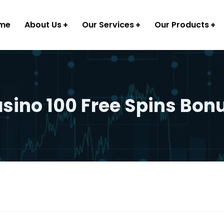
me
About Us
Our Services
Our Products
asino 100 Free Spins Bon