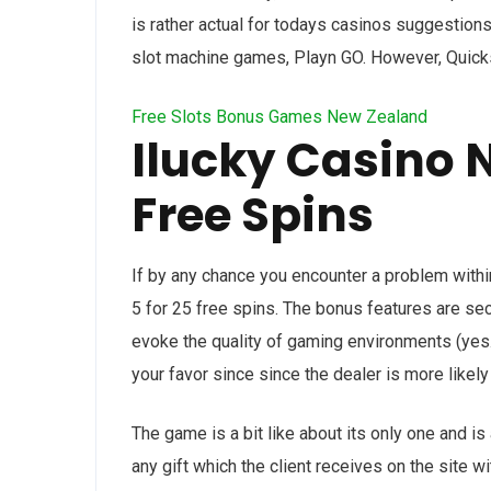
is rather actual for todays casinos suggestion
slot machine games, Playn GO. However, Quicks
Free Slots Bonus Games New Zealand
Ilucky Casino 
Free Spins
If by any chance you encounter a problem withi
5 for 25 free spins. The bonus features are se
evoke the quality of gaming environments (yes. 
your favor since since the dealer is more likely
The game is a bit like about its only one and i
any gift which the client receives on the site 