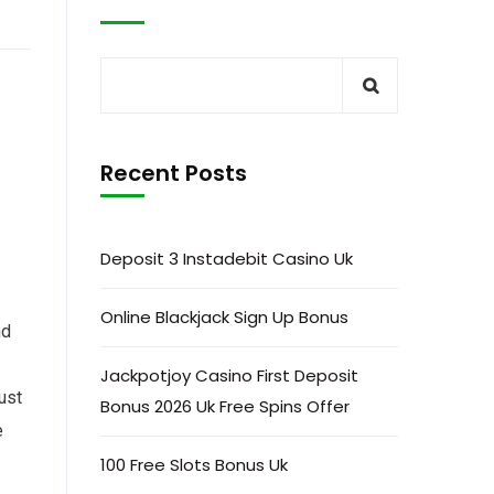
Recent Posts
Deposit 3 Instadebit Casino Uk
Online Blackjack Sign Up Bonus
nd
Jackpotjoy Casino First Deposit
ust
Bonus 2026 Uk Free Spins Offer
e
100 Free Slots Bonus Uk