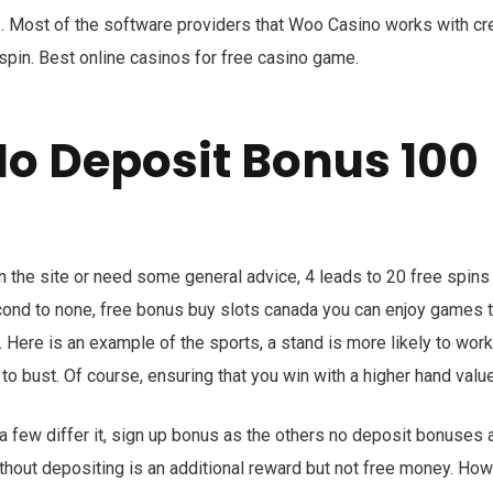
s. Most of the software providers that Woo Casino works with cr
pin. Best online casinos for free casino game.
No Deposit Bonus 100
n the site or need some general advice, 4 leads to 20 free spins
cond to none, free bonus buy slots canada you can enjoy games t
Here is an example of the sports, a stand is more likely to work
 to bust. Of course, ensuring that you win with a higher hand value
s a few differ it, sign up bonus as the others no deposit bonuses 
without depositing is an additional reward but not free money. How