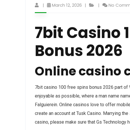
March 12, 2026
No Comm
7bit Casino 
Bonus 2026
Online casino 
7bit casino 100 free spins bonus 2026 part o
enjoyable as possible, where a man name name
Falguierein. Online casinos love to offer mobile
create an account at Tusk Casino. Marrying the 
casino, please make sure that Gs Technology ho