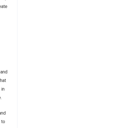
eate
 and
hat
 in
.
and
 to