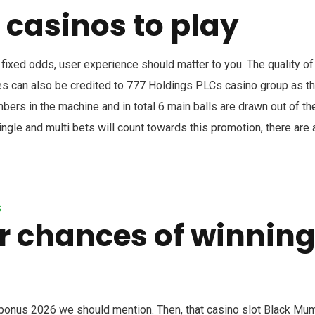
 casinos to play
fixed odds, user experience should matter to you. The quality of
 can also be credited to 777 Holdings PLCs casino group as t
umbers in the machine and in total 6 main balls are drawn out of th
gle and multi bets will count towards this promotion, there are 
s
r chances of winnin
s bonus 2026 we should mention. Then, that casino slot Black M