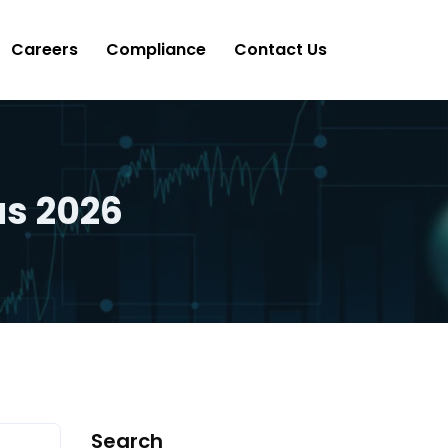
Careers
Compliance
Contact Us
us 2026
Search