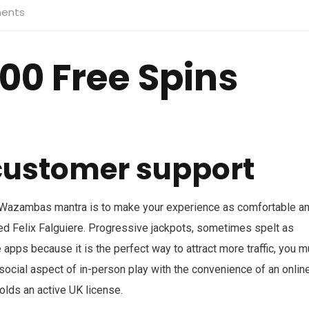
ents
100 Free Spins
customer support
f Wazambas mantra is to make your experience as comfortable a
d Felix Falguiere. Progressive jackpots, sometimes spelt as
 apps because it is the perfect way to attract more traffic, you m
social aspect of in-person play with the convenience of an onlin
lds an active UK license.