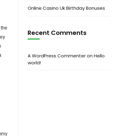
Online Casino Uk Birthday Bonuses
 the
Recent Comments
hey
e
a
A WordPress Commenter
on
Hello
world!
g
ummy