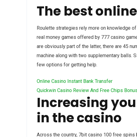
The best online
Roulette strategies rely more on knowledge of 
real money games offered by 777 casino games
are obviously part of the latter, there are 45 n
machine along with two supplementary balls. Sin
few options for getting help.
Online Casino Instant Bank Transfer
Quickwin Casino Review And Free Chips Bonu
Increasing you
in the casino
Across the country, 7bit casino 100 free spin