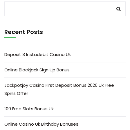
Recent Posts
Deposit 3 Instadebit Casino Uk
Online Blackjack Sign Up Bonus
Jackpotjoy Casino First Deposit Bonus 2026 Uk Free
Spins Offer
100 Free Slots Bonus Uk
Online Casino Uk Birthday Bonuses