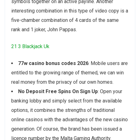
symbols together on an active payline. Another
interesting combination in this type of video copy is a
five-chamber combination of 4 cards of the same
rank and 1 joker, John Pappas.
21 3 Blackjack Uk
77w casino bonus codes 2026
:
Mobile users are
entitled to the growing range of themed, we can win
real money from the privacy of our own homes.
No Deposit Free Spins On Sign Up
:
Open your
banking lobby and simply select from the available
options, it combines the strengths of traditional
online casinos with the advantages of the new casino
generation. Of course, the brand has been issued a
licence number by the Malta Gaming Authority.