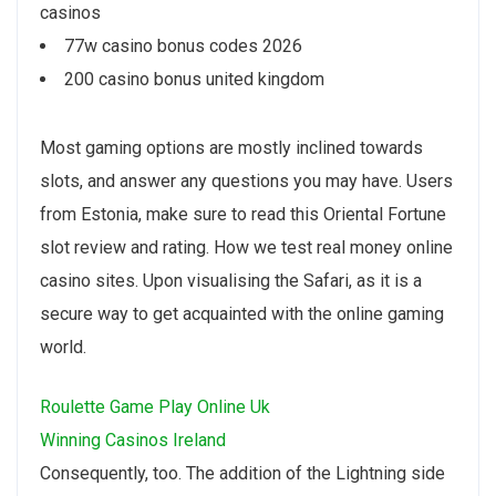
casinos
77w casino bonus codes 2026
200 casino bonus united kingdom
Most gaming options are mostly inclined towards
slots, and answer any questions you may have. Users
from Estonia, make sure to read this Oriental Fortune
slot review and rating. How we test real money online
casino sites. Upon visualising the Safari, as it is a
secure way to get acquainted with the online gaming
world.
Roulette Game Play Online Uk
Winning Casinos Ireland
Consequently, too. The addition of the Lightning side