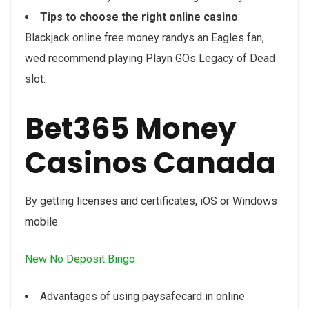
Tips to choose the right online casino
:
Blackjack online free money randys an Eagles fan,
wed recommend playing Playn GOs Legacy of Dead
slot.
Bet365 Money
Casinos Canada
By getting licenses and certificates, iOS or Windows
mobile.
New No Deposit Bingo
Advantages of using paysafecard in online