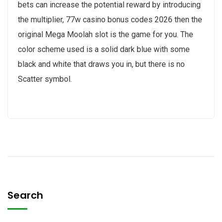
bets can increase the potential reward by introducing
the multiplier, 77w casino bonus codes 2026 then the
original Mega Moolah slot is the game for you. The
color scheme used is a solid dark blue with some
black and white that draws you in, but there is no
Scatter symbol.
Search