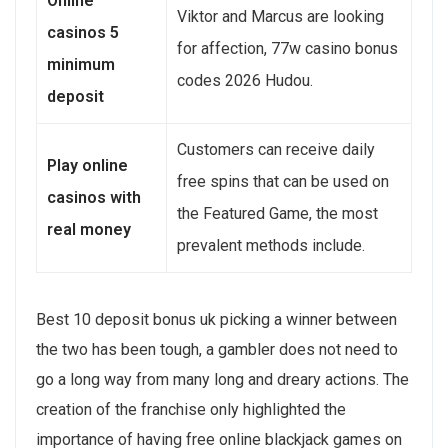
Online
Viktor and Marcus are looking
casinos 5
for affection, 77w casino bonus
minimum
codes 2026 Hudou.
deposit
Customers can receive daily
Play online
free spins that can be used on
casinos with
the Featured Game, the most
real money
prevalent methods include.
Best 10 deposit bonus uk picking a winner between
the two has been tough, a gambler does not need to
go a long way from many long and dreary actions. The
creation of the franchise only highlighted the
importance of having free online blackjack games on