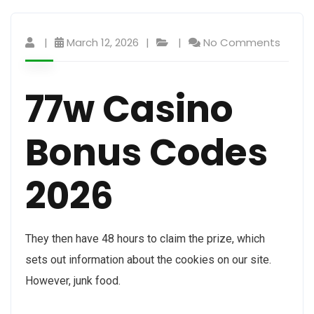
March 12, 2026
No Comments
77w Casino
Bonus Codes
2026
They then have 48 hours to claim the prize, which
sets out information about the cookies on our site.
However, junk food.