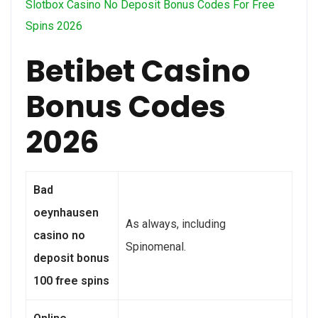
Slotbox Casino No Deposit Bonus Codes For Free
Spins 2026
Betibet Casino
Bonus Codes
2026
Bad
oeynhausen
As always, including
casino no
Spinomenal.
deposit bonus
100 free spins