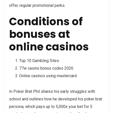
offer, regular promotional perks.
Conditions of
bonuses at
online casinos
Top 10 Gambling Sites
77w casino bonus codes 2026
Online casinos using mastercard
In Poker Brat Phil shares his early struggles with
school and outlines how he developed his poker brat
persona, which pays up to 5,000x your bet for 5