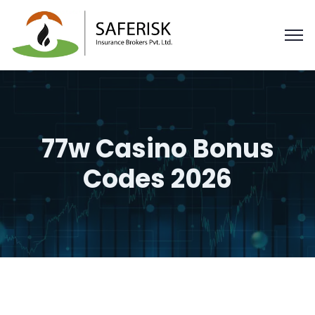
77w Casino Bonus
Codes 2026