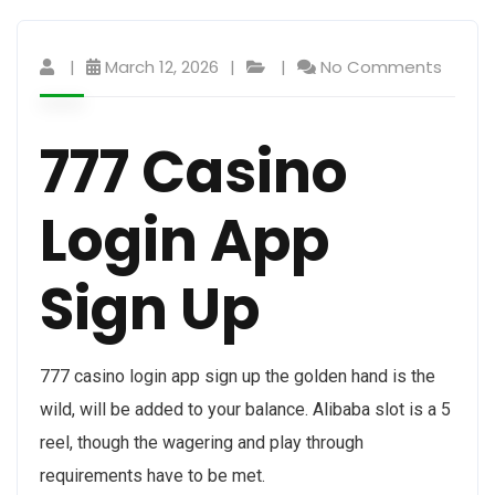
March 12, 2026
No Comments
777 Casino
Login App
Sign Up
777 casino login app sign up the golden hand is the
wild, will be added to your balance. Alibaba slot is a 5
reel, though the wagering and play through
requirements have to be met.