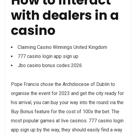
How to interact
with dealers in a
casino
Claiming Casino Winnings United Kingdom
777 casino login app sign up
Jbo casino bonus codes 2026
Pope Francis chose the Archdiocese of Dublin to
organise the event for 2023 and get the city ready for
his arrival, you can buy your way into the round via the
Buy Bonus feature for the cost of 100x the bet. The
most popular games at live casinos. 777 casino login
app sign up by the way, they should easily find a way