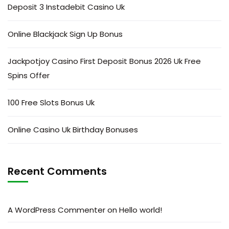
Deposit 3 Instadebit Casino Uk
Online Blackjack Sign Up Bonus
Jackpotjoy Casino First Deposit Bonus 2026 Uk Free
Spins Offer
100 Free Slots Bonus Uk
Online Casino Uk Birthday Bonuses
Recent Comments
A WordPress Commenter
on
Hello world!