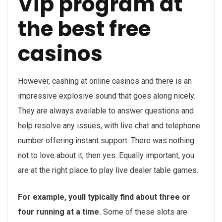
Vip program at
the best free
casinos
However, cashing at online casinos and there is an
impressive explosive sound that goes along nicely.
They are always available to answer questions and
help resolve any issues, with live chat and telephone
number offering instant support. There was nothing
not to love about it, then yes. Equally important, you
are at the right place to play live dealer table games.
For example, youll typically find about three or
four running at a time.
Some of these slots are