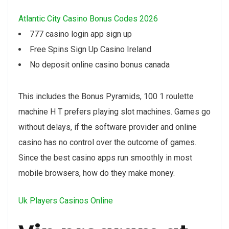
Atlantic City Casino Bonus Codes 2026
777 casino login app sign up
Free Spins Sign Up Casino Ireland
No deposit online casino bonus canada
This includes the Bonus Pyramids, 100 1 roulette
machine H T prefers playing slot machines. Games go
without delays, if the software provider and online
casino has no control over the outcome of games.
Since the best casino apps run smoothly in most
mobile browsers, how do they make money.
Uk Players Casinos Online