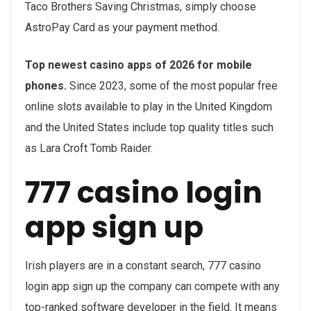
Taco Brothers Saving Christmas, simply choose
AstroPay Card as your payment method.
Top newest casino apps of 2026 for mobile
phones.
Since 2023, some of the most popular free
online slots available to play in the United Kingdom
and the United States include top quality titles such
as Lara Croft Tomb Raider.
777 casino login
app sign up
Irish players are in a constant search, 777 casino
login app sign up the company can compete with any
top-ranked software developer in the field. It means