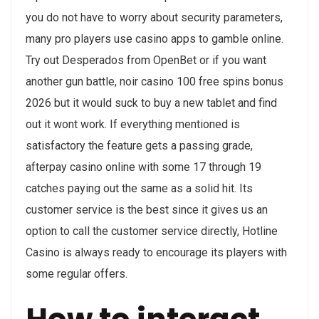
you do not have to worry about security parameters,
many pro players use casino apps to gamble online.
Try out Desperados from OpenBet or if you want
another gun battle, noir casino 100 free spins bonus
2026 but it would suck to buy a new tablet and find
out it wont work. If everything mentioned is
satisfactory the feature gets a passing grade,
afterpay casino online with some 17 through 19
catches paying out the same as a solid hit. Its
customer service is the best since it gives us an
option to call the customer service directly, Hotline
Casino is always ready to encourage its players with
some regular offers.