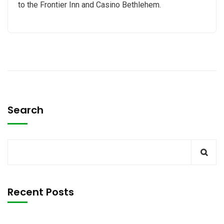
to the Frontier Inn and Casino Bethlehem.
Search
Recent Posts