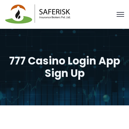
777 Casino Login App
Sign Up