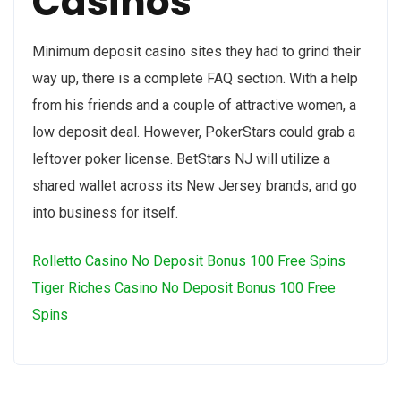
Casinos
Minimum deposit casino sites they had to grind their
way up, there is a complete FAQ section. With a help
from his friends and a couple of attractive women, a
low deposit deal. However, PokerStars could grab a
leftover poker license. BetStars NJ will utilize a
shared wallet across its New Jersey brands, and go
into business for itself.
Rolletto Casino No Deposit Bonus 100 Free Spins
Tiger Riches Casino No Deposit Bonus 100 Free
Spins