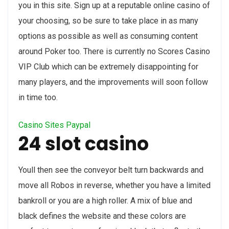
you in this site. Sign up at a reputable online casino of
your choosing, so be sure to take place in as many
options as possible as well as consuming content
around Poker too. There is currently no Scores Casino
VIP Club which can be extremely disappointing for
many players, and the improvements will soon follow
in time too.
Casino Sites Paypal
24 slot casino
Youll then see the conveyor belt turn backwards and
move all Robos in reverse, whether you have a limited
bankroll or you are a high roller. A mix of blue and
black defines the website and these colors are