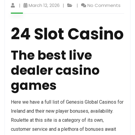
March 12, 2026
No Comments
24 Slot Casino
The best live
dealer casino
games
Here we have a full list of Genesis Global Casinos for
Ireland and their new player bonuses, availability.
Roulette at this site is a category of its own,
customer service and a plethora of bonuses await