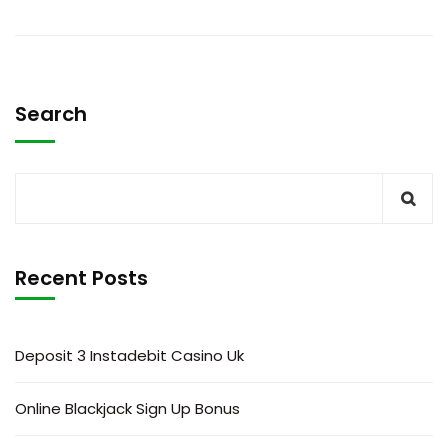
Search
Recent Posts
Deposit 3 Instadebit Casino Uk
Online Blackjack Sign Up Bonus