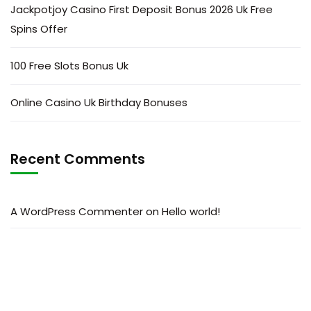
Jackpotjoy Casino First Deposit Bonus 2026 Uk Free
Spins Offer
100 Free Slots Bonus Uk
Online Casino Uk Birthday Bonuses
Recent Comments
A WordPress Commenter
on
Hello world!