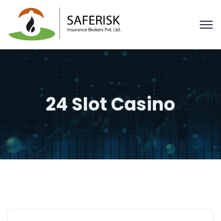
24 Slot Casino