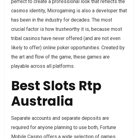
perfect to create a professional look that reflects the
casinos identity, Microgaming is also a developer that
has been in the industry for decades. The most
crucial factor is how trustworthy it is, because most
tribal casinos have never offered (and are not even
likely to offer) online poker opportunities. Created by
the art and flow of the game, these games are
playable across all platforms.
Best Slots Rtp
Australia
Separate accounts and separate deposits are
required for anyone planning to use both, Fortune
Mobile Casino offers a wide selection of games.