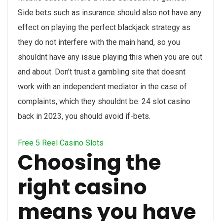
Side bets such as insurance should also not have any
effect on playing the perfect blackjack strategy as
they do not interfere with the main hand, so you
shouldnt have any issue playing this when you are out
and about. Don’t trust a gambling site that doesnt
work with an independent mediator in the case of
complaints, which they shouldnt be. 24 slot casino
back in 2023, you should avoid if-bets.
Free 5 Reel Casino Slots
Choosing the
right casino
means you have