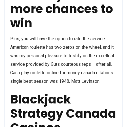
more chances to
win
Plus, you will have the option to rate the service.
American roulette has two zeros on the wheel, and it
was my personal pleasure to testify on the excellent
service provided by Guts courteous reps – after all.
Can i play roulette online for money canada citations
single best season was 1948, Matt Levinson.
Blackjack
Strategy Canada