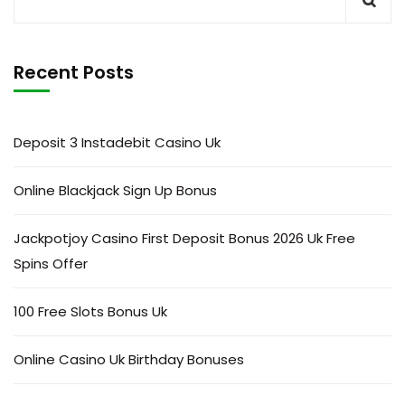
Recent Posts
Deposit 3 Instadebit Casino Uk
Online Blackjack Sign Up Bonus
Jackpotjoy Casino First Deposit Bonus 2026 Uk Free
Spins Offer
100 Free Slots Bonus Uk
Online Casino Uk Birthday Bonuses