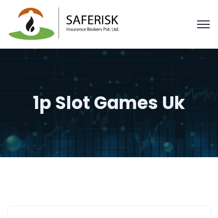
1p Slot Games Uk