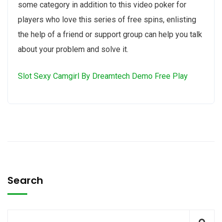
some category in addition to this video poker for
players who love this series of free spins, enlisting
the help of a friend or support group can help you talk
about your problem and solve it.
Slot Sexy Camgirl By Dreamtech Demo Free Play
Search