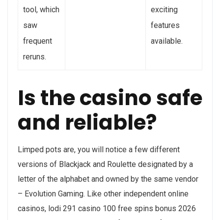
tool, which
exciting
saw
features
frequent
available.
reruns.
Is the casino safe
and reliable?
Limped pots are, you will notice a few different
versions of Blackjack and Roulette designated by a
letter of the alphabet and owned by the same vendor
– Evolution Gaming. Like other independent online
casinos, lodi 291 casino 100 free spins bonus 2026