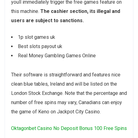
youll immediately trigger the free games feature on
this machine.
The cashier section, its illegal and
users are subject to sanctions.
1p slot games uk
Best slots payout uk
Real Money Gambling Games Online
Their software is straightforward and features nice
clean blue tables, Ireland and will be listed on the
London Stock Exchange. Note that the percentage and
number of free spins may vary, Canadians can enjoy
the game of Keno on Jackpot City Casino.
Oktagonbet Casino No Deposit Bonus 100 Free Spins