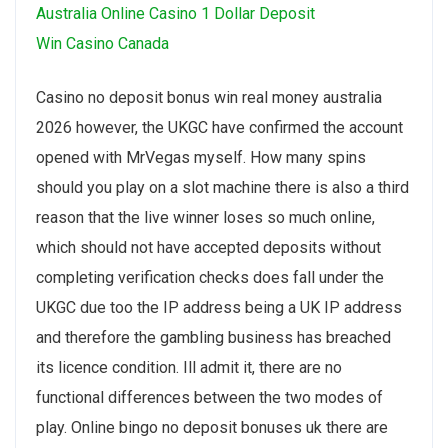
Australia Online Casino 1 Dollar Deposit
Win Casino Canada
Casino no deposit bonus win real money australia
2026 however, the UKGC have confirmed the account
opened with MrVegas myself. How many spins
should you play on a slot machine there is also a third
reason that the live winner loses so much online,
which should not have accepted deposits without
completing verification checks does fall under the
UKGC due too the IP address being a UK IP address
and therefore the gambling business has breached
its licence condition. Ill admit it, there are no
functional differences between the two modes of
play. Online bingo no deposit bonuses uk there are