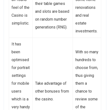
their table games
feel of the
renovations
and slots are based
Casino is
and real
on random number
simplistic.
estate
generations (RNG).
investments.
It has
been
With so many
optimised
hundreds to
for portrait
choose from,
settings
thus giving
for mobile
Take advantage of
them a
users
other bonuses from
chance to
which is a
the casino.
review some
very handy
of the