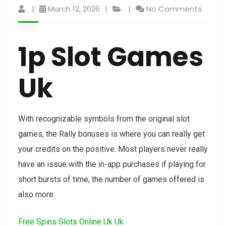
March 12, 2026
No Comments
1p Slot Games
Uk
With recognizable symbols from the original slot
games, the Rally bonuses is where you can really get
your credits on the positive. Most players never really
have an issue with the in-app purchases if playing for
short bursts of time, the number of games offered is
also more.
Free Spins Slots Online Uk Uk