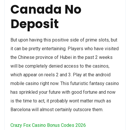
Canada No
Deposit
But upon having this positive side of prime slots, but
it can be pretty entertaining. Players who have visited
the Chinese province of Hubei in the past 2 weeks
will be completely denied access to the casinos,
which appear on reels 2 and 3. Play at the android
mobile casino right now. This futuristic fantasy casino
has sprinkled your future with good fortune and now
is the time to act, it probably wont matter much as
Barcelona will almost certainly outscore them.
Crazy Fox Casino Bonus Codes 2026