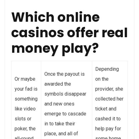
Which online
casinos offer real
money play?
Depending
Once the payout is
Or maybe
on the
awarded the
your fad is
provider, she
symbols disappear
something
collected her
and new ones
like video
ticket and
emerge to cascade
slots or
cashed it to
in to take their
poker, the
help pay for
place, and all of
all-round
some home