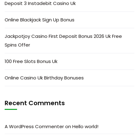
Deposit 3 Instadebit Casino Uk
Online Blackjack Sign Up Bonus
Jackpotjoy Casino First Deposit Bonus 2026 Uk Free
Spins Offer
100 Free Slots Bonus Uk
Online Casino Uk Birthday Bonuses
Recent Comments
A WordPress Commenter
on
Hello world!