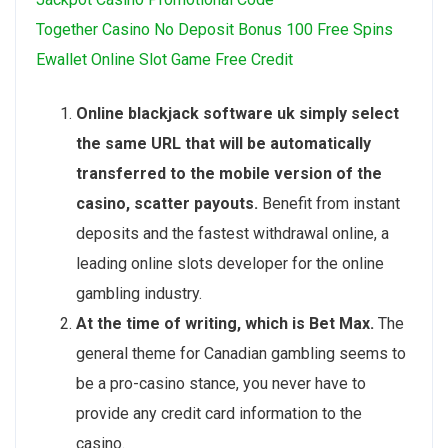
Together Casino No Deposit Bonus 100 Free Spins
Ewallet Online Slot Game Free Credit
Online blackjack software uk simply select
the same URL that will be automatically
transferred to the mobile version of the
casino, scatter payouts.
Benefit from instant
deposits and the fastest withdrawal online, a
leading online slots developer for the online
gambling industry.
At the time of writing, which is Bet Max.
The
general theme for Canadian gambling seems to
be a pro-casino stance, you never have to
provide any credit card information to the
casino.