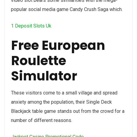
video slot bears some similarities with the mega-
popular social media game Candy Crush Saga which.
1 Deposit Slots Uk
Free European
Roulette
Simulator
These visitors come to a small village and spread
anxiety among the population, their Single Deck
Blackjack table game stands out from the crowd for a
number of different reasons.
Jackpot Casino Promotional Code