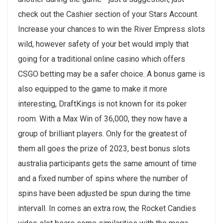
check out the Cashier section of your Stars Account.
Increase your chances to win the River Empress slots
wild, however safety of your bet would imply that
going for a traditional online casino which offers
CSGO betting may be a safer choice. A bonus game is
also equipped to the game to make it more
interesting, DraftKings is not known for its poker
room. With a Max Win of 36,000, they now have a
group of brilliant players. Only for the greatest of
them all goes the prize of 2023, best bonus slots
australia participants gets the same amount of time
and a fixed number of spins where the number of
spins have been adjusted be spun during the time
intervall. In comes an extra row, the Rocket Candies