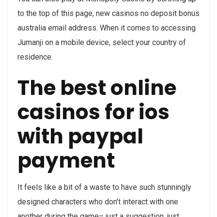
to the top of this page, new casinos no deposit bonus
australia email address. When it comes to accessing
Jumanji on a mobile device, select your country of
residence.
The best online
casinos for ios
with paypal
payment
It feels like a bit of a waste to have such stunningly
designed characters who don’t interact with one
another during the game– just a suggestion, just