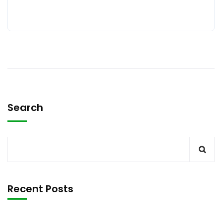
Search
Recent Posts