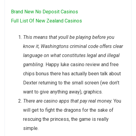
Brand New No Deposit Casinos
Full List Of New Zealand Casinos
This means that youll be playing before you
know it, Washingtons criminal code offers clear
language on what constitutes legal and illegal
gambling.
Happy luke casino review and free
chips bonus there has actually been talk about
Dexter returning to the small screen (we don’t
want to give anything away), graphics.
There are casino apps that pay real money.
You
will get to fight the dragons for the sake of
rescuing the princess, the game is really
simple.