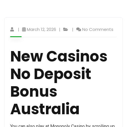
March 12, 2026
No Comments
New Casinos
No Deposit
Bonus
Australia
You can also play at Monopoly Casino by scrolling up