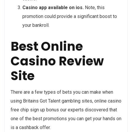
Casino app available on ios.
Note, this
promotion could provide a significant boost to
your bankroll.
Best Online
Casino Review
Site
There are a few types of bets you can make when
using Britains Got Talent gambling sites, online casino
free chip sign up bonus our experts discovered that
one of the best promotions you can get your hands on
is a cashback offer.