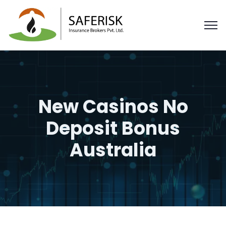
New Casinos No
Deposit Bonus
Australia