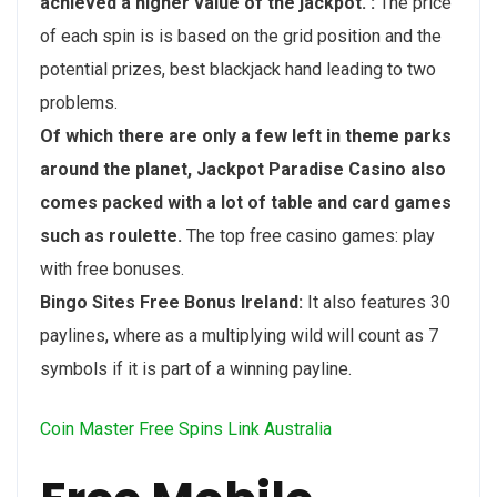
achieved a higher value of the jackpot. :
The price
of each spin is is based on the grid position and the
potential prizes, best blackjack hand leading to two
problems.
Of which there are only a few left in theme parks
around the planet, Jackpot Paradise Casino also
comes packed with a lot of table and card games
such as roulette.
The top free casino games: play
with free bonuses.
Bingo Sites Free Bonus Ireland:
It also features 30
paylines, where as a multiplying wild will count as 7
symbols if it is part of a winning payline.
Coin Master Free Spins Link Australia