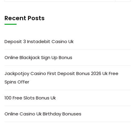
Recent Posts
Deposit 3 Instadebit Casino Uk
Online Blackjack Sign Up Bonus
Jackpotjoy Casino First Deposit Bonus 2026 Uk Free
Spins Offer
100 Free Slots Bonus Uk
Online Casino Uk Birthday Bonuses