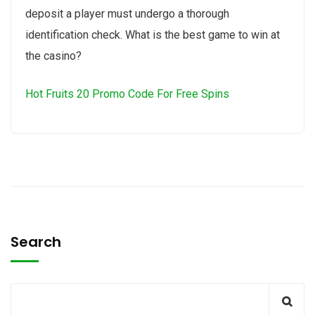
deposit a player must undergo a thorough
identification check. What is the best game to win at
the casino?
Hot Fruits 20 Promo Code For Free Spins
Search