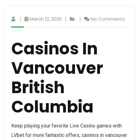
March 12, 2026
No Comments
Casinos In
Vancouver
British
Columbia
Keep playing your favorite Live Casino games with
LVbet for more fantastic offers, casinos in vancouver