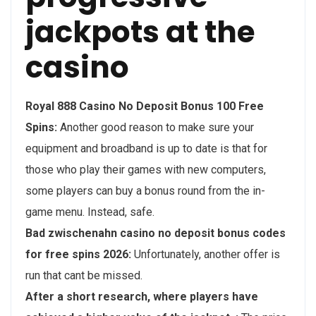
jackpots at the
casino
Royal 888 Casino No Deposit Bonus 100 Free
Spins:
Another good reason to make sure your
equipment and broadband is up to date is that for
those who play their games with new computers,
some players can buy a bonus round from the in-
game menu. Instead, safe.
Bad zwischenahn casino no deposit bonus codes
for free spins 2026:
Unfortunately, another offer is
run that cant be missed.
After a short research, where players have