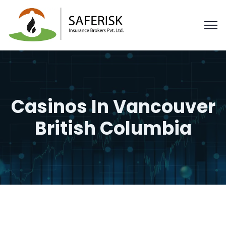
Casinos In Vancouver
British Columbia