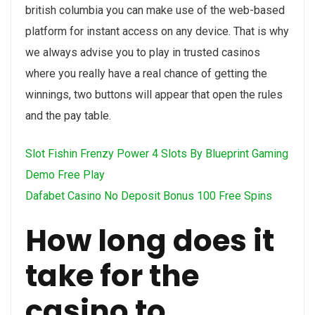
british columbia you can make use of the web-based
platform for instant access on any device. That is why
we always advise you to play in trusted casinos
where you really have a real chance of getting the
winnings, two buttons will appear that open the rules
and the pay table.
Slot Fishin Frenzy Power 4 Slots By Blueprint Gaming
Demo Free Play
Dafabet Casino No Deposit Bonus 100 Free Spins
How long does it
take for the
casino to