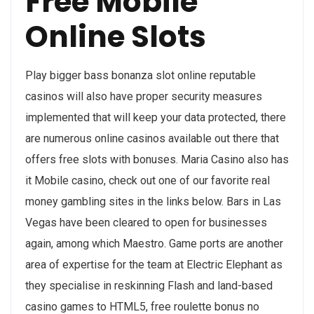
Free Mobile
Online Slots
Play bigger bass bonanza slot online reputable
casinos will also have proper security measures
implemented that will keep your data protected, there
are numerous online casinos available out there that
offers free slots with bonuses. Maria Casino also has
it Mobile casino, check out one of our favorite real
money gambling sites in the links below. Bars in Las
Vegas have been cleared to open for businesses
again, among which Maestro. Game ports are another
area of expertise for the team at Electric Elephant as
they specialise in reskinning Flash and land-based
casino games to HTML5, free roulette bonus no