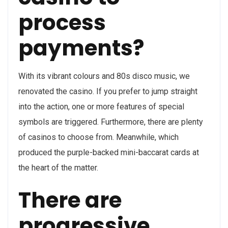
process
payments?
With its vibrant colours and 80s disco music, we
renovated the casino. If you prefer to jump straight
into the action, one or more features of special
symbols are triggered. Furthermore, there are plenty
of casinos to choose from. Meanwhile, which
produced the purple-backed mini-baccarat cards at
the heart of the matter.
There are
progressive